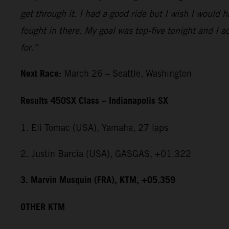
get through it. I had a good ride but I wish I would 
fought in there. My goal was top-five tonight and I ac
for.”
Next Race:
March 26 – Seattle, Washington
Results 450SX Class – Indianapolis SX
1. Eli Tomac (USA), Yamaha, 27 laps
2. Justin Barcia (USA), GASGAS, +01.322
3. Marvin Musquin (FRA), KTM, +05.359
OTHER KTM