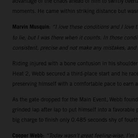
advantage of the chaos ahead of him to swiftly overt
moments. He came within striking distance but wasn’
Marvin Musquin:
“I love these conditions and I love t
to lie, but I was there when it counts. In those condi
consistent, precise and not make any mistakes, and 
Riding injured with a bone contusion in his should
Heat 2, Webb secured a third-place start and he ra
preserving himself with a comfortable pace to earn a
As the gate dropped for the Main Event, Webb found h
grinded lap after lap to put himself into a favorable 
big charge to finish only 0.485 seconds shy of fourt
Cooper Webb:
“Today wasn’t great feeling-wise, I’m in