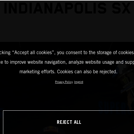
INDIANAPOLIS SX
icking “Accept all cookies”, you consent to the storage of cookies
ce to improve website navigation, analyze website usage and supp
marketing efforts. Cookies can also be rejected.
Privacy Policy
Imprint
REJECT ALL