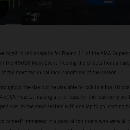
ve night in Indianapolis for Round 11 of the AMA Super
h in the 450SX Main Event. Feeling the effects from a ha
e of the most technical race conditions of the season
hroughout the day but he was able to lock in a top-10 pos
50SX Heat 1, making a brief pass for the lead early on. 
ped over in the sand section with one lap to go, costing h
nd himself immersed in a pack of top riders who were all 