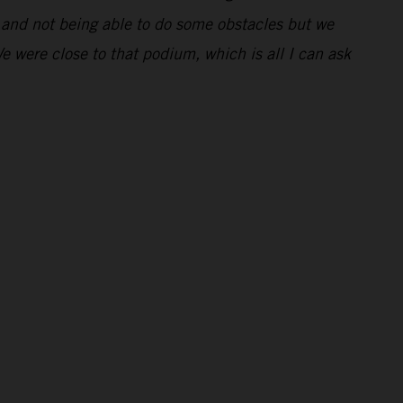
ng and not being able to do some obstacles but we
We were close to that podium, which is all I can ask