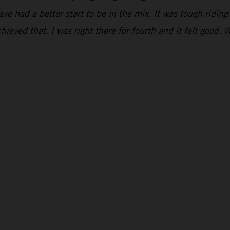
have had a better start to be in the mix. It was tough ridi
hieved that. I was right there for fourth and it felt good. 