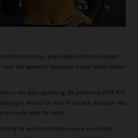
cross Championship, where Marvin Musquin fought
rd crash last weekend, teammate Cooper Webb rallied
ition in the day’s qualifying. He placed his KTM 450
Battling in second for most of the race, Musquin was
im a couple spots for fourth.
battling for podium contention early on. He took