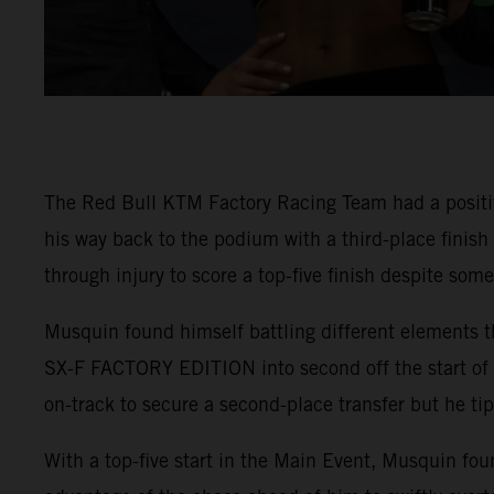
The Red Bull KTM Factory Racing Team had a positi
his way back to the podium with a third-place finis
through injury to score a top-five finish despite som
Musquin found himself battling different elements t
SX-F FACTORY EDITION into second off the start of 4
on-track to secure a second-place transfer but he tip
With a top-five start in the Main Event, Musquin fou