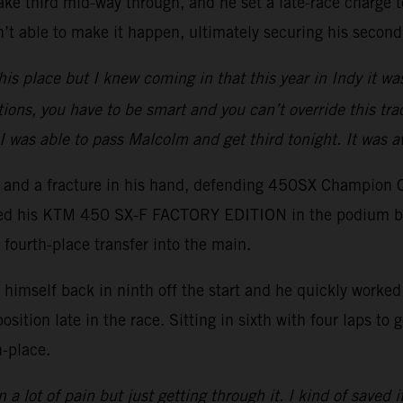
ake third mid-way through, and he set a late-race charge to
t able to make it happen, ultimately securing his second
his place but I knew coming in that this year in Indy it wa
tions, you have to be smart and you can’t override this trac
I was able to pass Malcolm and get third tonight. It was 
er and a fracture in his hand, defending 450SX Champion 
ced his KTM 450 SX-F FACTORY EDITION in the podium battl
 fourth-place transfer into the main.
imself back in ninth off the start and he quickly worked h
position late in the race. Sitting in sixth with four laps t
h-place.
 a lot of pain but just getting through it. I kind of saved i