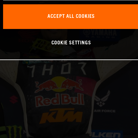
ACCEPT ALL COOKIES
COOKIE SETTINGS