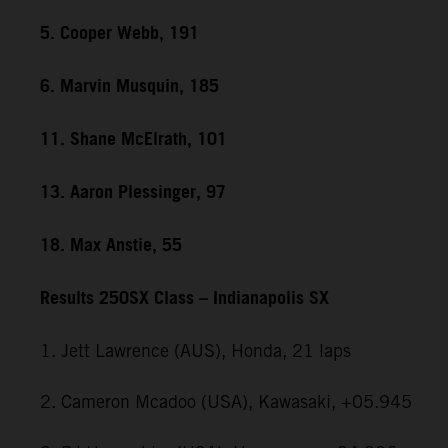
5. Cooper Webb, 191
6. Marvin Musquin, 185
11. Shane McElrath, 101
13. Aaron Plessinger, 97
18. Max Anstie, 55
Results 250SX Class – Indianapolis SX
1. Jett Lawrence (AUS), Honda, 21 laps
2. Cameron Mcadoo (USA), Kawasaki, +05.945