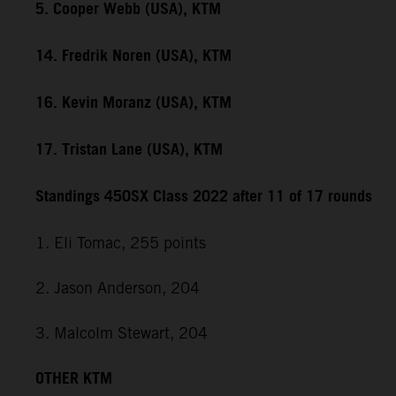
5. Cooper Webb (USA), KTM
14. Fredrik Noren (USA), KTM
16. Kevin Moranz (USA), KTM
17. Tristan Lane (USA), KTM
Standings 450SX Class 2022 after 11 of 17 rounds
1. Eli Tomac, 255 points
2. Jason Anderson, 204
3. Malcolm Stewart, 204
OTHER KTM