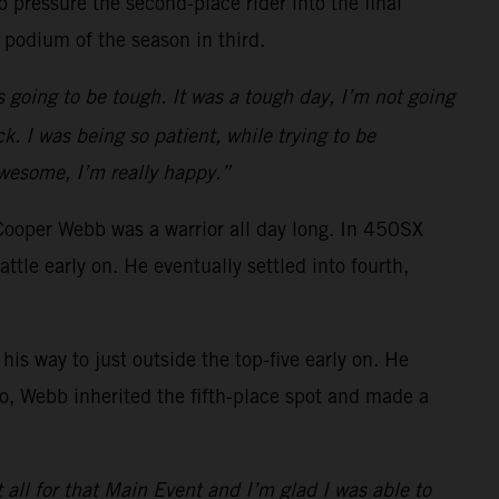
 pressure the second-place rider into the final
 podium of the season in third.
s going to be tough. It was a tough day, I’m not going
k. I was being so patient, while trying to be
awesome, I’m really happy.”
Cooper Webb was a warrior all day long. In 450SX
e early on. He eventually settled into fourth,
is way to just outside the top-five early on. He
o go, Webb inherited the fifth-place spot and made a
t all for that Main Event and I’m glad I was able to