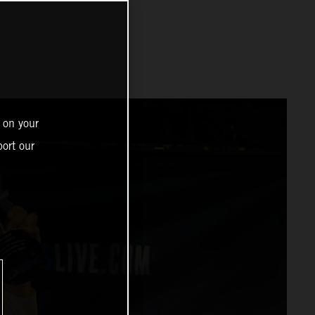
 on your
ort our