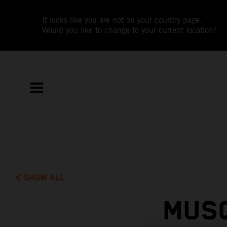
It looks like you are not on your country page.
Would you like to change to your current location?
SHOW ALL
MUSQ