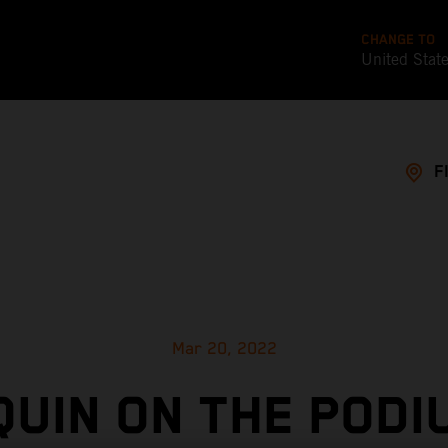
CHANGE TO
United Stat
F
Mar 20, 2022
UIN ON THE PODI