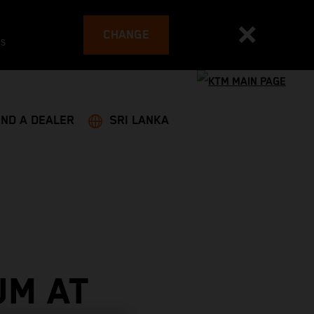
CHANGE
es
IND A DEALER
SRI LANKA
UM AT