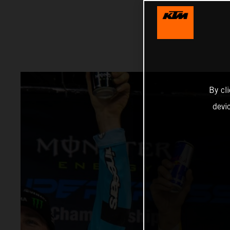
By cl
devi