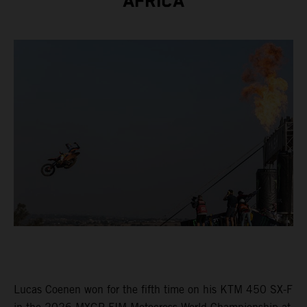
AFRICA
Lucas Coenen won for the fifth time on his KTM 450 SX-F