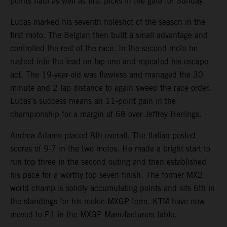
points haul as well as first picks in the gate for Sunday.
Lucas marked his seventh holeshot of the season in the
first moto. The Belgian then built a small advantage and
controlled the rest of the race. In the second moto he
rushed into the lead on lap one and repeated his escape
act. The 19-year-old was flawless and managed the 30
minute and 2 lap distance to again sweep the race order.
Lucas’s success means an 11-point gain in the
championship for a margin of 68 over Jeffrey Herlings.
Andrea Adamo placed 8th overall. The Italian posted
scores of 9-7 in the two motos. He made a bright start to
run top three in the second outing and then established
his pace for a worthy top seven finish. The former MX2
world champ is solidly accumulating points and sits 6th in
the standings for his rookie MXGP term. KTM have now
moved to P1 in the MXGP Manufacturers table.