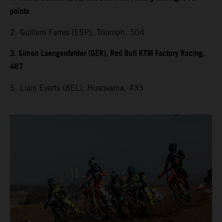
points
2. Guillem Farres (ESP), Triumph, 504
3. Simon Laengenfelder (GER), Red Bull KTM Factory Racing,
467
5. Liam Everts (BEL), Husqvarna, 433