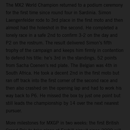
The MX2 World Champion returned to a podium ceremony
for the first time since round four in Sardinia. Simon
Laengenfelder rode to 3rd place in the first moto and then
almost had the holeshot in the second. He completed a
lonely race in a safe 2nd to confirm 3-2 on the day and
P2 on the rostrum. The result delivered Simon’s fifth
trophy of the campaign and keeps him firmly in contention
to defend his title: he’s 3rd in the standings, 52 points
from Sacha Coenen’s red plate. The Belgian was 4th in
South Africa. He took a decent 2nd in the first moto but
ran off track into the first corner of the second race and
then also crashed on the opening lap and had to work his
way back to P6. He missed the box by just one point but
still leads the championship by 14 over the next nearest
pursuer.
More milestones for MXGP in two weeks: the first British