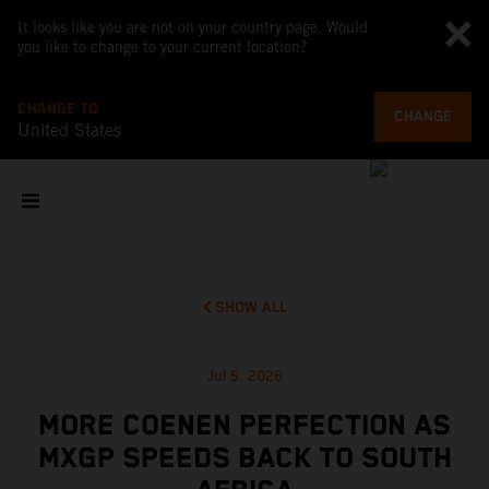
It looks like you are not on your country page. Would
you like to change to your current location?
CHANGE TO
CHANGE
United States
SHOW ALL
Jul 5, 2026
MORE COENEN PERFECTION AS
MXGP SPEEDS BACK TO SOUTH