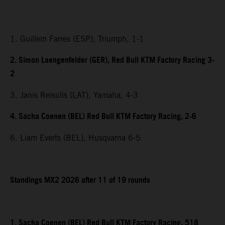
1. Guillem Farres (ESP), Triumph, 1-1
2. Simon Laengenfelder (GER), Red Bull KTM Factory Racing 3-
2
3. Janis Reisulis (LAT), Yamaha, 4-3
4. Sacha Coenen (BEL) Red Bull KTM Factory Racing, 2-6
6. Liam Everts (BEL), Husqvarna 6-5
Standings MX2 2026 after 11 of 19 rounds
1. Sacha Coenen (BEL) Red Bull KTM Factory Racing, 518