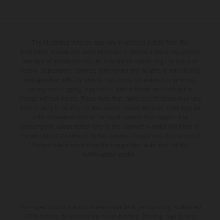
The illustrated vehicles may vary in selected details from the
production models and some illustrations feature optional equipment
available at additional cost. All information concerning the scope of
supply, appearance, services, dimensions and weights is non-binding
and specified with the proviso that errors, for instance in printing,
setting and/or typing, may occur; such information is subject to
change without notice. Please note that model specifications may vary
from country to country. In the case of coated surfaces, there may be
color differences due to the usual process fluctuations. The
consumption values stated refer to the roadworthy series condition of
the vehicles at the time of factory delivery. Images and illustrations of
Enduro bike models show the competition state and not the
homologated version.
The stated discount is exclusively available at participating, authorized
KTM dealers. All information is non-binding. Printing, layout, and