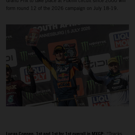
Grand Prix to take place at Foxhill circuit since 2000 will
form round 12 of the 2026 campaign on July 18-19.
Lucas Coenen, 1st and 1st for 1st overall in MXGP
: “Tracks