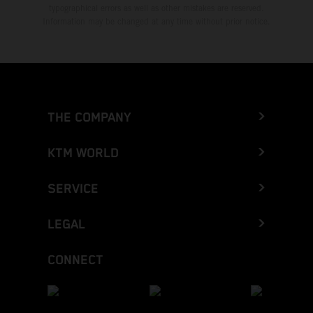
typographical errors as well as other mistakes are reserved.
Information may be changed at any time without prior notice.
THE COMPANY
KTM WORLD
SERVICE
LEGAL
CONNECT