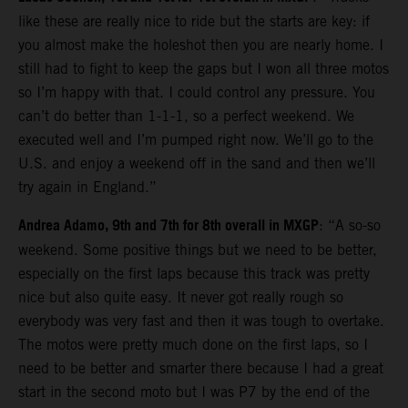
like these are really nice to ride but the starts are key: if
you almost make the holeshot then you are nearly home. I
still had to fight to keep the gaps but I won all three motos
so I’m happy with that. I could control any pressure. You
can’t do better than 1-1-1, so a perfect weekend. We
executed well and I’m pumped right now. We’ll go to the
U.S. and enjoy a weekend off in the sand and then we’ll
try again in England.”
Andrea Adamo, 9th and 7th for 8th overall in MXGP
: “A so-so
weekend. Some positive things but we need to be better,
especially on the first laps because this track was pretty
nice but also quite easy. It never got really rough so
everybody was very fast and then it was tough to overtake.
The motos were pretty much done on the first laps, so I
need to be better and smarter there because I had a great
start in the second moto but I was P7 by the end of the