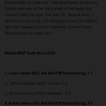
feeling better for moto one. I had good speed all the way
through and was on the back wheel of the leader but
couldn’t make the pass. 2nd was OK. Second moto, I
don’t have a lot to say. I’m feeling good and I’m ready to
fight each weekend; this is important, and we’ll keep
trying to have fun every race.”
Results MXGP South Africa 2026
1. Lucas Coenen (BEL), Red Bull KTM Factory Racing, 1-1
2. Jeffrey Herlings (NED), Honda, 2-2
3. Romain Febvre (FRA), Kawasaki, 3-3
8. Andrea Adamo (ITA), Red Bull KTM Factory Racing, 9-7