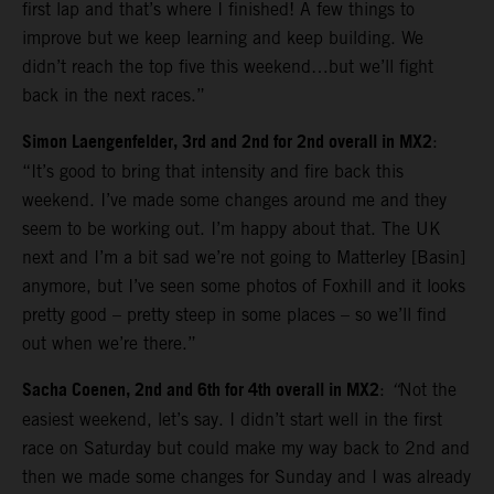
first lap and that’s where I finished! A few things to
improve but we keep learning and keep building. We
didn’t reach the top five this weekend…but we’ll fight
back in the next races.”
Simon Laengenfelder, 3rd and 2nd for 2nd overall in MX2
:
“It’s good to bring that intensity and fire back this
weekend. I’ve made some changes around me and they
seem to be working out. I’m happy about that. The UK
next and I’m a bit sad we’re not going to Matterley [Basin]
anymore, but I’ve seen some photos of Foxhill and it looks
pretty good – pretty steep in some places – so we’ll find
out when we’re there.”
Sacha Coenen, 2nd and 6th for 4th overall in MX2
:
“
Not the
easiest weekend, let’s say. I didn’t start well in the first
race on Saturday but could make my way back to 2nd and
then we made some changes for Sunday and I was already