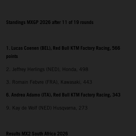
Standings MXGP 2026 after 11 of 19 rounds
1. Lucas Coenen (BEL), Red Bull KTM Factory Racing, 566
points
2. Jeffrey Herlings (NED), Honda, 498
3. Romain Febvre (FRA), Kawasaki, 443
6. Andrea Adamo (ITA), Red Bull KTM Factory Racing, 343
9. Kay de Wolf (NED) Husqvarna, 273
Results MX2 South Africa 2026