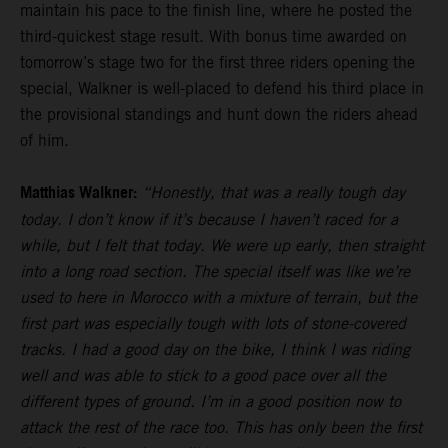
maintain his pace to the finish line, where he posted the
third-quickest stage result. With bonus time awarded on
tomorrow’s stage two for the first three riders opening the
special, Walkner is well-placed to defend his third place in
the provisional standings and hunt down the riders ahead
of him.
Matthias Walkner:
“Honestly, that was a really tough day
today. I don’t know if it’s because I haven’t raced for a
while, but I felt that today. We were up early, then straight
into a long road section. The special itself was like we’re
used to here in Morocco with a mixture of terrain, but the
first part was especially tough with lots of stone-covered
tracks. I had a good day on the bike, I think I was riding
well and was able to stick to a good pace over all the
different types of ground. I’m in a good position now to
attack the rest of the race too. This has only been the first