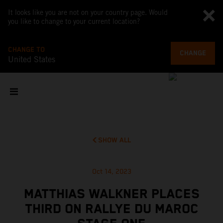
It looks like you are not on your country page. Would
you like to change to your current location?
CHANGE TO
CHANGE
United States
SHOW ALL
Oct 14, 2023
MATTHIAS WALKNER PLACES
THIRD ON RALLYE DU MAROC