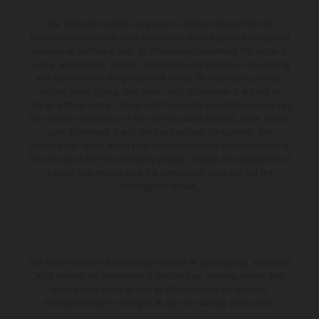
The illustrated vehicles may vary in selected details from the
production models and some illustrations feature optional equipment
available at additional cost. All information concerning the scope of
supply, appearance, services, dimensions and weights is non-binding
and specified with the proviso that errors, for instance in printing,
setting and/or typing, may occur; such information is subject to
change without notice. Please note that model specifications may vary
from country to country. In the case of coated surfaces, there may be
color differences due to the usual process fluctuations. The
consumption values stated refer to the roadworthy series condition of
the vehicles at the time of factory delivery. Images and illustrations of
Enduro bike models show the competition state and not the
homologated version.
The stated discount is exclusively available at participating, authorized
KTM dealers. All information is non-binding. Printing, layout, and
typographical errors as well as other mistakes are reserved.
Information may be changed at any time without prior notice.