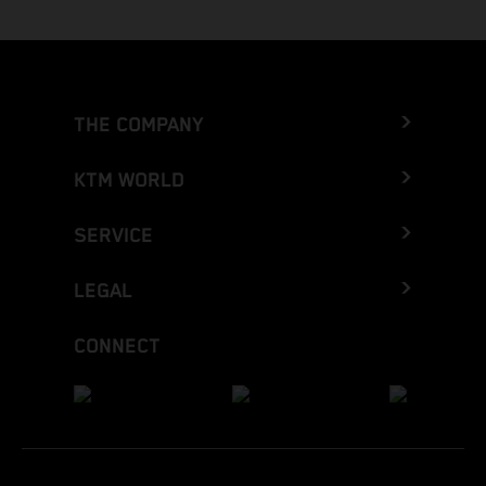
THE COMPANY
KTM WORLD
SERVICE
LEGAL
CONNECT