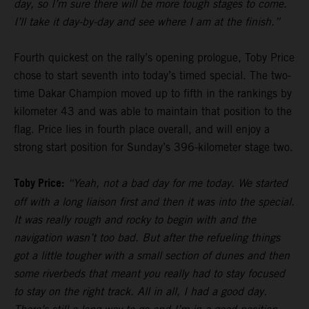
day, so I’m sure there will be more tough stages to come.
I’ll take it day-by-day and see where I am at the finish.”
Fourth quickest on the rally’s opening prologue, Toby Price
chose to start seventh into today’s timed special. The two-
time Dakar Champion moved up to fifth in the rankings by
kilometer 43 and was able to maintain that position to the
flag. Price lies in fourth place overall, and will enjoy a
strong start position for Sunday’s 396-kilometer stage two.
Toby Price:
“Yeah, not a bad day for me today. We started
off with a long liaison first and then it was into the special.
It was really rough and rocky to begin with and the
navigation wasn’t too bad. But after the refueling things
got a little tougher with a small section of dunes and then
some riverbeds that meant you really had to stay focused
to stay on the right track. All in all, I had a good day.