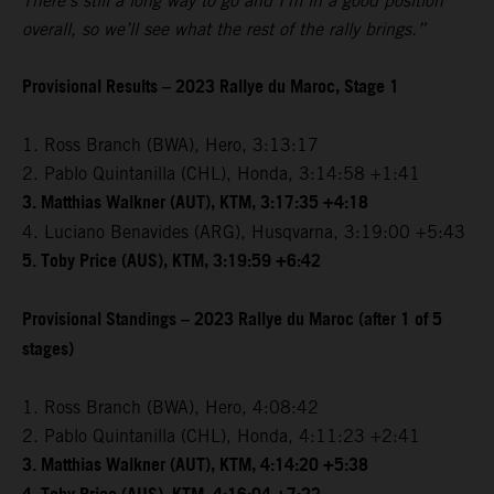
There’s still a long way to go and I’m in a good position
overall, so we’ll see what the rest of the rally brings.”
Provisional Results – 2023 Rallye du Maroc, Stage 1
1. Ross Branch (BWA), Hero, 3:13:17
2. Pablo Quintanilla (CHL), Honda, 3:14:58 +1:41
3. Matthias Walkner (AUT), KTM, 3:17:35 +4:18
4. Luciano Benavides (ARG), Husqvarna, 3:19:00 +5:43
5. Toby Price (AUS), KTM, 3:19:59 +6:42
Provisional Standings – 2023 Rallye du Maroc (after 1 of 5
stages)
1. Ross Branch (BWA), Hero, 4:08:42
2. Pablo Quintanilla (CHL), Honda, 4:11:23 +2:41
3. Matthias Walkner (AUT), KTM, 4:14:20 +5:38