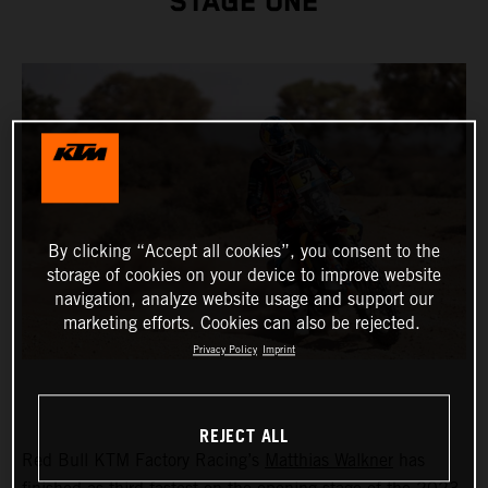
STAGE ONE
By clicking “Accept all cookies”, you consent to the
storage of cookies on your device to improve website
navigation, analyze website usage and support our
marketing efforts. Cookies can also be rejected.
Privacy Policy
Imprint
REJECT ALL
Red Bull KTM Factory Racing’s
Matthias Walkner
has