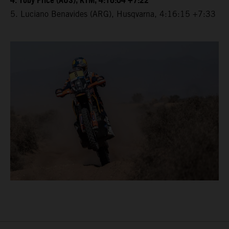
4. Toby Price (AUS), KTM, 4:16:04 +7:22
5. Luciano Benavides (ARG), Husqvarna, 4:16:15 +7:33