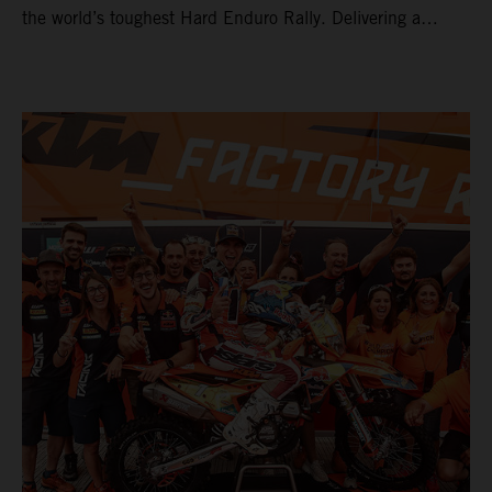
the world’s toughest Hard Enduro Rally. Delivering a
masterclass aboard his KTM 300 EXC, the German
controlled the race from the opening offroad stage to the
finish, eventually sealing the overall win in Romania by
more than one hour.