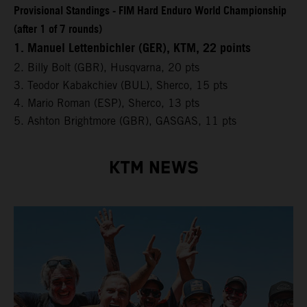
Provisional Standings - FIM Hard Enduro World Championship
(after 1 of 7 rounds)
1. Manuel Lettenbichler (GER), KTM, 22 points
2. Billy Bolt (GBR), Husqvarna, 20 pts
3. Teodor Kabakchiev (BUL), Sherco, 15 pts
4. Mario Roman (ESP), Sherco, 13 pts
5. Ashton Brightmore (GBR), GASGAS, 11 pts
KTM NEWS