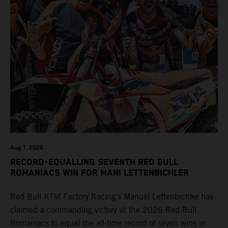
Aug 1, 2026
RECORD-EQUALLING SEVENTH RED BULL
ROMANIACS WIN FOR MANI LETTENBICHLER
Red Bull KTM Factory Racing’s Manuel Lettenbichler has
claimed a commanding victory at the 2026 Red Bull
Romaniacs to equal the all-time record of seven wins in