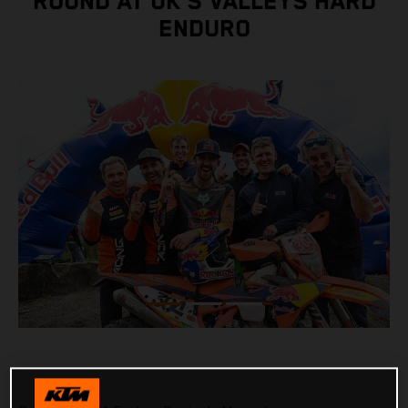
ROUND AT UK’S VALLEYS HARD
ENDURO