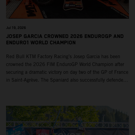
Jul 19, 2026
JOSEP GARCIA CROWNED 2026 ENDUROGP AND
ENDURO1 WORLD CHAMPION
Red Bull KTM Factory Racing’s Josep Garcia has been
crowned the 2026 FIM EnduroGP World Champion after
securing a dramatic victory on day two of the GP of France
in Saint-Agrève. The Spaniard also successfully defended
his Enduro1 crown, wrapping up both world titles one
round early. Teammate Andrea Verona continued his
consistent campaign with another overall podium on
Saturday and remains firmly in contention to secure the
2026 Enduro2 World Championship heading into the final
round.