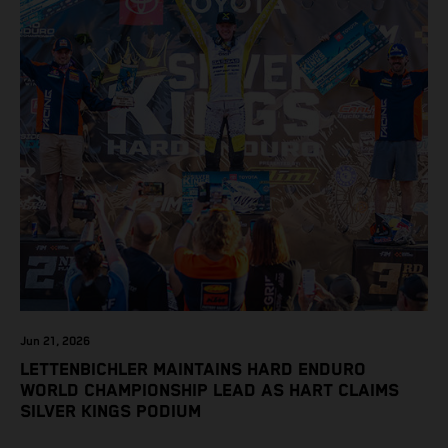
Jun 21, 2026
LETTENBICHLER MAINTAINS HARD ENDURO
WORLD CHAMPIONSHIP LEAD AS HART CLAIMS
SILVER KINGS PODIUM