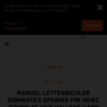
It looks like you are not on your country page. Would
you like to change to your current location?
CHANGE TO
CHANGE
United States
SHOW ALL
May 11, 2025
MANUEL LETTENBICHLER
DOMINATES OPENING FIM HEWC