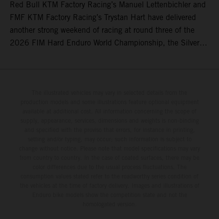
Red Bull KTM Factory Racing’s Manuel Lettenbichler and
FMF KTM Factory Racing’s Trystan Hart have delivered
another strong weekend of racing at round three of the
2026 FIM Hard Enduro World Championship, the Silver
Kings Hard Enduro in Kellogg, Idaho, USA. Fresh from his
record-equaling fifth consecutive victory at the Red Bull
Erzbergrodeo earlier this month, Lettenbichler continued
his championship challenge with a strong ride to finish
The illustrated vehicles may vary in selected details from the
production models and some illustrations feature optional equipment
third, while Hart impressed with victory on Off-Road Day 1
available at additional cost. All information concerning the scope of
and a hard-fought runner-up result in Sunday’s finale.
supply, appearance, services, dimensions and weights is non-binding
and specified with the proviso that errors, for instance in printing,
setting and/or typing, may occur; such information is subject to
change without notice. Please note that model specifications may vary
from country to country. In the case of coated surfaces, there may be
color differences due to the usual process fluctuations. The
consumption values stated refer to the roadworthy series condition of
the vehicles at the time of factory delivery. Images and illustrations of
Enduro bike models show the competition state and not the
homologated version.