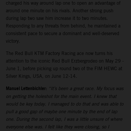
charged his way around lap one to open an advantage of
around one minute on his rivals. Another strong push
during lap two saw him increase it to two minutes.
Responding to any threats from behind, he maintained a
consistent pace to secure a dominant and well-deserved
victory.
The Red Bull KTM Factory Racing ace now turns his
attention to the iconic Red Bull Erzbergrodeo on May 29 -
June 1, before picking up round two of the FIM HEWC at
Silver Kings, USA, on June 12-14.
Manuel Lettenbichler:
“It’s been a great race. My focus was
on getting the holeshot for the main event. I knew that
would be key today. I managed to do that and was able to
pull a good gap of maybe one minute by the end of lap
one. During the second lap, I was a little unsure of where
everyone else was. I felt like they were closing, so I