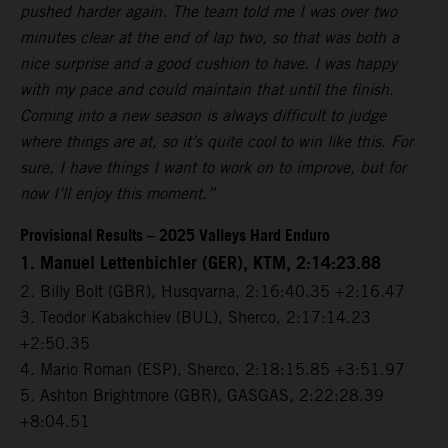
pushed harder again. The team told me I was over two
minutes clear at the end of lap two, so that was both a
nice surprise and a good cushion to have. I was happy
with my pace and could maintain that until the finish.
Coming into a new season is always difficult to judge
where things are at, so it’s quite cool to win like this. For
sure, I have things I want to work on to improve, but for
now I’ll enjoy this moment.”
Provisional Results – 2025 Valleys Hard Enduro
1. Manuel Lettenbichler (GER), KTM, 2:14:23.88
2. Billy Bolt (GBR), Husqvarna, 2:16:40.35 +2:16.47
3. Teodor Kabakchiev (BUL), Sherco, 2:17:14.23
+2:50.35
4. Mario Roman (ESP), Sherco, 2:18:15.85 +3:51.97
5. Ashton Brightmore (GBR), GASGAS, 2:22:28.39
+8:04.51