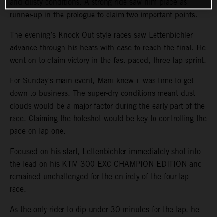
and dusty conditions. A strong ride saw him place as
runner-up in the prologue to claim two important points.
The evening’s Knock Out style races saw Lettenbichler
advance through his heats with ease to reach the final. He
went on to claim victory in the fast-paced, three-lap sprint.
For Sunday’s main event, Mani knew it was time to get
down to business. The super-dry conditions meant dust
clouds would be a major factor during the early part of the
race. Claiming the holeshot would be key to controlling the
pace on lap one.
Focused on his start, Lettenbichler immediately shot into
the lead on his KTM 300 EXC CHAMPION EDITION and
remained unchallenged for the entirety of the four-lap
race.
As the only rider to dip under 30 minutes for the lap, he