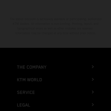
The stated discount is exclusively available at participating, authorized
KTM dealers. All information is non-binding. Printing, layout, and
typographical errors as well as other mistakes are reserved.
Information may be changed at any time without prior notice.
THE COMPANY
KTM WORLD
SERVICE
LEGAL