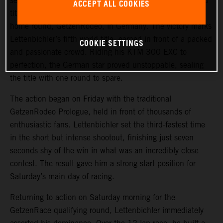
secured the 2025 FIM Hard Enduro World Championship
ACCEPT ALL COOKIES
title after delivering a sensational performance to win his
home round, GetzenRodeo, in Germany. The victory marks
Lettenbichler’s fifth world title, earned in front of a packed
COOKIE SETTINGS
and passionate crowd. Riding his KTM 300 EXC to
perfection, the German star proved unstoppable, sealing
the title with one round to spare.
The action began on Friday with the traditional
GetzenRodeo Prologue, held in front of thousands of
enthusiastic fans. Lettenbichler set the third-fastest time
in the short but intense shootout, finishing just seven
seconds shy of the win in what was an incredibly close
contest. The result gave him a strong start position for
Saturday’s main day of racing.
Returning to action on Saturday morning for the
GetzenRace qualifying round, Lettenbichler immediately