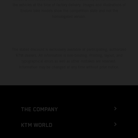
the vehicles at the time of factory delivery. Images and illustrations of
Enduro bike models show the competition state and not the
homologated version.
The stated discount is exclusively available at participating, authorized
KTM dealers. All information is non-binding. Printing, layout, and
typographical errors as well as other mistakes are reserved.
Information may be changed at any time without prior notice.
THE COMPANY
KTM WORLD