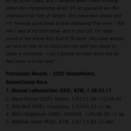
of my home crowd, and I honestly wasn’t even thinking
about the championship at all. It’s so special to win the
championship here at Getzen, the crowd was insane and
I’m honestly speechless at how motivating they were. I felt
like I was at my best today, and it paid off. I’m really
proud of the whole Red Bull KTM team, they have worked
so hard all year so to clinch the title with one round to
spare is incredible. I can’t believe we have done this for
four years in a row now!”
Provisional Results – 2025 GetzenRodeo,
GetzenChamp Race
1. Manuel Lettenbichler (GER), KTM, 1:38:23.17
2. Mario Roman (ESP), Sherco, 1:51:11.66 +12:48.49
3. Billy Bolt (GBR), Husqvarna, 1:42:04.22 +1 lap
4. Mitch Brightmore (GBR), GASGAS, 1:45:46.29 +1 lap
5. Matthew Green (RSA), KTM, 1:47:13.83 +2 laps