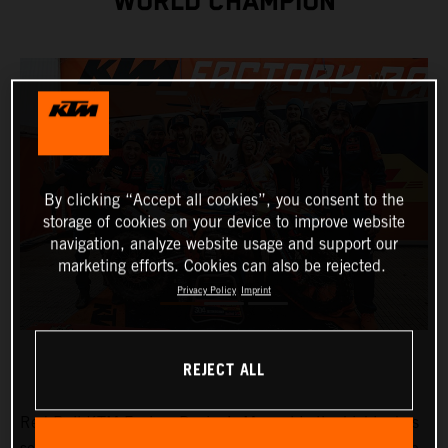
WORLD CHAMPION
By clicking “Accept all cookies”, you consent to the
storage of cookies on your device to improve website
navigation, analyze website usage and support our
marketing efforts. Cookies can also be rejected.
Privacy Policy
Imprint
REJECT ALL
Red Bull KTM Factory Racing’s
Manuel Lettenbichler
has