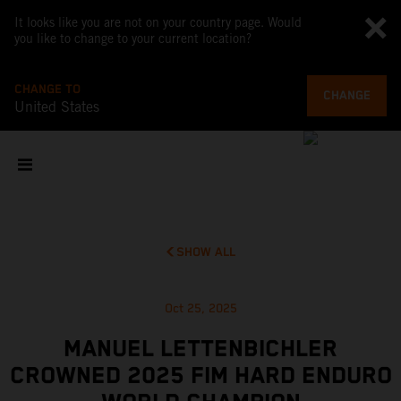
It looks like you are not on your country page. Would
you like to change to your current location?
CHANGE TO
CHANGE
United States
SHOW ALL
Oct 25, 2025
MANUEL LETTENBICHLER
CROWNED 2025 FIM HARD ENDURO