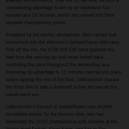
asserted his dominance. Over the 12-lap race, he built a
commanding advantage to win by an impressive four
minutes and 24 seconds, which also earned him three
valuable championship points.
Energized by the electric atmosphere, Mani carried that
momentum into the afternoon’s GetzenChamp main race.
First off the line, the KTM 300 EXC racer grabbed the
lead from the opening lap and never looked back,
controlling the pace throughout the demanding race.
Extending his advantage to 12 minutes over second place
before lapping the rest of the field, Lettenbichler crossed
the finish line to take a dominant victory and secure the
overall event win.
Lettenbichler’s triumph at GetzenRodeo caps another
remarkable season for the German rider, who has
dominated the 2025 championship with victories at the