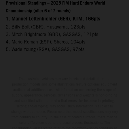
Provisional Standings – 2025 FIM Hard Enduro World
Championship (after 6 of 7 rounds)
1. Manuel Lettenbichler (GER), KTM, 166pts
2. Billy Bolt (GBR), Husqvarna, 123pts
3. Mitch Brightmore (GBR), GASGAS, 121pts
4. Mario Roman (ESP), Sherco, 104pts
5. Wade Young (RSA), GASGAS, 97pts
The illustrated vehicles may vary in selected details from the
production models and some illustrations feature optional equipment
available at additional cost. All information concerning the scope of
supply, appearance, services, dimensions and weights is non-binding
and specified with the proviso that errors, for instance in printing,
setting and/or typing, may occur; such information is subject to
change without notice. Please note that model specifications may vary
from country to country. In the case of coated surfaces, there may be
color differences due to the usual process fluctuations. The
consumption values stated refer to the roadworthy series condition of