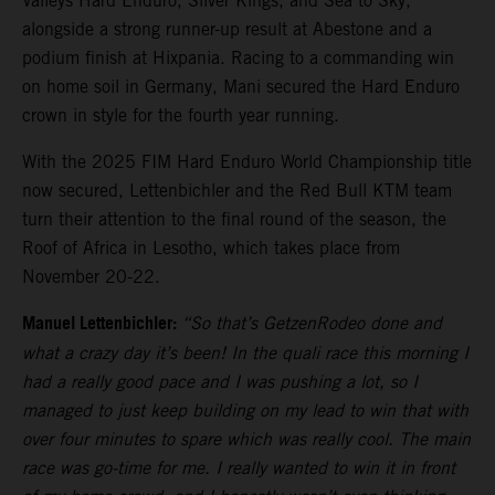
Valleys Hard Enduro, Silver Kings, and Sea to Sky,
alongside a strong runner-up result at Abestone and a
podium finish at Hixpania. Racing to a commanding win
on home soil in Germany, Mani secured the Hard Enduro
crown in style for the fourth year running.
With the 2025 FIM Hard Enduro World Championship title
now secured, Lettenbichler and the Red Bull KTM team
turn their attention to the final round of the season, the
Roof of Africa in Lesotho, which takes place from
November 20-22.
Manuel Lettenbichler:
“So that’s GetzenRodeo done and
what a crazy day it’s been! In the quali race this morning I
had a really good pace and I was pushing a lot, so I
managed to just keep building on my lead to win that with
over four minutes to spare which was really cool. The main
race was go-time for me. I really wanted to win it in front