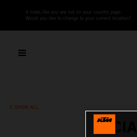
It looks like you are not on your country page.
Would you like to change to your current location?
SHOW ALL
LUCI