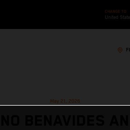
CHANGE TO
United Stat
F
May 21, 2026
ANO BENAVIDES AN