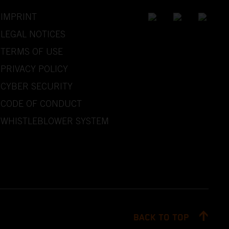
IMPRINT
LEGAL NOTICES
TERMS OF USE
PRIVACY POLICY
CYBER SECURITY
CODE OF CONDUCT
WHISTLEBLOWER SYSTEM
BACK TO TOP