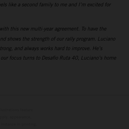
ls like a second family to me and I’m excited for
with this new multi-year agreement. To have the
nd shows the strength of our rally program. Luciano
strong, and always works hard to improve. He’s
 our focus turns to Desafio Ruta 40, Luciano’s home
lustrations feature
upply, appearance,
 instance in printing,