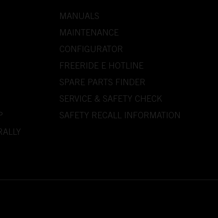
MANUALS
MAINTENANCE
CONFIGURATOR
FREERIDE E HOTLINE
SPARE PARTS FINDER
SERVICE & SAFETY CHECK
P
SAFETY RECALL INFORMATION
RALLY