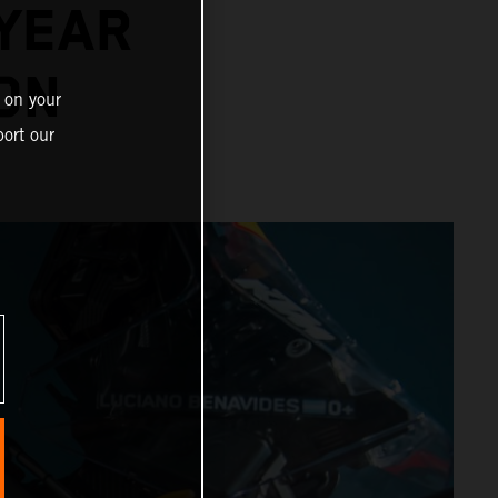
-YEAR
ON
 on your
ort our