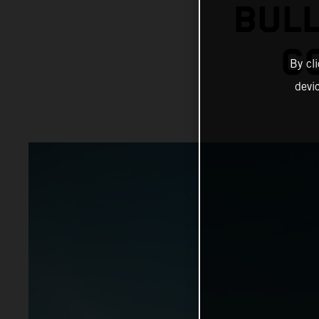
BULL
C
By cl
devi