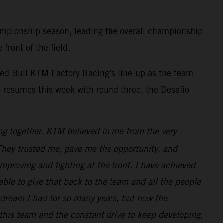
mpionship season, leading the overall championship
front of the field.
ed Bull KTM Factory Racing’s line-up as the team
 resumes this week with round three, the Desafio
ng together. KTM believed in me from the very
. They trusted me, gave me the opportunity, and
improving and fighting at the front. I have achieved
e able to give that back to the team and all the people
dream I had for so many years, but now the
 this team and the constant drive to keep developing,