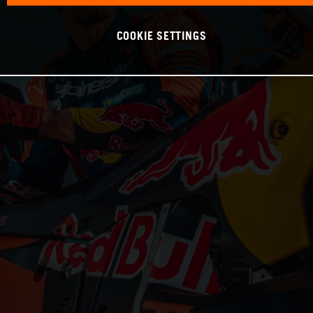
COOKIE SETTINGS