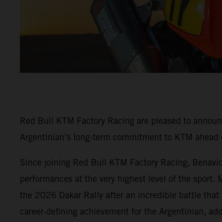
Red Bull KTM Factory Racing are pleased to annou
Argentinian’s long-term commitment to KTM ahead o
Since joining Red Bull KTM Factory Racing, Benavides
performances at the very highest level of the sport.
the 2026 Dakar Rally after an incredible battle that
career-defining achievement for the Argentinian, ad