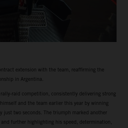
ntract extension with the team, reaffirming the
nship in Argentina.
ally-raid competition, consistently delivering strong
 himself and the team earlier this year by winning
y by just two seconds. The triumph marked another
and further highlighting his speed, determination,