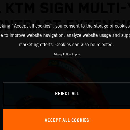
 KTM SIGN MULTI
ONTRACT EXTENSI
icking “Accept all cookies”, you consent to the storage of cookies
ce to improve website navigation, analyze website usage and supp
marketing efforts. Cookies can also be rejected.
Privacy Policy
Imprint
REJECT ALL
ACCEPT ALL COOKIES