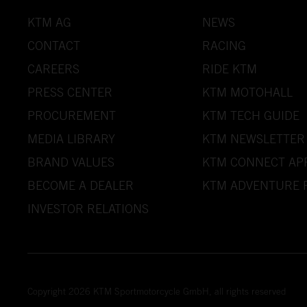
KTM AG
NEWS
CONTACT
RACING
CAREERS
RIDE KTM
PRESS CENTER
KTM MOTOHALL
PROCUREMENT
KTM TECH GUIDE
MEDIA LIBRARY
KTM NEWSLETTER
BRAND VALUES
KTM CONNECT AP
BECOME A DEALER
KTM ADVENTURE 
INVESTOR RELATIONS
Copyright 2026 KTM Sportmotorcycle GmbH, all rights reserved