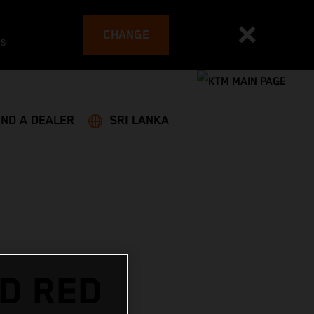
CHANGE
es
IND A DEALER
SRI LANKA
D RED