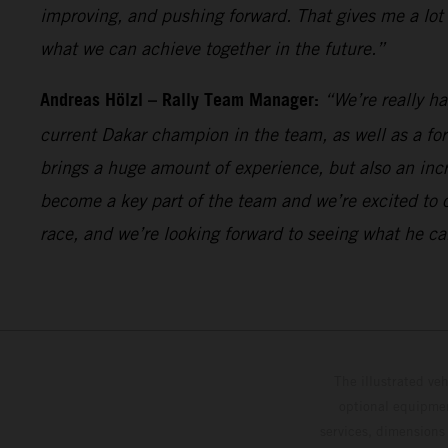
improving, and pushing forward. That gives me a lot
what we can achieve together in the future.”
Andreas Hölzl – Rally Team Manager:
“We’re really h
current Dakar champion in the team, as well as a fo
brings a huge amount of experience, but also an incr
become a key part of the team and we’re excited to 
race, and we’re looking forward to seeing what he ca
The illustrated ve
optional equipmen
services, dimensions 