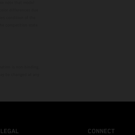
ase note that model
color differences due
ies condition of the
the competition state
mation is non-binding.
 may be changed at any
LEGAL
CONNECT