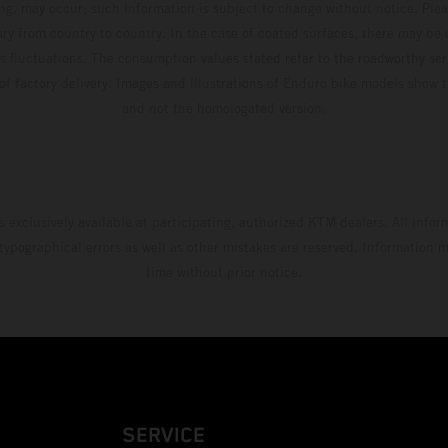
ing, may occur; such information is subject to change without notice. Ple
ary from country to country. In the case of coated surfaces, there may be 
s fluctuations. The consumption values stated refer to the roadworthy ser
 of factory delivery. Images and illustrations of Enduro bike models show 
and not the homologated version.
s exclusively available at participating, authorized KTM dealers. All infor
 typographical errors as well as other mistakes are reserved. Information
time without prior notice.
SERVICE