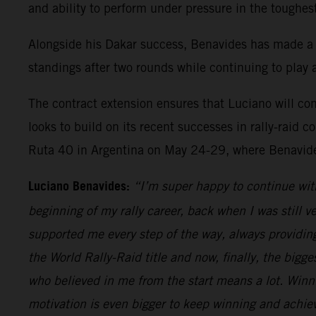
and ability to perform under pressure in the toughes
Alongside his Dakar success, Benavides has made a
standings after two rounds while continuing to play a
The contract extension ensures that Luciano will c
looks to build on its recent successes in rally-rai
Ruta 40 in Argentina on May 24-29, where Benavides
Luciano Benavides:
“I’m super happy to continue wit
beginning of my rally career, back when I was still v
supported me every step of the way, always providing 
the World Rally-Raid title and now, finally, the bigges
who believed in me from the start means a lot. Win
motivation is even bigger to keep winning and achiev