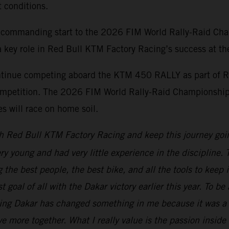
t conditions.
 commanding start to the 2026 FIM World Rally-Raid Cha
 key role in Red Bull KTM Factory Racing’s success at the 
ontinue competing aboard the KTM 450 RALLY as part of R
d competition. The 2026 FIM World Rally-Raid Championship
 will race on home soil.
h Red Bull KTM Factory Racing and keep this journey goi
ery young and had very little experience in the discipline
the best people, the best bike, and all the tools to keep 
t goal of all with the Dakar victory earlier this year. To b
ning Dakar has changed something in me because it was a 
e more together. What I really value is the passion inside