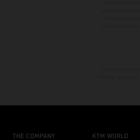
setting and/or typ
specifications may v
to the usual proces
vehicles at the time
The stated discount i
Printing, layout, and
THE COMPANY
KTM WORLD