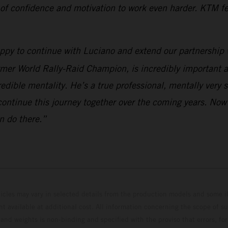
 of confidence and motivation to work even harder. KTM fee
appy to continue with Luciano and extend our partnership 
rmer World Rally-Raid Champion, is incredibly important a
edible mentality. He’s a true professional, mentally very 
continue this journey together over the coming years. Now
n do there.”
hicles may vary in selected details from the production models and some il
t available at additional cost. All information concerning the scope of s
and weights is non-binding and specified with the proviso that errors, for