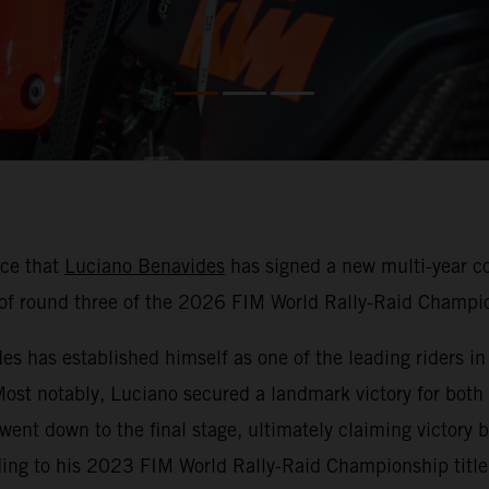
nce that
Luciano Benavides
has signed a new multi-year co
f round three of the 2026 FIM World Rally-Raid Champio
 has established himself as one of the leading riders in r
 Most notably, Luciano secured a landmark victory for both
 went down to the final stage, ultimately claiming victor
ding to his 2023 FIM World Rally-Raid Championship title 