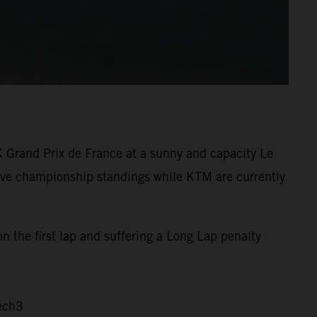
K Grand Prix de France at a sunny and capacity Le
tive championship standings while KTM are currently
n the first lap and suffering a Long Lap penalty
ech3