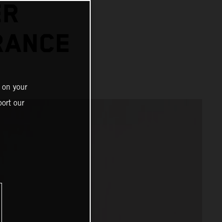
ER
RANCE
 on your
ort our