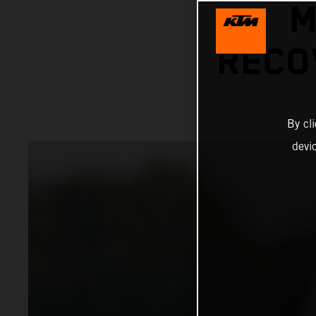
M
RECO
By cl
devi