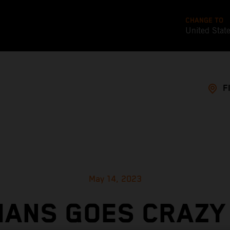
CHANGE TO
United Stat
F
May 14, 2023
MANS GOES CRAZY