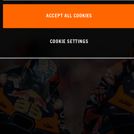
ACCEPT ALL COOKIES
COOKIE SETTINGS