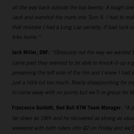
all the way back outside the top twenty. A tough one
Jack and overshot the mark into Turn 9. I had to mak
that mistake I had a Long Lap penalty: if bad luck c
bike home.”
Jack Miller, DNF:
“Obviously not the way we wanted t
came past they seemed to be able to knock-it-up a ge
preserving the left side of the tire and I knew I had 
just a little bit too much. Really disappointing for
to come away with no points but we’ll re-group for M
Francesco Guidotti, Red Bull KTM Team Manager
:
“A p
far down as 18th and he recovered as strong as usual
weekend with both riders into Q2 on Friday and we’ll