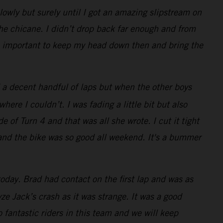
lowly but surely until I got an amazing slipstream on
the chicane. I didn’t drop back far enough and from
was important to keep my head down then and bring the
 a decent handful of laps but when the other boys
re I couldn’t. I was fading a little bit but also
e of Turn 4 and that was all she wrote. I cut it tight
 and the bike was so good all weekend. It's a bummer
oday. Brad had contact on the first lap and was as
e Jack’s crash as it was strange. It was a good
 fantastic riders in this team and we will keep