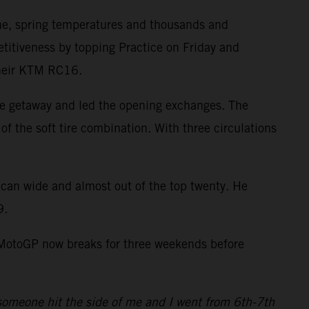
ne, spring temperatures and thousands and
itiveness by topping Practice on Friday and
 their KTM RC16.
ve getaway and led the opening exchanges. The
of the soft tire combination. With three circulations
ican wide and almost out of the top twenty. He
9.
. MotoGP now breaks for three weekends before
4 someone hit the side of me and I went from 6th-7th