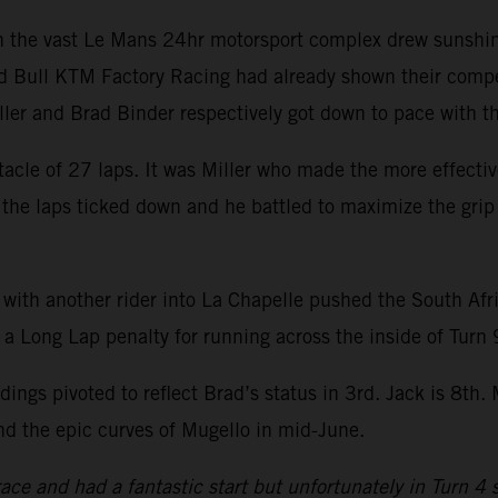
hin the vast Le Mans 24hr motorsport complex drew sunshi
d Bull KTM Factory Racing had already shown their compet
iller and Brad Binder respectively got down to pace with
acle of 27 laps. It was Miller who made the more effecti
s the laps ticked down and he battled to maximize the grip 
 with another rider into La Chapelle pushed the South Afr
 a Long Lap penalty for running across the inside of Turn 
ings pivoted to reflect Brad’s status in 3rd. Jack is 8th
nd the epic curves of Mugello in mid-June.
 race and had a fantastic start but unfortunately in Turn 