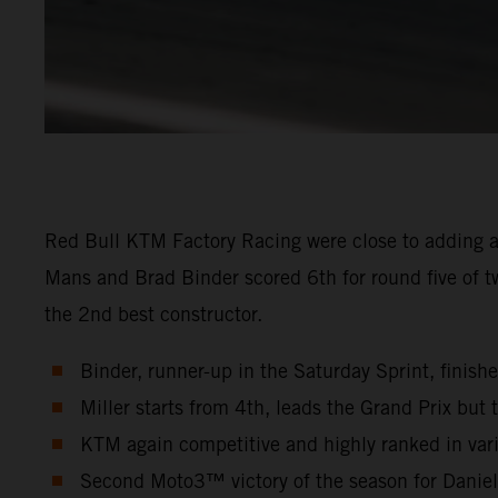
Red Bull KTM Factory Racing were close to adding a
Mans and Brad Binder scored 6th for round five of t
the 2nd best constructor.
Binder, runner-up in the Saturday Sprint, finish
Miller starts from 4th, leads the Grand Prix but t
KTM again competitive and highly ranked in vari
Second Moto3™ victory of the season for Danie