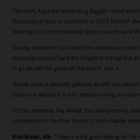
The short, tight but demanding Bugatti circuit wit
thousands of fans to round five of 2023 MotoGP. Re
finishing 2nd in the Saturday Sprint as both Jack M
Sunday meant the full Grand Prix distance and spect
Australian slipped back the fringes of the top five a
to go he met the gravel on the exit to Turn 4.
Binder made a fantastic getaway as well but contact
pulled his way back to 6th, despite having to endure
As the checkered flag waved, the championship stand
anticipation of the Gran Premio D’Italia Oakley arou
Brad Binder, 6th
:
“I had a really good feeling for the