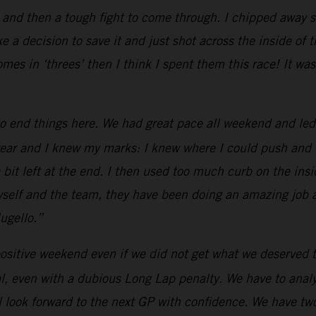
 and then a tough fight to come through. I chipped away s
e a decision to save it and just shot across the inside of 
omes in ‘threes’ then I think I spent them this race! It 
o end things here. We had great pace all weekend and led
ar and I knew my marks: I knew where I could push and whe
a bit left at the end. I then used too much curb on the insid
 myself and the team, they have been doing an amazing job
ugello.”
ositive weekend even if we did not get what we deserved t
, even with a dubious Long Lap penalty. We have to analyz
 look forward to the next GP with confidence. We have two