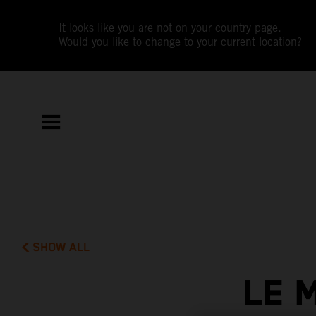
It looks like you are not on your country page.
Would you like to change to your current location?
SHOW ALL
LE 