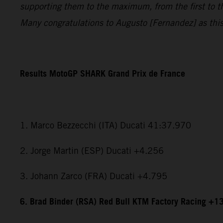
supporting them to the maximum, from the first to t
Many congratulations to Augusto [Fernandez] as this i
Results MotoGP SHARK Grand Prix de France
1. Marco Bezzecchi (ITA) Ducati 41:37.970
2. Jorge Martin (ESP) Ducati +4.256
3. Johann Zarco (FRA) Ducati +4.795
6. Brad Binder (RSA) Red Bull KTM Factory Racing +1