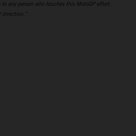
s to any person who touches this MotoGP effort.
 direction.”