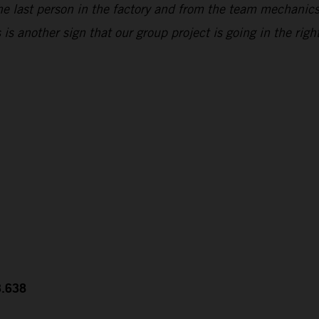
he last person in the factory and from the team mechanic
s another sign that our group project is going in the right
3.638