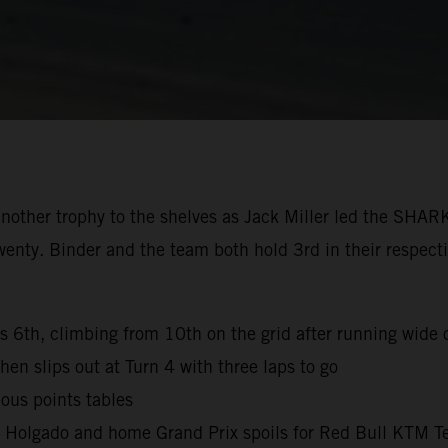
nother trophy to the shelves as Jack Miller led the SHAR
wenty. Binder and the team both hold 3rd in their respec
es 6th, climbing from 10th on the grid after running wide o
hen slips out at Turn 4 with three laps to go
ous points tables
l Holgado and home Grand Prix spoils for Red Bull KTM T