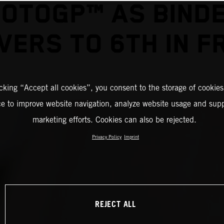
OTOGP™ AS BIND
VERS TO 6TH IN F
icking “Accept all cookies”, you consent to the storage of cookies
ce to improve website navigation, analyze website usage and supp
marketing efforts. Cookies can also be rejected.
Privacy Policy
Imprint
REJECT ALL