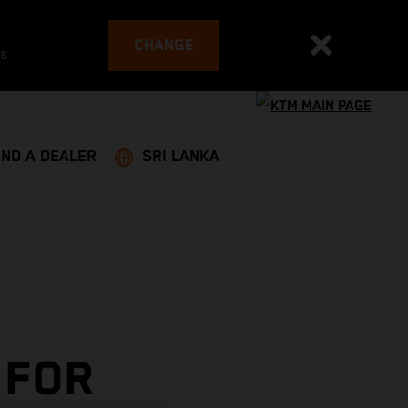
CHANGE
es
IND A DEALER
SRI LANKA
 FOR