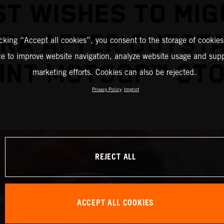
ST WISHES TO MIG
IRA AFTER OUTST
icking “Accept all cookies”, you consent to the storage of cookies
ce to improve website navigation, analyze website usage and supp
INT MOTOGP™ ST
marketing efforts. Cookies can also be rejected.
Privacy Policy
Imprint
REJECT ALL
ACCEPT ALL COOKIES