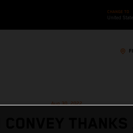
CHANGE TO
United Stat
F
Aug 30, 2022
 CONVEY THANKS