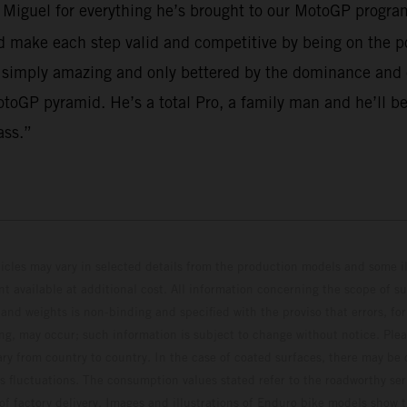
o Miguel for everything he’s brought to our MotoGP program
make each step valid and competitive by being on the po
 simply amazing and only bettered by the dominance and em
toGP pyramid. He’s a total Pro, a family man and he’ll be
ass.”
hicles may vary in selected details from the production models and some il
t available at additional cost. All information concerning the scope of s
and weights is non-binding and specified with the proviso that errors, for
ing, may occur; such information is subject to change without notice. Ple
ary from country to country. In the case of coated surfaces, there may be 
s fluctuations. The consumption values stated refer to the roadworthy ser
 of factory delivery. Images and illustrations of Enduro bike models show 