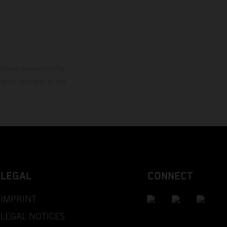
mation is non-binding.
 may be changed at any
LEGAL
CONNECT
IMPRINT
LEGAL NOTICES