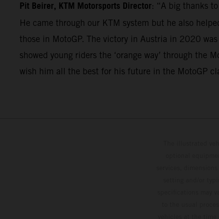
Pit Beirer, KTM Motorsports Director
: “A big thanks t
He came through our KTM system but he also helped 
those in MotoGP. The victory in Austria in 2020 was
showed young riders the ‘orange way’ through the Mo
wish him all the best for his future in the MotoGP cl
The illustrated ve
optional equipmen
services, dimensions 
setting and/or typ
specifications may v
to the usual proces
vehicles at the time