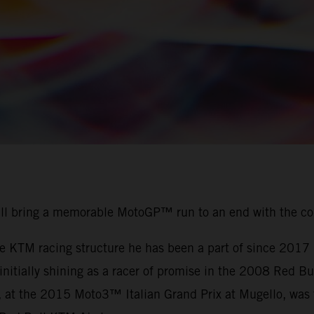
ill bring a memorable MotoGP™ run to an end with the c
the KTM racing structure he has been a part of since 201
r initially shining as a racer of promise in the 2008 Red
, at the 2015 Moto3™ Italian Grand Prix at Mugello, was t