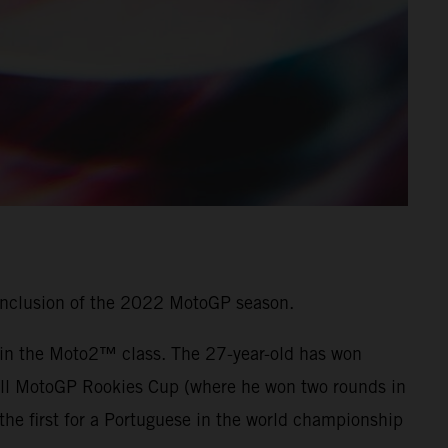
onclusion of the 2022 MotoGP season.
7 in the Moto2™ class. The 27-year-old has won
 Bull MotoGP Rookies Cup (where he won two rounds in
he first for a Portuguese in the world championship