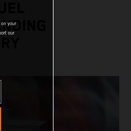
UEL
ANDING
 on your
ort our
ORY