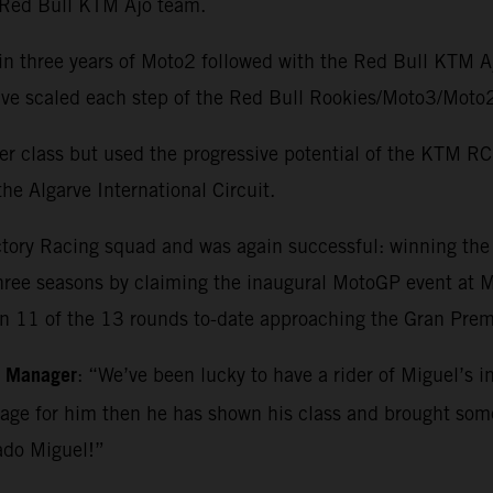
e Red Bull KTM Ajo team.
in three years of Moto2 followed with the Red Bull KTM 
o have scaled each step of the Red Bull Rookies/Moto3/M
r class but used the progressive potential of the KTM RC1
he Algarve International Circuit.
ctory Racing squad and was again successful: winning th
three seasons by claiming the inaugural MotoGP event at Ma
in 11 of the 13 rounds to-date approaching the Gran Premi
m Manager
: “We’ve been lucky to have a rider of Miguel’s i
kage for him then he has shown his class and brought so
ado Miguel!”