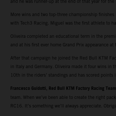
and he was runner-up at the end of that year for th
More wins and two top-three championship finishes 
with Tech3 Racing. Miguel was the first athlete t
Oliveira completed an educational term in the premie
and at his first ever home Grand Prix appearance at t
After that campaign he joined the Red Bull KTM Fa
in Italy and Germany. Oliveira made it four wins in 
10th in the riders’ standings and has scored points 
Francesco Guidotti, Red Bull KTM Factory Racing Tea
team. When we’ve been able to create the right pac
RC16. It’s something we’ll always appreciate. Obrig