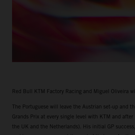
Red Bull KTM Factory Racing and Miguel Oliveira w
The Portuguese will leave the Austrian set-up and 
Grands Prix at every single level with KTM and afte
the UK and the Netherlands). His initial GP success