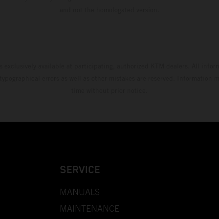
and not the homologated version.
s exclusively available at participating, authorized KTM dealers. All infor
 typographical errors as well as other mistakes are reserved. Information
time without prior notice.
SERVICE
MANUALS
MAINTENANCE