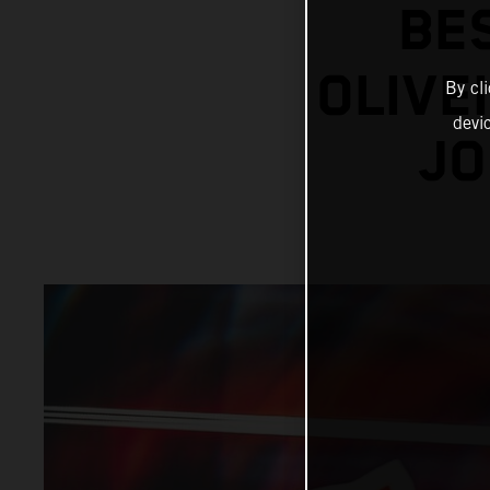
BE
OLIVE
By cl
devi
JO