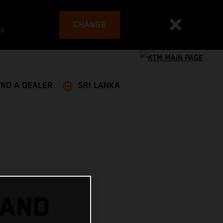
CHANGE
es
IND A DEALER
SRI LANKA
 AND