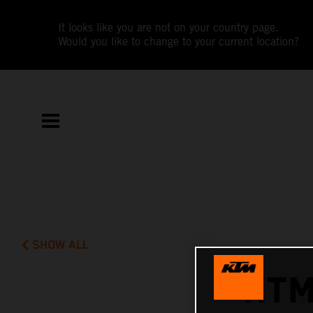
It looks like you are not on your country page.
Would you like to change to your current location?
SHOW ALL
KTM