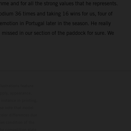
me and for all the strong values that he represents.
dium 36 times and taking 16 wins for us, four of
otion in Portugal later in the season. He really
 missed in our section of the paddock for sure. We
lustrations feature
upply, appearance,
 instance in printing,
ase note that model
color differences due
ies condition of the
the competition state