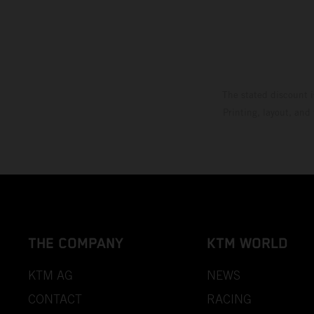
The stated discount i
Printing, layout, and
THE COMPANY
KTM WORLD
KTM AG
NEWS
CONTACT
RACING