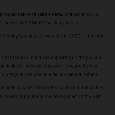
Ajo squad before Oliveira entered MotoGP in 2019
oto2 and MotoGP KTM GP Academy ladder.
6 to log two fantastic victories in 2020 – in Austria
e 2021 Catalan round and appearing on the podium
ndalika in Indonesia this year. He currently sits
o Gryfyn di San Marino e della Riviera di Rimini.
ntelligence, talent and professionalism in the factory
me important input into the development of the KTM