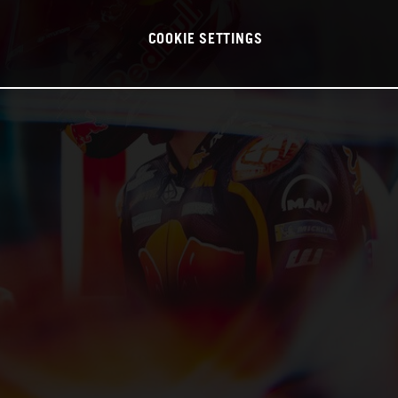
COOKIE SETTINGS