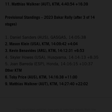
11. Matthias Walkner (AUT), KTM, 4:40:54 +16:39
Provisional Standings – 2023 Dakar Rally (after 3 of 14
stages)
1. Daniel Sanders (AUS), GASGAS, 14:05:38
2. Mason Klein (USA), KTM, 14:09:42 +4:04
3. Kevin Benavides (ARG), KTM, 14:12:31 +6:53
4. Skyler Howes (USA), Husqvarna, 14:14:13 +8:35
5. Joan Barreda (ESP), Honda, 14:16:15 +10:37
Other KTM
6. Toby Price (AUS), KTM, 14:16:38 +11:00
9. Matthias Walkner (AUT), KTM, 14:27:40 +22:02
The illustrated vehicles may vary in selected details from the