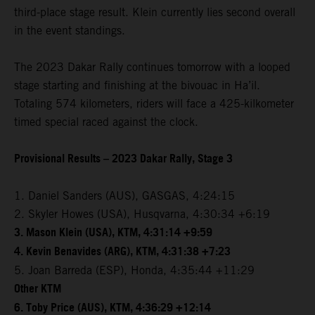
third-place stage result. Klein currently lies second overall
in the event standings.
The 2023 Dakar Rally continues tomorrow with a looped
stage starting and finishing at the bivouac in Ha’il.
Totaling 574 kilometers, riders will face a 425-kilkometer
timed special raced against the clock.
Provisional Results – 2023 Dakar Rally, Stage 3
1. Daniel Sanders (AUS), GASGAS, 4:24:15
2. Skyler Howes (USA), Husqvarna, 4:30:34 +6:19
3. Mason Klein (USA), KTM, 4:31:14 +9:59
4. Kevin Benavides (ARG), KTM, 4:31:38 +7:23
5. Joan Barreda (ESP), Honda, 4:35:44 +11:29
Other KTM
6. Toby Price (AUS), KTM, 4:36:29 +12:14