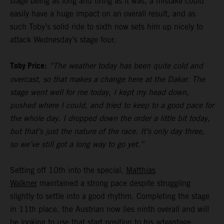
stage being as long and tiring as it was, a mistake could
easily have a huge impact on an overall result, and as
such Toby’s solid ride to sixth now sets him up nicely to
attack Wednesday’s stage four.
Toby Price:
“The weather today has been quite cold and
overcast, so that makes a change here at the Dakar. The
stage went well for me today, I kept my head down,
pushed where I could, and tried to keep to a good pace for
the whole day. I dropped down the order a little bit today,
but that’s just the nature of the race. It’s only day three,
so we’ve still got a long way to go yet.”
Setting off 10th into the special,
Matthias
Walkner
maintained a strong pace despite struggling
slightly to settle into a good rhythm. Completing the stage
in 11th place, the Austrian now lies ninth overall and will
be looking to use that start position to his advantage