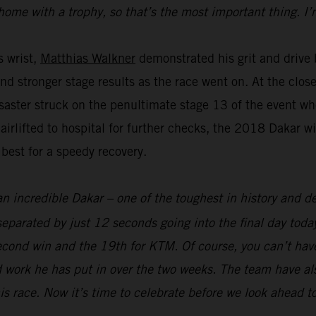
home with a trophy, so that’s the most important thing. I’
s wrist,
Matthias Walkner
demonstrated his grit and drive b
and stronger stage results as the race went on. At the clo
aster struck on the penultimate stage 13 of the event whe
 airlifted to hospital for further checks, the 2018 Dakar 
 best for a speedy recovery.
an incredible Dakar – one of the toughest in history and def
parated by just 12 seconds going into the final day today
econd win and the 19th for KTM. Of course, you can’t hav
 work he has put in over the two weeks. The team have als
his race. Now it’s time to celebrate before we look ahead t