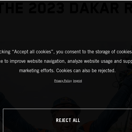
THE 2023 DAKAR 
icking “Accept all cookies”, you consent to the storage of cookies
ce to improve website navigation, analyze website usage and supp
marketing efforts. Cookies can also be rejected.
Privacy Policy
Imprint
REJECT ALL