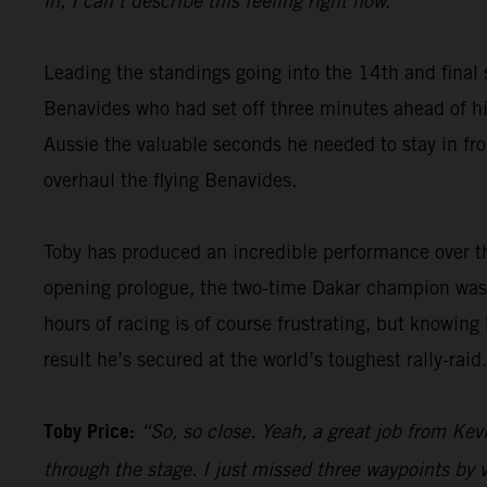
in, I can’t describe this feeling right now.”
Leading the standings going into the 14th and final 
Benavides who had set off three minutes ahead of him
Aussie the valuable seconds he needed to stay in fron
overhaul the flying Benavides.
Toby has produced an incredible performance over th
opening prologue, the two-time Dakar champion was 
hours of racing is of course frustrating, but knowing
result he’s secured at the world’s toughest rally-raid.
Toby Price:
“So, so close. Yeah, a great job from Kevi
through the stage. I just missed three waypoints by v