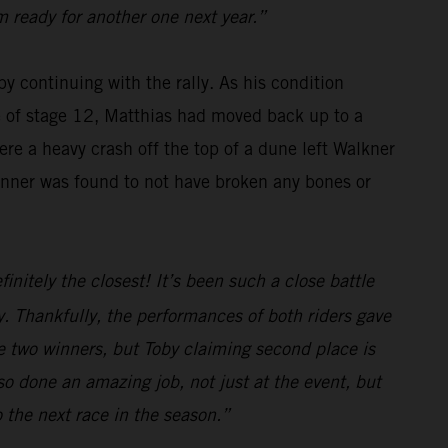
m ready for another one next year.”
y continuing with the rally. As his condition
se of stage 12, Matthias had moved back up to a
re a heavy crash off the top of a dune left Walkner
winner was found to not have broken any bones or
initely the closest! It’s been such a close battle
. Thankfully, the performances of both riders gave
e two winners, but Toby claiming second place is
o done an amazing job, not just at the event, but
o the next race in the season.”