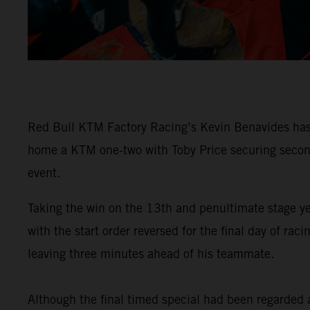
Red Bull KTM Factory Racing’s Kevin Benavides has 
home a KTM one-two with Toby Price securing second 
event.
Taking the win on the 13th and penultimate stage y
with the start order reversed for the final day of 
leaving three minutes ahead of his teammate.
Although the final timed special had been regarded as