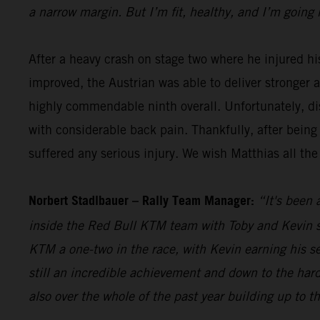
a narrow margin. But I’m fit, healthy, and I’m going 
After a heavy crash on stage two where he injured hi
improved, the Austrian was able to deliver stronger 
highly commendable ninth overall. Unfortunately, dis
with considerable back pain. Thankfully, after being
suffered any serious injury. We wish Matthias all the
Norbert Stadlbauer – Rally Team Manager:
“It's been 
inside the Red Bull KTM team with Toby and Kevin se
KTM a one-two in the race, with Kevin earning his s
still an incredible achievement and down to the hard
also over the whole of the past year building up to t