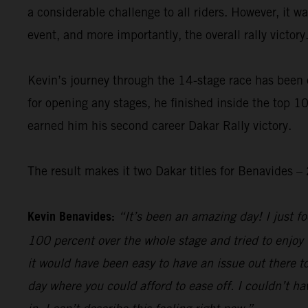
a considerable challenge to all riders. However, it 
event, and more importantly, the overall rally victory
Kevin’s journey through the 14-stage race has been 
for opening any stages, he finished inside the top 10
earned him his second career Dakar Rally victory.
The result makes it two Dakar titles for Benavides
Kevin Benavides:
“It’s been an amazing day! I just foc
100 percent over the whole stage and tried to enjoy 
it would have been easy to have an issue out there to
day where you could afford to ease off. I couldn’t hav