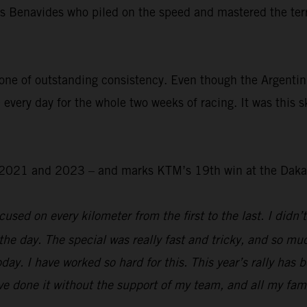
was Benavides who piled on the speed and mastered the ter
.
one of outstanding consistency. Even though the Argentin
 every day for the whole two weeks of racing. It was this s
 – 2021 and 2023 – and marks KTM’s 19th win at the Daka
used on every kilometer from the first to the last. I didn’t
the day. The special was really fast and tricky, and so mu
day. I have worked so hard for this. This year’s rally has 
e done it without the support of my team, and all my family