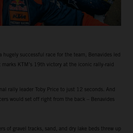
 hugely successful race for the team, Benavides led
arks KTM’s 19th victory at the iconic rally-raid
al rally leader Toby Price to just 12 seconds. And
ers would set off right from the back – Benavides
ers of gravel tracks, sand, and dry lake beds threw up