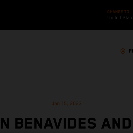
CHANGE TO
United Stat
F
Jan 15, 2023
IN BENAVIDES AND