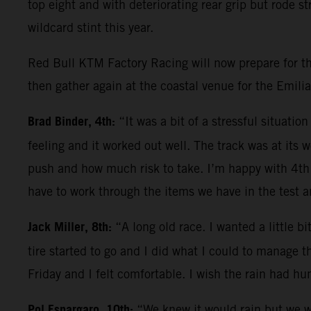
top eight and with deteriorating rear grip but rode s
wildcard stint this year.
Red Bull KTM Factory Racing will now prepare for the
then gather again at the coastal venue for the Emili
Brad Binder, 4th:
“It was a bit of a stressful situati
feeling and it worked out well. The track was at its 
push and how much risk to take. I’m happy with 4th
have to work through the items we have in the test 
Jack Miller, 8th:
“A long old race. I wanted a little b
tire started to go and I did what I could to manage t
Friday and I felt comfortable. I wish the rain had hu
Pol Espargaro, 10th:
“We knew it would rain but we we