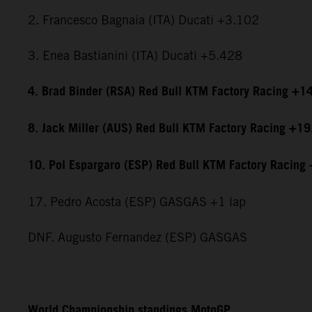
2. Francesco Bagnaia (ITA) Ducati +3.102
3. Enea Bastianini (ITA) Ducati +5.428
4. Brad Binder (RSA) Red Bull KTM Factory Racing +1
8. Jack Miller (AUS) Red Bull KTM Factory Racing +1
10. Pol Espargaro (ESP) Red Bull KTM Factory Racing
17. Pedro Acosta (ESP) GASGAS +1 lap
DNF. Augusto Fernandez (ESP) GASGAS
World Championship standings MotoGP