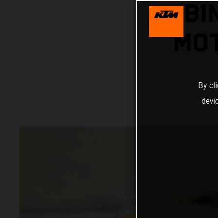
BI
MOT
By cl
devi