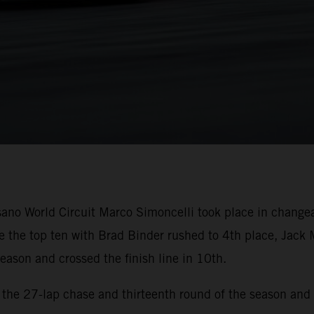
sano World Circuit Marco Simoncelli took place in change
 the top ten with Brad Binder rushed to 4th place, Jack 
eason and crossed the finish line in 10th.
r the 27-lap chase and thirteenth round of the season and 