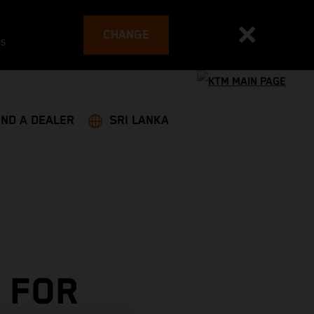
CHANGE
es
IND A DEALER
SRI LANKA
 FOR