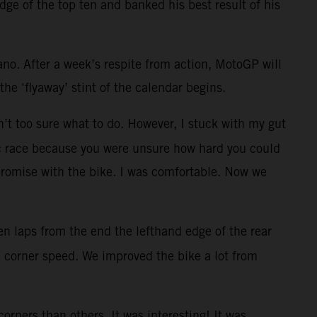
dge of the top ten and banked his best result of his
ano. After a week’s respite from action, MotoGP will
he ‘flyaway’ stint of the calendar begins.
en’t too sure what to do. However, I stuck with my gut
aotic race because you were unsure how hard you could
promise with the bike. I was comfortable. Now we
 ten laps from the end the lefthand edge of the rear
od corner speed. We improved the bike a lot from
rners than others. It was interesting! It was