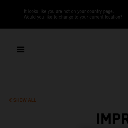
It looks like you are not on your country page.
Would you like to change to your current location?
SHOW ALL
IMP