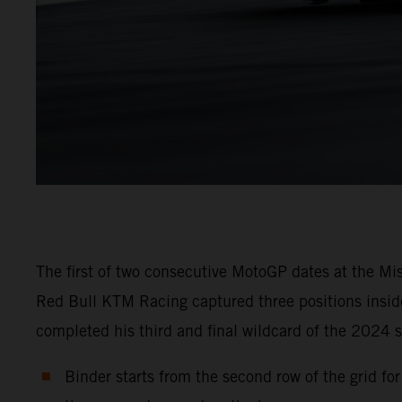
The first of two consecutive MotoGP dates at the Mi
Red Bull KTM Racing captured three positions inside
completed his third and final wildcard of the 2024 s
Binder starts from the second row of the grid fo