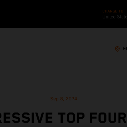
CHANGE TO
United Stat
F
Sep 8, 2024
RESSIVE TOP FOUR