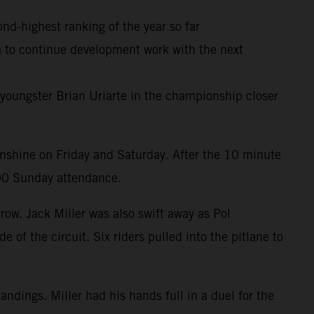
ond-highest ranking of the year so far
ia to continue development work with the next
youngster Brian Uriarte in the championship closer
unshine on Friday and Saturday. After the 10 minute
000 Sunday attendance.
row. Jack Miller was also swift away as Pol
 of the circuit. Six riders pulled into the pitlane to
ndings. Miller had his hands full in a duel for the