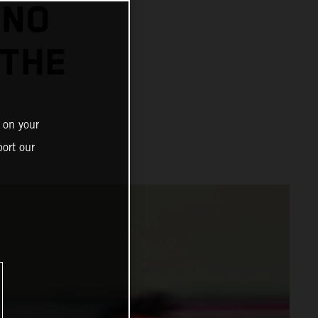
INO
 THE
 on your
ort our