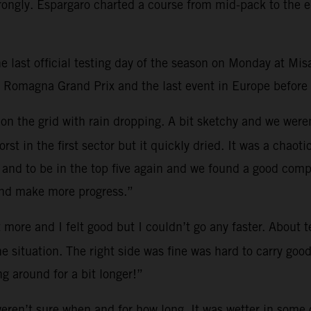
trongly. Espargaro charted a course from mid-pack to the e
 last official testing day of the season on Monday at Mis
a Romagna Grand Prix and the last event in Europe before t
on on the grid with rain dropping. A bit sketchy and we wer
worst in the first sector but it quickly dried. It was a ch
 and to be in the top five again and we found a good com
and make more progress.”
it more and I felt good but I couldn’t go any faster. About
he situation. The right side was fine was hard to carry go
ng around for a bit longer!”
ren’t sure when and for how long. It was wetter in some co