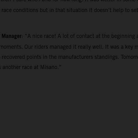
ace conditions but in that situation it doesn’t help to se
m Manager
: “A nice race! A lot of contact at the beginning a
oments. Our riders managed it really well. It was a key 
 recovered points in the manufacturers standings. Tomorro
 another race at Misano.”