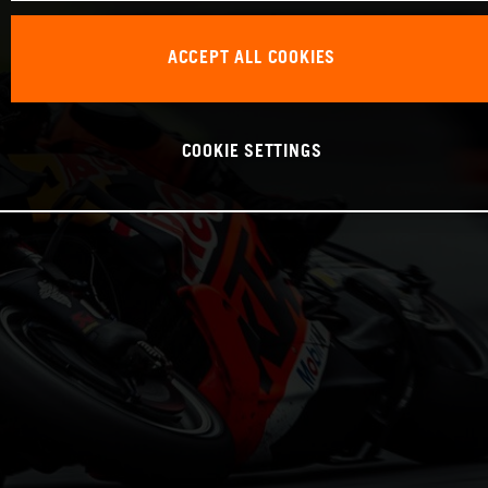
ACCEPT ALL COOKIES
COOKIE SETTINGS