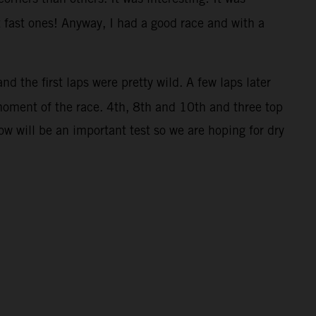
t fast ones! Anyway, I had a good race and with a
nd the first laps were pretty wild. A few laps later
moment of the race. 4th, 8th and 10th and three top
w will be an important test so we are hoping for dry