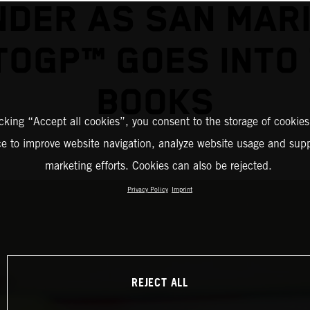
NDER AS SAN MAR
OGP™ GOES INTO
BOOKS
icking “Accept all cookies”, you consent to the storage of cookies
ce to improve website navigation, analyze website usage and supp
marketing efforts. Cookies can also be rejected.
Privacy Policy
Imprint
REJECT ALL