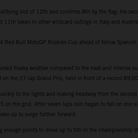
ualifying slot of 12th and confirms 8th by the flag: his sec
d 11th taken in other wildcard outings in Italy and Austr
024 Red Bull MotoGP Rookies Cup ahead of fellow Spanish 
ovided freaky weather compared to the heat and intense s
on the 27-lap Grand Prix, held in front of a record 89,
quickly to the lights and making headway from the second 
n the grid. After seven laps rain began to fall on one side
ake-up to surge further forward.
ng enough points to move up to 5th in the championship sta