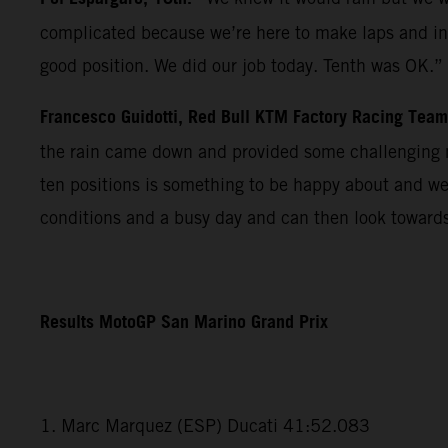
complicated because we’re here to make laps and in r
good position. We did our job today. Tenth was OK.”
Francesco Guidotti, Red Bull KTM Factory Racing Tea
the rain came down and provided some challenging m
ten positions is something to be happy about and we
conditions and a busy day and can then look towards
Results MotoGP San Marino Grand Prix
1. Marc Marquez (ESP) Ducati 41:52.083