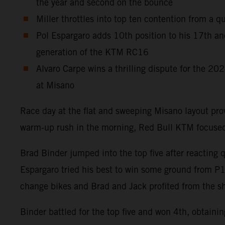
the year and second on the bounce
Miller throttles into top ten contention from a q
Pol Espargaro adds 10th position to his 17th an
generation of the KTM RC16
Alvaro Carpe wins a thrilling dispute for the 2
at Misano
Race day at the flat and sweeping Misano layout pr
warm-up rush in the morning, Red Bull KTM focused 
Brad Binder jumped into the top five after reacting 
Espargaro tried his best to win some ground from P15 o
change bikes and Brad and Jack profited from the sh
Binder battled for the top five and won 4th, obtaini