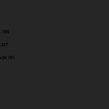
4.185
9.327
 +38.781