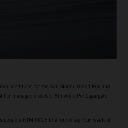
able conditions for the San Marino Grand Prix and
Miller managed a decent 8th while Pol Espargaro
steers his KTM RC16 to a fourth top four result of