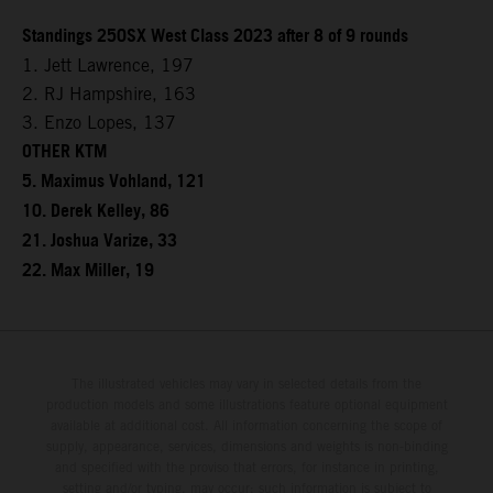
Standings 250SX West Class 2023 after 8 of 9 rounds
1. Jett Lawrence, 197
2. RJ Hampshire, 163
3. Enzo Lopes, 137
OTHER KTM
5. Maximus Vohland, 121
10. Derek Kelley, 86
21. Joshua Varize, 33
22. Max Miller, 19
The illustrated vehicles may vary in selected details from the
production models and some illustrations feature optional equipment
available at additional cost. All information concerning the scope of
supply, appearance, services, dimensions and weights is non-binding
and specified with the proviso that errors, for instance in printing,
setting and/or typing, may occur; such information is subject to