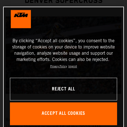
DENVER SUPERCROSS
By clicking “Accept all cookies”, you consent to the
storage of cookies on your device to improve website
navigation, analyze website usage and support our
marketing efforts. Cookies can also be rejected.
Privacy Policy
Imprint
REJECT ALL
ACCEPT ALL COOKIES
Red Bull KTM Factory Racing was solely represented by