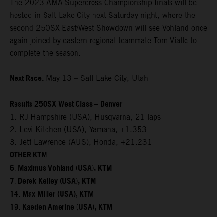
The 2023 AMA Supercross Championship finals will be
hosted in Salt Lake City next Saturday night, where the
second 250SX East/West Showdown will see Vohland once
again joined by eastern regional teammate Tom Vialle to
complete the season.
Next Race:
May 13 – Salt Lake City, Utah
Results 250SX West Class – Denver
1. RJ Hampshire (USA), Husqvarna, 21 laps
2. Levi Kitchen (USA), Yamaha, +1.353
3. Jett Lawrence (AUS), Honda, +21.231
OTHER KTM
6. Maximus Vohland (USA), KTM
7. Derek Kelley (USA), KTM
14. Max Miller (USA), KTM
19. Kaeden Amerine (USA), KTM