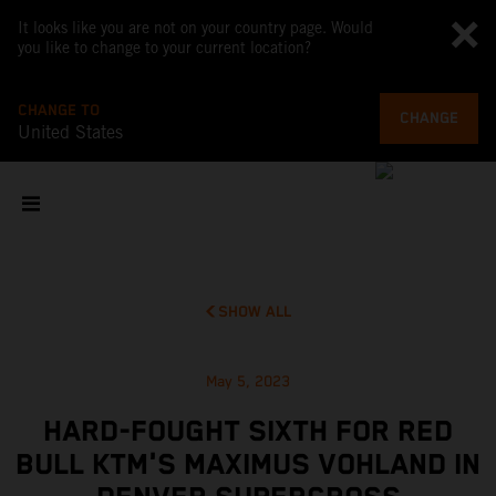
It looks like you are not on your country page. Would
you like to change to your current location?
CHANGE TO
CHANGE
United States
SHOW ALL
May 5, 2023
HARD-FOUGHT SIXTH FOR RED
BULL KTM'S MAXIMUS VOHLAND IN