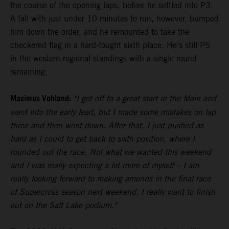
the course of the opening laps, before he settled into P3.
A fall with just under 10 minutes to run, however, bumped
him down the order, and he remounted to take the
checkered flag in a hard-fought sixth place. He's still P5
in the western regional standings with a single round
remaining.
Maximus Vohland:
"I got off to a great start in the Main and
went into the early lead, but I made some mistakes on lap
three and then went down. After that, I just pushed as
hard as I could to get back to sixth position, where I
rounded out the race. Not what we wanted this weekend
and I was really expecting a lot more of myself – I am
really looking forward to making amends in the final race
of Supercross season next weekend. I really want to finish
out on the Salt Lake podium."