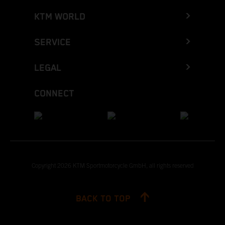
KTM WORLD
SERVICE
LEGAL
CONNECT
Copyright 2026 KTM Sportmotorcycle GmbH, all rights reserved
BACK TO TOP