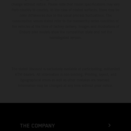
change without notice. Please note that model specifications may vary
from country to country. In the case of coated surfaces, there may be
color differences due to the usual process fluctuations. The
consumption values stated refer to the roadworthy series condition of
the vehicles at the time of factory delivery. Images and illustrations of
Enduro bike models show the competition state and not the
homologated version.
The stated discount is exclusively available at participating, authorized
KTM dealers. All information is non-binding. Printing, layout, and
typographical errors as well as other mistakes are reserved.
Information may be changed at any time without prior notice.
THE COMPANY