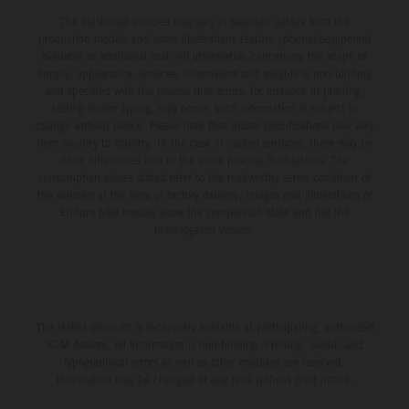
The illustrated vehicles may vary in selected details from the
production models and some illustrations feature optional equipment
available at additional cost. All information concerning the scope of
supply, appearance, services, dimensions and weights is non-binding
and specified with the proviso that errors, for instance in printing,
setting and/or typing, may occur; such information is subject to
change without notice. Please note that model specifications may vary
from country to country. In the case of coated surfaces, there may be
color differences due to the usual process fluctuations. The
consumption values stated refer to the roadworthy series condition of
the vehicles at the time of factory delivery. Images and illustrations of
Enduro bike models show the competition state and not the
homologated version.
The stated discount is exclusively available at participating, authorized
KTM dealers. All information is non-binding. Printing, layout, and
typographical errors as well as other mistakes are reserved.
Information may be changed at any time without prior notice.