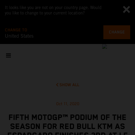
It looks like you are not on your country page. Would
you like to change to your current location?
CHANGE TO
CHANGE
United States
SHOW ALL
Oct 11, 2020
FIFTH MOTOGP™ PODIUM OF THE
SEASON FOR RED BULL KTM AS