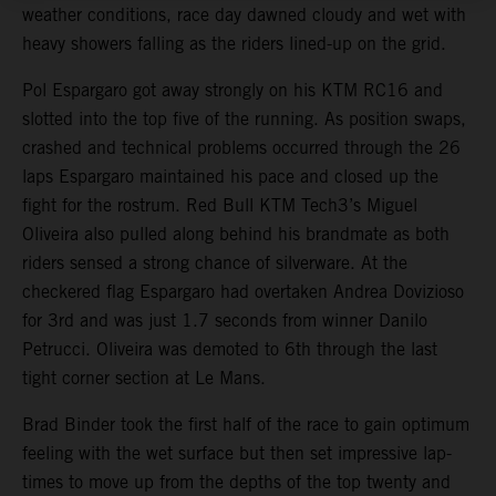
weather conditions, race day dawned cloudy and wet with
heavy showers falling as the riders lined-up on the grid.
Pol Espargaro got away strongly on his KTM RC16 and
slotted into the top five of the running. As position swaps,
crashed and technical problems occurred through the 26
laps Espargaro maintained his pace and closed up the
fight for the rostrum. Red Bull KTM Tech3’s Miguel
Oliveira also pulled along behind his brandmate as both
riders sensed a strong chance of silverware. At the
checkered flag Espargaro had overtaken Andrea Dovizioso
for 3rd and was just 1.7 seconds from winner Danilo
Petrucci. Oliveira was demoted to 6th through the last
tight corner section at Le Mans.
Brad Binder took the first half of the race to gain optimum
feeling with the wet surface but then set impressive lap-
times to move up from the depths of the top twenty and