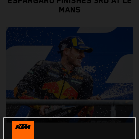
ESPARGARO FINISHES 3RD AT LE
MANS