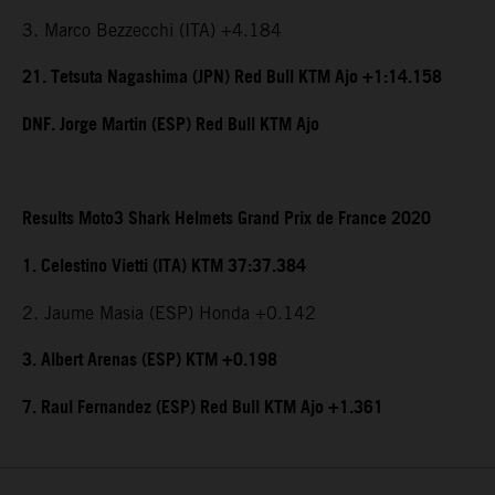
3. Marco Bezzecchi (ITA) +4.184
21. Tetsuta Nagashima (JPN) Red Bull KTM Ajo +1:14.158
DNF. Jorge Martin (ESP) Red Bull KTM Ajo
Results Moto3 Shark Helmets Grand Prix de France 2020
1. Celestino Vietti (ITA) KTM 37:37.384
2. Jaume Masia (ESP) Honda +0.142
3. Albert Arenas (ESP) KTM +0.198
7. Raul Fernandez (ESP) Red Bull KTM Ajo +1.361