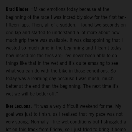
Brad Binder
: “Mixed emotions today because at the
beginning of the race I was incredibly slow for the first ten-
fifteen laps. Then, all of a sudden, I found two seconds on
one lap and started to understand a lot more about how
much grip there was available. It was disappointing that I
wasted so much time in the beginning and I learnt today
how incredible the tires are; I’ve never been able to do
things like that in the wet and it’s quite amazing to see
what you can do with the bike in those conditions. So
today was a learning day because I was much, much
better at the end than the beginning. The next time it’s
wet we will be better-off.”
Iker Lecuona
: “It was a very difficult weekend for me. My
goal was just to finish, as I realized that my pace was not
very strong. Normally I like wet conditions but I struggled a
lot on this track from Friday, so I just tried to bring it home