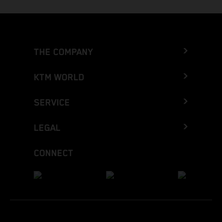
THE COMPANY
KTM WORLD
SERVICE
LEGAL
CONNECT