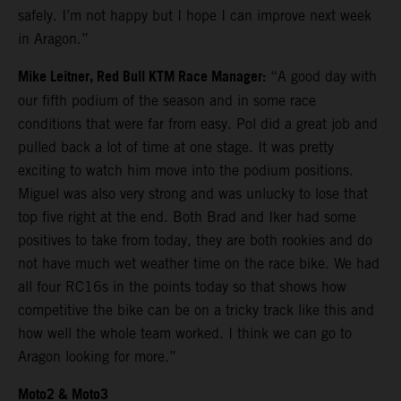
safely. I’m not happy but I hope I can improve next week
in Aragon.”
Mike Leitner, Red Bull KTM Race Manager:
“A good day with
our fifth podium of the season and in some race
conditions that were far from easy. Pol did a great job and
pulled back a lot of time at one stage. It was pretty
exciting to watch him move into the podium positions.
Miguel was also very strong and was unlucky to lose that
top five right at the end. Both Brad and Iker had some
positives to take from today, they are both rookies and do
not have much wet weather time on the race bike. We had
all four RC16s in the points today so that shows how
competitive the bike can be on a tricky track like this and
how well the whole team worked. I think we can go to
Aragon looking for more.”
Moto2 & Moto3