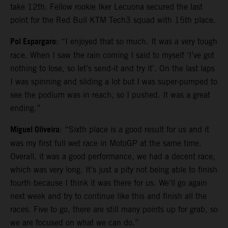
take 12th. Fellow rookie Iker Lecuona secured the last
point for the Red Bull KTM Tech3 squad with 15th place.
Pol Espargaro
: “I enjoyed that so much. It was a very tough
race. When I saw the rain coming I said to myself ‘I’ve got
nothing to lose, so let’s send-it and try it’. On the last laps
I was spinning and sliding a lot but I was super-pumped to
see the podium was in reach, so I pushed. It was a great
ending.”
Miguel Oliveira
: “Sixth place is a good result for us and it
was my first full wet race in MotoGP at the same time.
Overall, it was a good performance, we had a decent race,
which was very long. It’s just a pity not being able to finish
fourth because I think it was there for us. We’ll go again
next week and try to continue like this and finish all the
races. Five to go, there are still many points up for grab, so
we are focused on what we can do.”