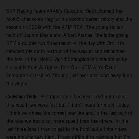
SKY Racing Team VR46’s Celestino Vietti claimed the
Moto3 checkered flag for his second career victory and the
second in 2020 with the KTM RC4. The young Italian
held off Jaume Masia and Albert Arenas; the latter giving
KTM a double top three result on the day with 3rd. He
clinched his ninth rostrum of the season and reclaimed
the lead in the Moto3 World Championship standings by
six points from Ai Ogura. Red Bull KTM Ajo’s Raul
Fernandez classified 7th and just over a second away from
the winner.
Celestino Vietti:
“A strange race because I did not expect
this result, we were fast but I didn’t hope for much today.
I think we chose the correct rear tire and in the last part of
the race we had a bit more speed than the others. In the
last three laps I tried to get to the front but all the riders
were braking very hard. It was difficult to overtake but I’m