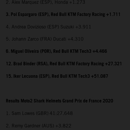
2. Alex Marquez (ESP), Honda +1.273
3. Pol Espargaro (ESP), Red Bull KTM Factory Racing +1.711
4. Andrea Dovizioso (ESP) Suzuki +3.911
5. Johann Zarco (FRA) Ducati +4.310
6. Miguel Oliveira (POR), Red Bull KTM Tech3 +4.466
12. Brad Binder (RSA), Red Bull KTM Factory Racing +27.321
15. Iker Lecuona (ESP), Red Bull KTM Tech3 +51.087
Results Moto2 Shark Helmets Grand Prix de France 2020
1. Sam Lowes (GBR)
41:27.648
2. Remy Gardner (AUS) +3.822