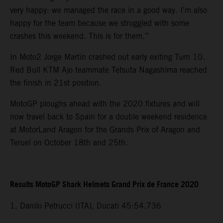
very happy: we managed the race in a good way. I’m also
happy for the team because we struggled with some
crashes this weekend. This is for them.”
In Moto2 Jorge Martin crashed out early exiting Turn 10.
Red Bull KTM Ajo teammate Tetsuta Nagashima reached
the finish in 21st position.
MotoGP ploughs ahead with the 2020 fixtures and will
now travel back to Spain for a double weekend residence
at MotorLand Aragon for the Grands Prix of Aragon and
Teruel on October 18th and 25th.
Results MotoGP Shark Helmets Grand Prix de France 2020
1. Danilo Petrucci (ITA), Ducati 45:54.736