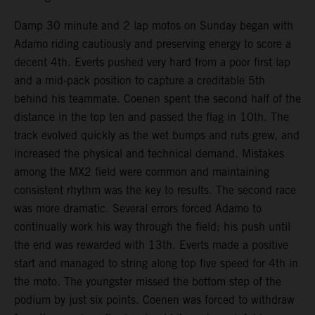
Damp 30 minute and 2 lap motos on Sunday began with
Adamo riding cautiously and preserving energy to score a
decent 4th. Everts pushed very hard from a poor first lap
and a mid-pack position to capture a creditable 5th
behind his teammate. Coenen spent the second half of the
distance in the top ten and passed the flag in 10th. The
track evolved quickly as the wet bumps and ruts grew, and
increased the physical and technical demand. Mistakes
among the MX2 field were common and maintaining
consistent rhythm was the key to results. The second race
was more dramatic. Several errors forced Adamo to
continually work his way through the field; his push until
the end was rewarded with 13th. Everts made a positive
start and managed to string along top five speed for 4th in
the moto. The youngster missed the bottom step of the
podium by just six points. Coenen was forced to withdraw