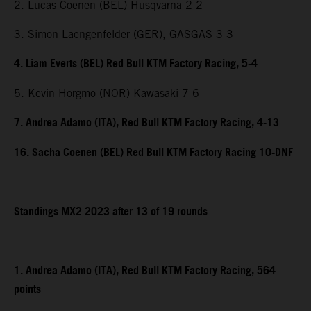
2. Lucas Coenen (BEL) Husqvarna 2-2
3. Simon Laengenfelder (GER), GASGAS 3-3
4. Liam Everts (BEL) Red Bull KTM Factory Racing, 5-4
5. Kevin Horgmo (NOR) Kawasaki 7-6
7. Andrea Adamo (ITA), Red Bull KTM Factory Racing, 4-13
16. Sacha Coenen (BEL) Red Bull KTM Factory Racing 10-DNF
Standings MX2 2023 after 13 of 19 rounds
1. Andrea Adamo (ITA), Red Bull KTM Factory Racing, 564
points