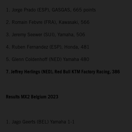
1. Jorge Prado (ESP), GASGAS, 665 points
2. Romain Febvre (FRA), Kawasaki, 566
3. Jeremy Seewer (SUI), Yamaha, 506
4. Ruben Fernandez (ESP), Honda, 481
5. Glenn Coldenhoff (NED) Yamaha 480
7. Jeffrey Herlings (NED), Red Bull KTM Factory Racing, 386
Results MX2 Belgium 2023
1. Jago Geerts (BEL) Yamaha 1-1