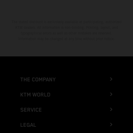
The stated discount is exclusively available at participating, authorized
KTM dealers. All information is non-binding. Printing, layout, and
typographical errors as well as other mistakes are reserved.
Information may be changed at any time without prior notice.
THE COMPANY
KTM WORLD
SERVICE
LEGAL