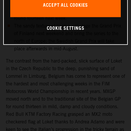
and medical checks this week will determine if the
ACCEPT ALL COOKIES
record-breaking Dutchman can re-enter the fray for
round fourteen next week.
The sandy texture of Vantaa will stage the Grand Prix
COOKIE SETTINGS
of Finland next weekend and bring the series to the
north of Europe; the Swedish Grand Prix will take
place afterwards in mid-August.
The contrast from the hard-packed, slick surface of Loket
in the Czech Republic to the deep, punishing sand of
Lommel in Limburg, Belgium has come to represent one of
the hardest and most challenging weeks in the FIM
Motocross World Championship in recent years. MXGP
moved north and to the traditional site of the Belgian GP
for round thirteen in mild, damp and cloudy conditions.
Red Bull KTM Factory Racing grasped an MX2 moto
checkered flag at Loket thanks to Andrea Adamo and were
keen to see the Italian’s progression in the tricky terrain as