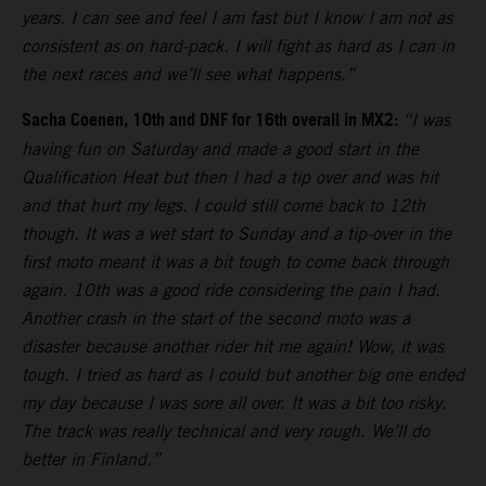
years. I can see and feel I am fast but I know I am not as
consistent as on hard-pack. I will fight as hard as I can in
the next races and we’ll see what happens.”
Sacha Coenen, 10th and DNF for 16th overall in MX2:
“I was
having fun on Saturday and made a good start in the
Qualification Heat but then I had a tip over and was hit
and that hurt my legs. I could still come back to 12th
though. It was a wet start to Sunday and a tip-over in the
first moto meant it was a bit tough to come back through
again. 10th was a good ride considering the pain I had.
Another crash in the start of the second moto was a
disaster because another rider hit me again! Wow, it was
tough. I tried as hard as I could but another big one ended
my day because I was sore all over. It was a bit too risky.
The track was really technical and very rough. We’ll do
better in Finland.”