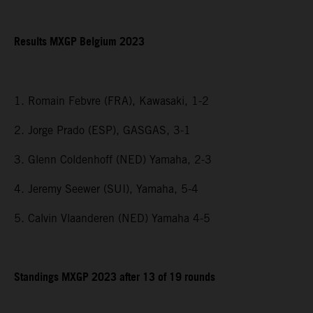
Results MXGP Belgium 2023
1. Romain Febvre (FRA), Kawasaki, 1-2
2. Jorge Prado (ESP), GASGAS, 3-1
3. Glenn Coldenhoff (NED) Yamaha, 2-3
4. Jeremy Seewer (SUI), Yamaha, 5-4
5. Calvin Vlaanderen (NED) Yamaha 4-5
Standings MXGP 2023 after 13 of 19 rounds