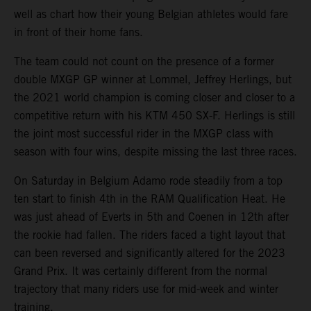
well as chart how their young Belgian athletes would fare
in front of their home fans.
The team could not count on the presence of a former
double MXGP GP winner at Lommel, Jeffrey Herlings, but
the 2021 world champion is coming closer and closer to a
competitive return with his KTM 450 SX-F. Herlings is still
the joint most successful rider in the MXGP class with
season with four wins, despite missing the last three races.
On Saturday in Belgium Adamo rode steadily from a top
ten start to finish 4th in the RAM Qualification Heat. He
was just ahead of Everts in 5th and Coenen in 12th after
the rookie had fallen. The riders faced a tight layout that
can been reversed and significantly altered for the 2023
Grand Prix. It was certainly different from the normal
trajectory that many riders use for mid-week and winter
training.