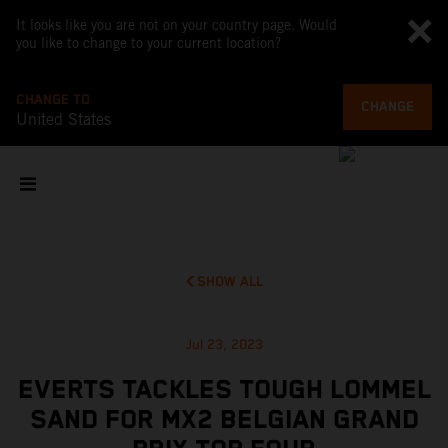
It looks like you are not on your country page. Would
you like to change to your current location?
CHANGE TO
CHANGE
United States
SHOW ALL
Jul 23, 2023
EVERTS TACKLES TOUGH LOMMEL
SAND FOR MX2 BELGIAN GRAND