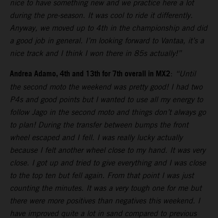
nice to have something new and we practice here a lot
during the pre-season. It was cool to ride it differently.
Anyway, we moved up to 4th in the championship and did
a good job in general. I’m looking forward to Vantaa, it’s a
nice track and I think I won there in 85s actually!”
Andrea Adamo, 4th and 13th for 7th overall in MX2
:
“Until
the second moto the weekend was pretty good! I had two
P4s and good points but I wanted to use all my energy to
follow Jago in the second moto and things don’t always go
to plan! During the transfer between bumps the front
wheel escaped and I fell. I was really lucky actually
because I felt another wheel close to my hand. It was very
close. I got up and tried to give everything and I was close
to the top ten but fell again. From that point I was just
counting the minutes. It was a very tough one for me but
there were more positives than negatives this weekend. I
have improved quite a lot in sand compared to previous