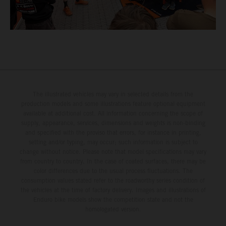
The illustrated vehicles may vary in selected details from the
production models and some illustrations feature optional equipment
available at additional cost. All information concerning the scope of
supply, appearance, services, dimensions and weights is non-binding
and specified with the proviso that errors, for instance in printing,
setting and/or typing, may occur; such information is subject to
change without notice. Please note that model specifications may vary
from country to country. In the case of coated surfaces, there may be
color differences due to the usual process fluctuations. The
consumption values stated refer to the roadworthy series condition of
the vehicles at the time of factory delivery. Images and illustrations of
Enduro bike models show the competition state and not the
homologated version.