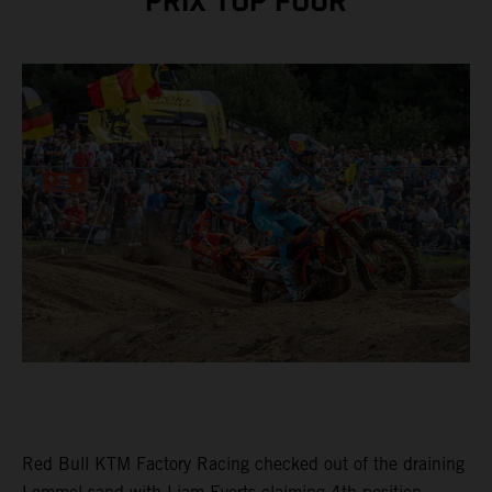
PRIX TOP FOUR
Red Bull KTM Factory Racing checked out of the draining