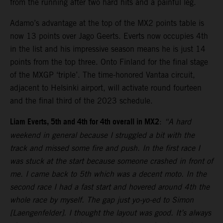
from the running after two hard hits and a painful leg.
Adamo’s advantage at the top of the MX2 points table is
now 13 points over Jago Geerts. Everts now occupies 4th
in the list and his impressive season means he is just 14
points from the top three. Onto Finland for the final stage
of the MXGP ‘triple’. The time-honored Vantaa circuit,
adjacent to Helsinki airport, will activate round fourteen
and the final third of the 2023 schedule.
Liam Everts, 5th and 4th for 4th overall in MX2
:
“A hard
weekend in general because I struggled a bit with the
track and missed some fire and push. In the first race I
was stuck at the start because someone crashed in front of
me. I came back to 5th which was a decent moto. In the
second race I had a fast start and hovered around 4th the
whole race by myself. The gap just yo-yo-ed to Simon
[Laengenfelder]. I thought the layout was good. It’s always