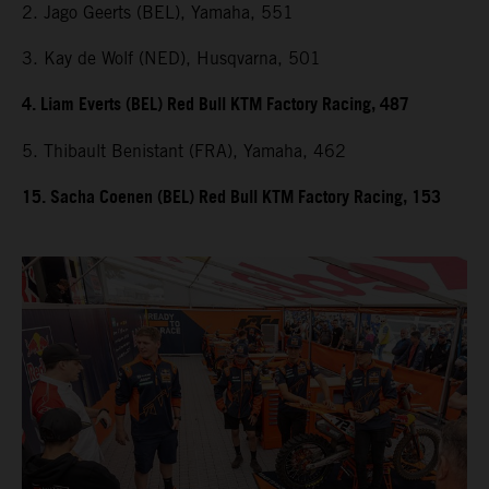
2. Jago Geerts (BEL), Yamaha, 551
3. Kay de Wolf (NED), Husqvarna, 501
4. Liam Everts (BEL) Red Bull KTM Factory Racing, 487
5. Thibault Benistant (FRA), Yamaha, 462
15. Sacha Coenen (BEL) Red Bull KTM Factory Racing, 153