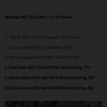
Standings MX2 2024 after 13 of 20 rounds
1. Kay de Wolf (NED) Husqvarna, 626 points
2. Lucas Coenen (BEL) Husqvarna, 580
3. Simon Laegenfelder (GER), GASGAS, 560
4. Liam Everts (BEL), Red Bull KTM Factory Racing, 515
5. Andrea Adamo (ITA), Red Bull KTM Factory Racing, 457
8. Sacha Coenen (BEL) Red Bull KTM Factory Racing, 362