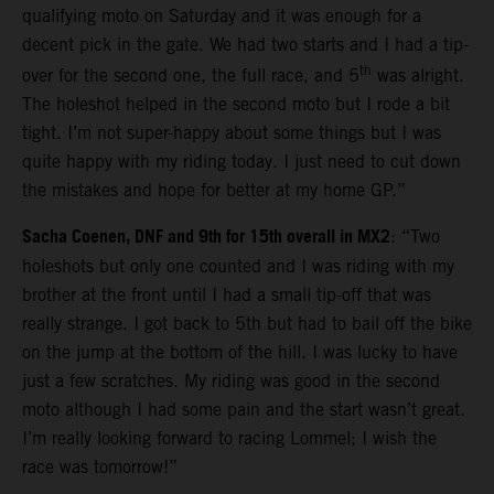
qualifying moto on Saturday and it was enough for a
decent pick in the gate. We had two starts and I had a tip-
th
over for the second one, the full race, and 5
was alright.
The holeshot helped in the second moto but I rode a bit
tight. I’m not super-happy about some things but I was
quite happy with my riding today. I just need to cut down
the mistakes and hope for better at my home GP.”
Sacha Coenen, DNF and 9th for 15th overall in MX2
: “Two
holeshots but only one counted and I was riding with my
brother at the front until I had a small tip-off that was
really strange. I got back to 5th but had to bail off the bike
on the jump at the bottom of the hill. I was lucky to have
just a few scratches. My riding was good in the second
moto although I had some pain and the start wasn’t great.
I’m really looking forward to racing Lommel; I wish the
race was tomorrow!”