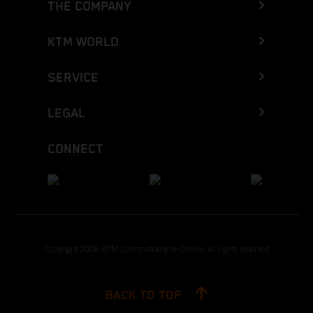
THE COMPANY
KTM WORLD
SERVICE
LEGAL
CONNECT
Copyright 2026 KTM Sportmotorcycle GmbH, all rights reserved
BACK TO TOP