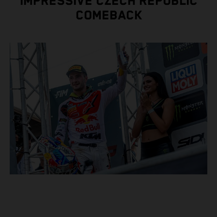
IMPRESSIVE CZECH REPUBLIC
COMEBACK