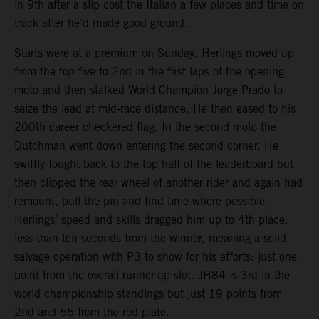
in 9th after a slip cost the Italian a few places and time on
track after he’d made good ground.
Starts were at a premium on Sunday. Herlings moved up
from the top five to 2nd in the first laps of the opening
moto and then stalked World Champion Jorge Prado to
seize the lead at mid-race distance. He then eased to his
200th career checkered flag. In the second moto the
Dutchman went down entering the second corner. He
swiftly fought back to the top half of the leaderboard but
then clipped the rear wheel of another rider and again had
remount, pull the pin and find time where possible.
Herlings’ speed and skills dragged him up to 4th place,
less than ten seconds from the winner, meaning a solid
salvage operation with P3 to show for his efforts: just one
point from the overall runner-up slot. JH84 is 3rd in the
world championship standings but just 19 points from
2nd and 55 from the red plate.