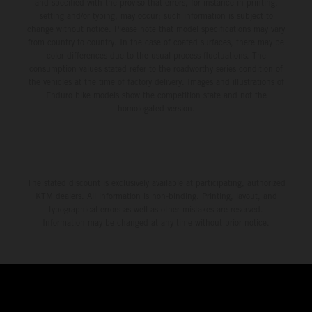
and specified with the proviso that errors, for instance in printing,
setting and/or typing, may occur; such information is subject to
change without notice. Please note that model specifications may vary
from country to country. In the case of coated surfaces, there may be
color differences due to the usual process fluctuations. The
consumption values stated refer to the roadworthy series condition of
the vehicles at the time of factory delivery. Images and illustrations of
Enduro bike models show the competition state and not the
homologated version.
The stated discount is exclusively available at participating, authorized
KTM dealers. All information is non-binding. Printing, layout, and
typographical errors as well as other mistakes are reserved.
Information may be changed at any time without prior notice.