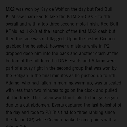
MX2 was won by Kay de Wolf on the day but Red Bull
KTM saw Liam Everts take the KTM 250 SX-F to 4th
overall and with a top three second moto finish. Red Bull
KTMs led 1-2-3 at the launch of the first MX2 dash but
then the race was red flagged. Upon the restart Coenen
grabbed the holeshot, however a mistake while in P2
dropped deep him into the pack and another crash at the
bottom of the hill forced a DNF. Everts and Adamo were
part of a busy fight in the second group that was won by
the Belgian in the final minutes as he pushed up to 5th.
Adamo, who had fallen in morning warm-up, was unseated
with less than two minutes to go on the clock and pulled
off the track. The Italian would not take to the gate again
due to a cut abdomen. Everts captured the last holeshot of
the day and rode to P3 (his first top three ranking since
the Italian GP) while Coenen banked some points with a