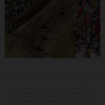
The illustrated vehicles may vary in selected details from the
production models and some illustrations feature optional equipment
available at additional cost. All information concerning the scope of
supply, appearance, services, dimensions and weights is non-binding