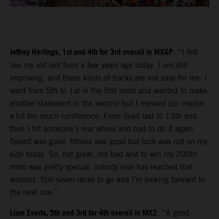
Jeffrey Herlings, 1st and 4th for 3rd overall in MXGP
: “I felt
like my old self from a few years ago today. I am still
improving, and these kinds of tracks are not easy for me. I
went from 5th to 1st in the first moto and wanted to make
another statement in the second but I messed up; maybe
a bit too much confidence. From dead last to 13th and
then I hit someone’s rear wheel and had to do it again.
Speed was good, fitness was good but luck was not on my
side today. So, not great, not bad and to win my 200th
moto was pretty special, nobody else has reached that
amount. Still seven races to go and I’m looking forward to
the next one.”
Liam Everts, 5th and 3rd for 4th overall in MX2
: “A good