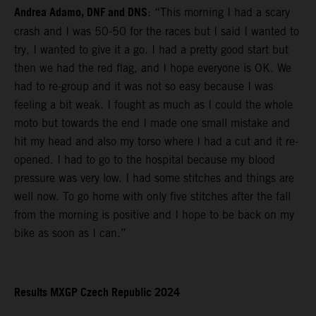
Andrea Adamo, DNF and DNS
: “This morning I had a scary
crash and I was 50-50 for the races but I said I wanted to
try, I wanted to give it a go. I had a pretty good start but
then we had the red flag, and I hope everyone is OK. We
had to re-group and it was not so easy because I was
feeling a bit weak. I fought as much as I could the whole
moto but towards the end I made one small mistake and
hit my head and also my torso where I had a cut and it re-
opened. I had to go to the hospital because my blood
pressure was very low. I had some stitches and things are
well now. To go home with only five stitches after the fall
from the morning is positive and I hope to be back on my
bike as soon as I can.”
Results MXGP Czech Republic 2024