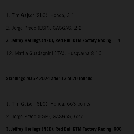
1. Tim Gajser (SLO), Honda, 3-1
2. Jorge Prado (ESP), GASGAS, 2-2
3. Jeffrey Herlings (NED), Red Bull KTM Factory Racing, 1-4
12. Mattia Guadagnini (ITA), Husqvarna 8-16
Standings MXGP 2024 after 13 of 20 rounds
1. Tim Gajser (SLO), Honda, 663 points
2. Jorge Prado (ESP), GASGAS, 627
3. Jeffrey Herlings (NED), Red Bull KTM Factory Racing, 608