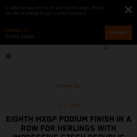
It looks like you are not on your country page. Would
you like to change to your current location?
CHANGE TO
CHANGE
United States
SHOW ALL
Jul 21, 2024
EIGHTH MXGP PODIUM FINISH IN A
ROW FOR HERLINGS WITH