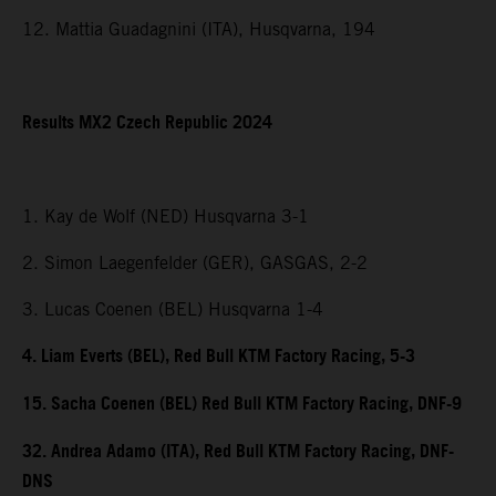
12. Mattia Guadagnini (ITA), Husqvarna, 194
Results MX2 Czech Republic 2024
1. Kay de Wolf (NED) Husqvarna 3-1
2. Simon Laegenfelder (GER), GASGAS, 2-2
3. Lucas Coenen (BEL) Husqvarna 1-4
4. Liam Everts (BEL), Red Bull KTM Factory Racing, 5-3
15. Sacha Coenen (BEL) Red Bull KTM Factory Racing, DNF-9
32. Andrea Adamo (ITA), Red Bull KTM Factory Racing, DNF-
DNS