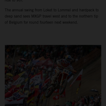
ride to 9th.
The annual swing from Loket to Lommel and hardpack to
deep sand sees MXGP travel west and to the northern tip
of Belgium for round fourteen next weekend.