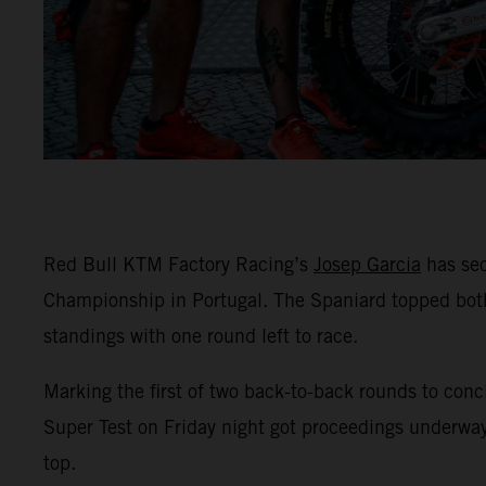
Red Bull KTM Factory Racing’s
Josep Garcia
has sec
Championship in Portugal. The Spaniard topped both
standings with one round left to race.
Marking the first of two back-to-back rounds to conc
Super Test on Friday night got proceedings underway
top.