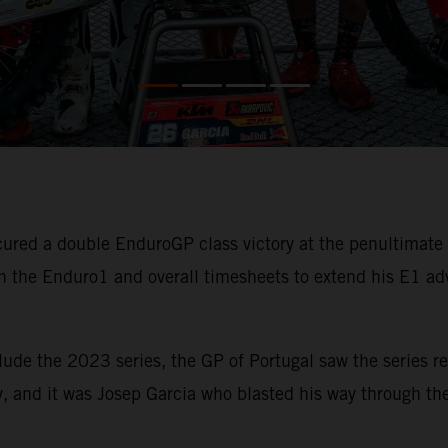
ured a double EnduroGP class victory at the penultimat
 the Enduro1 and overall timesheets to extend his E1 ad
lude the 2023 series, the GP of Portugal saw the series re
, and it was Josep Garcia who blasted his way through the