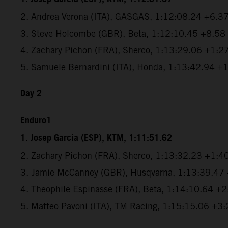
2. Andrea Verona (ITA), GASGAS, 1:12:08.24 +6.3
3. Steve Holcombe (GBR), Beta, 1:12:10.45 +8.58
4. Zachary Pichon (FRA), Sherco, 1:13:29.06 +1:2
5. Samuele Bernardini (ITA), Honda, 1:13:42.94 +
Day 2
Enduro1
1. Josep Garcia (ESP), KTM, 1:11:51.62
2. Zachary Pichon (FRA), Sherco, 1:13:32.23 +1:4
3. Jamie McCanney (GBR), Husqvarna, 1:13:39.47
4. Theophile Espinasse (FRA), Beta, 1:14:10.64 +
5. Matteo Pavoni (ITA), TM Racing, 1:15:15.06 +3