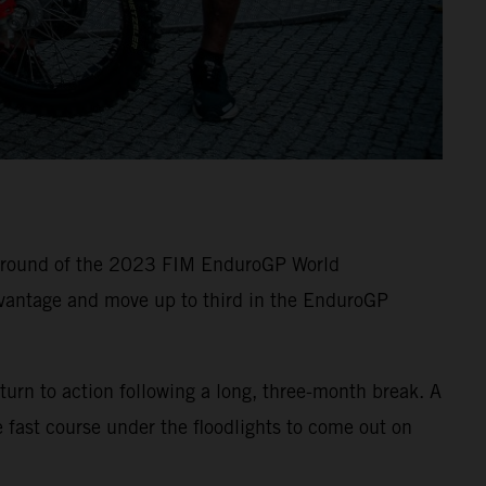
e round of the 2023 FIM EnduroGP World
vantage and move up to third in the EnduroGP
turn to action following a long, three-month break. A
 fast course under the floodlights to come out on