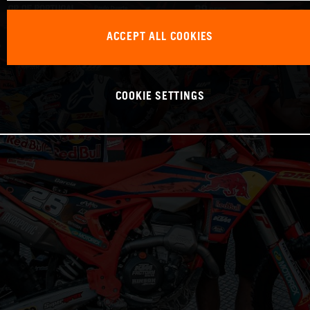
ACCEPT ALL COOKIES
COOKIE SETTINGS