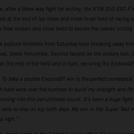
re, after a three-way fight for victory, the KTM 250 EXC
nd at the end of lap three and close to an hour of racing 
 final enduro and cross tests to secure the overall victory 
ee podium finishers from Saturday soon breaking away from 
al, Steve Holcombe. Second fastest on the enduro test, Jos
han the rest of the field and in turn, securing the EnduroG
To take a double EnduroGP win is the perfect comeback. A
h hard work over the summer to build my strength and fitn
d coming into this penultimate round. It’s been a huge fi
s able to stay on top both days. My win in the Super Test 
a high.”