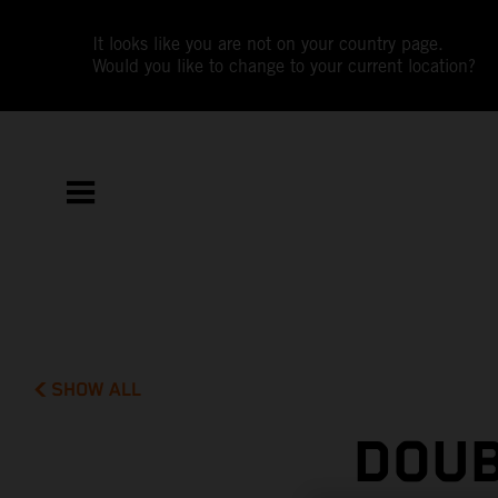
It looks like you are not on your country page.
Would you like to change to your current location?
SHOW ALL
DOUB