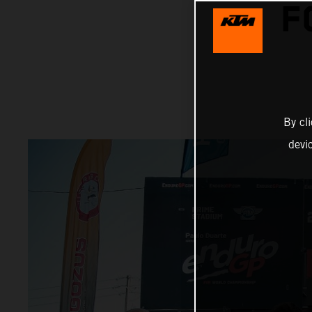
F
By cl
devi