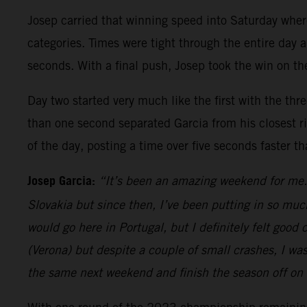
Josep carried that winning speed into Saturday whe
categories. Times were tight through the entire day a
seconds. With a final push, Josep took the win on the
Day two started very much like the first with the thr
than one second separated Garcia from his closest riv
of the day, posting a time over five seconds faster t
Josep Garcia:
“It’s been an amazing weekend for me. 
Slovakia but since then, I’ve been putting in so muc
would go here in Portugal, but I definitely felt goo
(Verona) but despite a couple of small crashes, I wa
the same next weekend and finish the season off on 