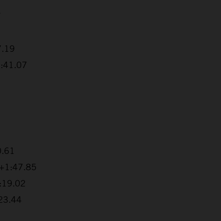
7
7.19
1:41.07
0.61
 +1:47.85
2:19.02
:23.44