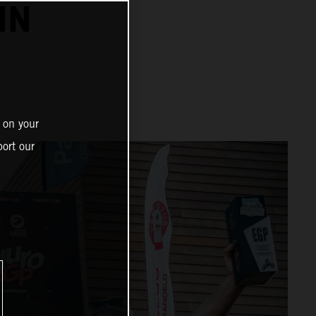
IN
 on your
ort our