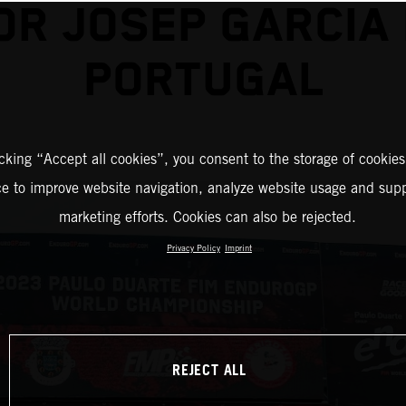
OR JOSEP GARCIA 
PORTUGAL
icking “Accept all cookies”, you consent to the storage of cookies
ce to improve website navigation, analyze website usage and supp
marketing efforts. Cookies can also be rejected.
Privacy Policy
Imprint
REJECT ALL