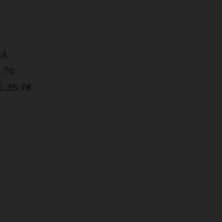
83
4.70
+1:35.78