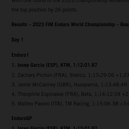
With one round of the 2023 championship remaining, 
the top position by 26 points.
Results – 2023 FIM Enduro World Championship – Roun
Day 1
Enduro1
1. Josep Garcia (ESP), KTM, 1:12:01.87
2. Zachary Pichon (FRA), Sherco, 1:13:29.06 +1:2
3. Jamie McCanney (GBR), Husqvarna, 1:13:48.49
4. Theophile Espinasse (FRA), Beta, 1:14:12.04 +
5. Matteo Pavoni (ITA), TM Racing, 1:15:06.38 +3
EnduroGP
1. Josep Garcia (ESP), KTM, 1:12:01.87