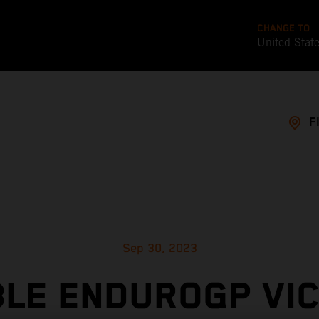
CHANGE TO
United Stat
F
Sep 30, 2023
LE ENDUROGP VI