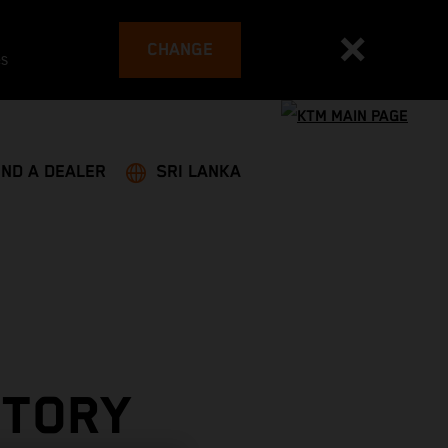
CHANGE
es
IND A DEALER
SRI LANKA
CTORY