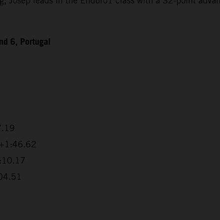
Josep leads in the Enduro1 class with a 32-point advanta
d 6, Portugal
7.19
 +1:46.62
2:10.17
:04.51