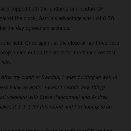
-F racer topped both the Enduro1 and EnduroGP
against the clock, Garcia’s advantage was just 0.70
for the day by over six seconds.
the field. Once again, at the close of lap three, less
ep pulled out all the stops for the final cross test
P win.
fter my crash in Sweden, I wasn’t riding so well in
ess back up again. I wasn’t certain how things
ght all weekend with Steve (Holcombe) and Andrea
makes it 1-1-1 for this round and I’m hoping to do