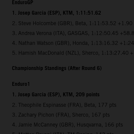
EnduroGP
1. Josep Garcia (ESP), KTM, 1:11:51.62
2. Steve Holcombe (GBR), Beta, 1:11:53.52 +1.90
3. Andrea Verona (ITA), GASGAS, 1:12:50.45 +58.
4. Nathan Watson (GBR), Honda, 1:13:16.32 +1:2
5. Hamish MacDonald (NZL), Sherco, 1:13:27.40 
Championship Standings (After Round 6)
Enduro1
1. Josep Garcia (ESP), KTM, 209 points
2. Theophile Espinasse (FRA), Beta, 177 pts
3. Zachary Pichon (FRA), Sherco, 167 pts
4. Jamie McCanney (GBR), Husqvarna, 166 pts