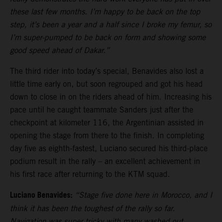
these last few months. I’m happy to be back on the top
step, it’s been a year and a half since I broke my femur, so
I’m super-pumped to be back on form and showing some
good speed ahead of Dakar.”
The third rider into today’s special, Benavides also lost a
little time early on, but soon regrouped and got his head
down to close in on the riders ahead of him. Increasing his
pace until he caught teammate Sanders just after the
checkpoint at kilometer 116, the Argentinian assisted in
opening the stage from there to the finish. In completing
day five as eighth-fastest, Luciano secured his third-place
podium result in the rally – an excellent achievement in
his first race after returning to the KTM squad.
Luciano Benavides:
“Stage five done here in Morocco, and I
think it has been the toughest of the rally so far.
Navigation was super tricky with many washed out