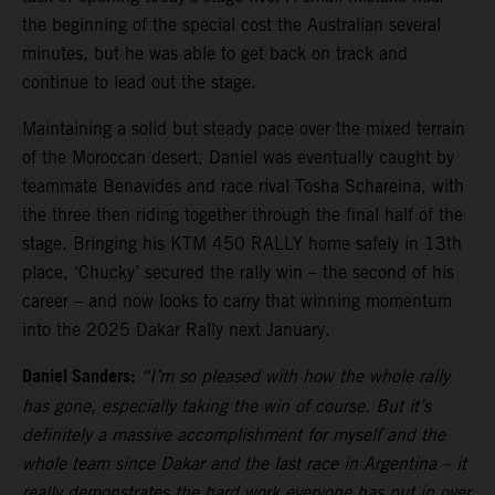
the beginning of the special cost the Australian several
minutes, but he was able to get back on track and
continue to lead out the stage.
Maintaining a solid but steady pace over the mixed terrain
of the Moroccan desert, Daniel was eventually caught by
teammate Benavides and race rival Tosha Schareina, with
the three then riding together through the final half of the
stage. Bringing his KTM 450 RALLY home safely in 13th
place, ‘Chucky’ secured the rally win – the second of his
career – and now looks to carry that winning momentum
into the 2025 Dakar Rally next January.
Daniel Sanders:
“I’m so pleased with how the whole rally
has gone, especially taking the win of course. But it’s
definitely a massive accomplishment for myself and the
whole team since Dakar and the last race in Argentina – it
really demonstrates the hard work everyone has put in over