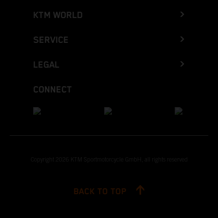
KTM WORLD
SERVICE
LEGAL
CONNECT
Copyright 2026 KTM Sportmotorcycle GmbH, all rights reserved
BACK TO TOP