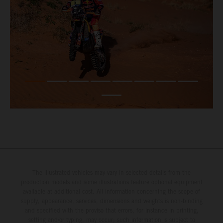
The illustrated vehicles may vary in selected details from the
production models and some illustrations feature optional equipment
available at additional cost. All information concerning the scope of
supply, appearance, services, dimensions and weights is non-binding
and specified with the proviso that errors, for instance in printing,
setting and/or typing, may occur; such information is subject to