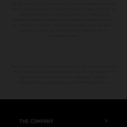
change without notice. Please note that model specifications may vary
from country to country. In the case of coated surfaces, there may be
color differences due to the usual process fluctuations. The
consumption values stated refer to the roadworthy series condition of
the vehicles at the time of factory delivery. Images and illustrations of
Enduro bike models show the competition state and not the
homologated version.
The stated discount is exclusively available at participating, authorized
KTM dealers. All information is non-binding. Printing, layout, and
typographical errors as well as other mistakes are reserved.
Information may be changed at any time without prior notice.
THE COMPANY