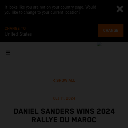
It looks like you are not on your country page. Would
you like to change to your current location?
CHANGE TO
CHANGE
United States
SHOW ALL
Oct 11, 2024
DANIEL SANDERS WINS 2024
RALLYE DU MAROC