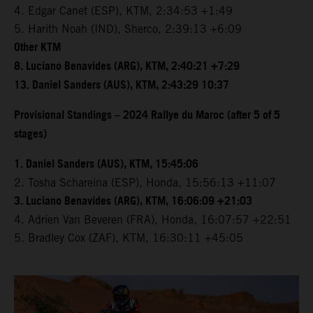
4. Edgar Canet (ESP), KTM, 2:34:53 +1:49
5. Harith Noah (IND), Sherco, 2:39:13 +6:09
Other KTM
8. Luciano Benavides (ARG), KTM, 2:40:21 +7:29
13. Daniel Sanders (AUS), KTM, 2:43:29 10:37
Provisional Standings – 2024 Rallye du Maroc (after 5 of 5
stages)
1. Daniel Sanders (AUS), KTM, 15:45:06
2. Tosha Schareina (ESP), Honda, 15:56:13 +11:07
3. Luciano Benavides (ARG), KTM, 16:06:09 +21:03
4. Adrien Van Beveren (FRA), Honda, 16:07:57 +22:51
5. Bradley Cox (ZAF), KTM, 16:30:11 +45:05