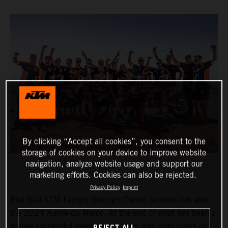
By clicking “Accept all cookies”, you consent to the
storage of cookies on your device to improve website
navigation, analyze website usage and support our
marketing efforts. Cookies can also be rejected.
Privacy Policy
Imprint
Red Bull KTM Factory Racing’s Daniel Sanders has won
the 2024 Rallye du Maroc. At the end of what has been a
hugely successful event for the team with both riders on