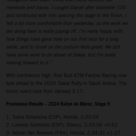
riverbeds and tracks. I caught Daniel after kilometer 100
and continued with him opening the stage to the finish. I
felt a lot more comfortable than yesterday, so the work we
are doing here is really paying off. I’m really happy with
how things have gone here on our first race for a long
while, and to finish on the podium feels great. We still
have some work to do ahead of Dakar, but I’m really
looking forward to it.”
With confidence high, Red Bull KTM Factory Racing now
look ahead to the 2025 Dakar Rally in Saudi Arabia. The
iconic event runs from January 3-17.
Provisional Results – 2024 Rallye du Maroc, Stage 5
1. Tosha Schareina (ESP), Honda, 2:33:04
2. Lorenzo Santolino (ESP), Sherco, 2:33:56 +0:52
3. Adrien Van Beveren (FRA), Honda, 2:34:31 +1:27