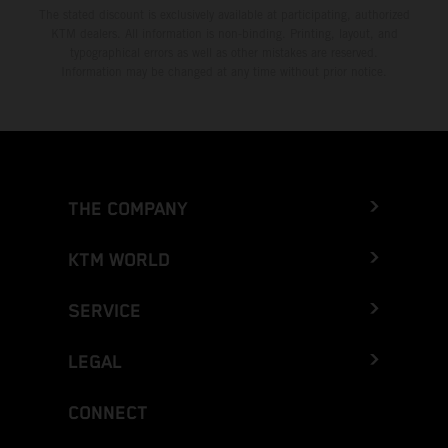
The stated discount is exclusively available at participating, authorized
KTM dealers. All information is non-binding. Printing, layout, and
typographical errors as well as other mistakes are reserved.
Information may be changed at any time without prior notice.
THE COMPANY
KTM WORLD
SERVICE
LEGAL
CONNECT