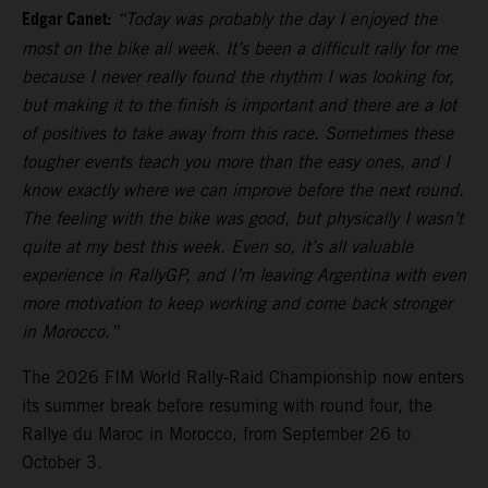
Edgar Canet:
“Today was probably the day I enjoyed the
most on the bike all week. It’s been a difficult rally for me
because I never really found the rhythm I was looking for,
but making it to the finish is important and there are a lot
of positives to take away from this race. Sometimes these
tougher events teach you more than the easy ones, and I
know exactly where we can improve before the next round.
The feeling with the bike was good, but physically I wasn’t
quite at my best this week. Even so, it’s all valuable
experience in RallyGP, and I’m leaving Argentina with even
more motivation to keep working and come back stronger
in Morocco.”
The 2026 FIM World Rally-Raid Championship now enters
its summer break before resuming with round four, the
Rallye du Maroc in Morocco, from September 26 to
October 3.