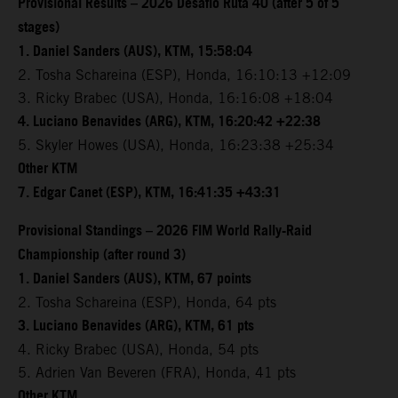
Provisional Results – 2026 Desafio Ruta 40 (after 5 of 5
stages)
1. Daniel Sanders (AUS), KTM, 15:58:04
2. Tosha Schareina (ESP), Honda, 16:10:13 +12:09
3. Ricky Brabec (USA), Honda, 16:16:08 +18:04
4. Luciano Benavides (ARG), KTM, 16:20:42 +22:38
5. Skyler Howes (USA), Honda, 16:23:38 +25:34
Other KTM
7. Edgar Canet (ESP), KTM, 16:41:35 +43:31
Provisional Standings – 2026 FIM World Rally-Raid
Championship (after round 3)
1. Daniel Sanders (AUS), KTM, 67 points
2. Tosha Schareina (ESP), Honda, 64 pts
3. Luciano Benavides (ARG), KTM, 61 pts
4. Ricky Brabec (USA), Honda, 54 pts
5. Adrien Van Beveren (FRA), Honda, 41 pts
Other KTM