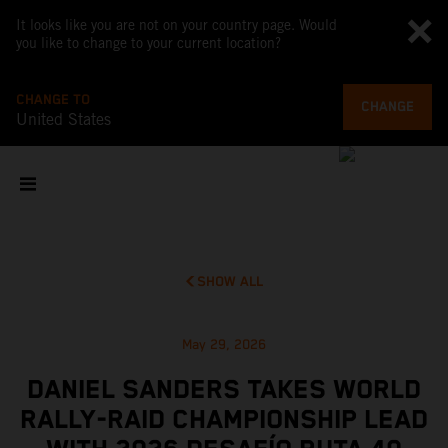
It looks like you are not on your country page. Would
you like to change to your current location?
CHANGE TO
CHANGE
United States
SHOW ALL
May 29, 2026
DANIEL SANDERS TAKES WORLD
RALLY-RAID CHAMPIONSHIP LEAD