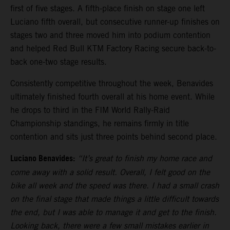
first of five stages. A fifth-place finish on stage one left
Luciano fifth overall, but consecutive runner-up finishes on
stages two and three moved him into podium contention
and helped Red Bull KTM Factory Racing secure back-to-
back one-two stage results.
Consistently competitive throughout the week, Benavides
ultimately finished fourth overall at his home event. While
he drops to third in the FIM World Rally-Raid
Championship standings, he remains firmly in title
contention and sits just three points behind second place.
Luciano Benavides:
“It’s great to finish my home race and
come away with a solid result. Overall, I felt good on the
bike all week and the speed was there. I had a small crash
on the final stage that made things a little difficult towards
the end, but I was able to manage it and get to the finish.
Looking back, there were a few small mistakes earlier in