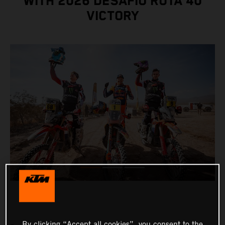
WITH 2026 DESAFÍO RUTA 40
VICTORY
By clicking “Accept all cookies”, you consent to the