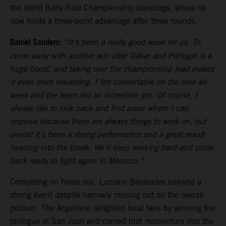
the World Rally-Raid Championship standings, where he
now holds a three-point advantage after three rounds.
Daniel Sanders:
“It’s been a really good week for us. To
come away with another win after Dakar and Portugal is a
huge boost, and taking over the championship lead makes
it even more rewarding. I felt comfortable on the bike all
week and the team did an incredible job. Of course, I
always like to look back and find areas where I can
improve because there are always things to work on, but
overall it’s been a strong performance and a great result
heading into the break. We’ll keep working hard and come
back ready to fight again in Morocco.”
Competing on home soil, Luciano Benavides enjoyed a
strong event despite narrowly missing out on the overall
podium. The Argentine delighted local fans by winning the
prologue in San Juan and carried that momentum into the