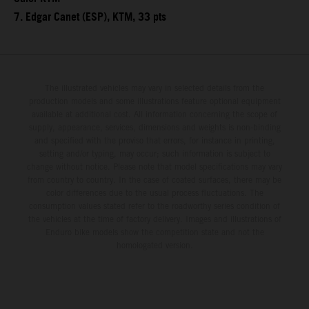
7. Edgar Canet (ESP), KTM, 33 pts
The illustrated vehicles may vary in selected details from the
production models and some illustrations feature optional equipment
available at additional cost. All information concerning the scope of
supply, appearance, services, dimensions and weights is non-binding
and specified with the proviso that errors, for instance in printing,
setting and/or typing, may occur; such information is subject to
change without notice. Please note that model specifications may vary
from country to country. In the case of coated surfaces, there may be
color differences due to the usual process fluctuations. The
consumption values stated refer to the roadworthy series condition of
the vehicles at the time of factory delivery. Images and illustrations of
Enduro bike models show the competition state and not the
homologated version.