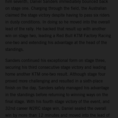
him seventh, Daniel Sanders immediately bounced back
on stage one. Charging through the field, the Australian
claimed the stage victory despite having to pass six riders
in dusty conditions. In doing so he moved into the overall
lead of the rally. He backed that result up with another
win on stage two, leading a Red Bull KTM Factory Racing
one-two and extending his advantage at the head of the
standings.
Sanders continued his exceptional form on stage three,
securing his third consecutive stage victory and leading
home another KTM one-two result. Although stage four
proved more challenging and resulted in a sixth-place
finish on the day, Sanders safely managed his advantage
in the standings before returning to winning ways on the
final stage. With his fourth stage victory of the event, and
32nd career W2RC stage win, Daniel sealed the overall
win by more than 12 minutes and moved into the lead of