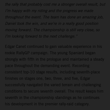
the rally that probably cost me a stronger overall result, but
I’m happy with my riding and the progress we made
throughout the event. The team has done an amazing job,
Daniel took the win, and we’re in a really good position
moving forward. The championship is still very close, so
I’m looking forward to the next challenge.”
Edgar Canet continued to gain valuable experience in his
rookie RallyGP campaign. The young Spaniard began
strongly with fifth in the prologue and maintained a steady
pace throughout the demanding event. Recording
consistent top-10 stage results, including seventh-place
finishes on stages one, two, three, and five, Edgar
successfully navigated the varied terrain and challenging
conditions to secure seventh overall. The result keeps him
seventh in the championship standings as he continues
his development in the premier rally-raid category.