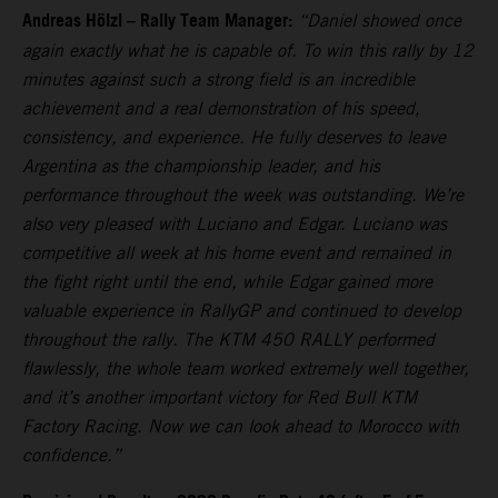
Andreas Hölzl – Rally Team Manager:
“Daniel showed once
again exactly what he is capable of. To win this rally by 12
minutes against such a strong field is an incredible
achievement and a real demonstration of his speed,
consistency, and experience. He fully deserves to leave
Argentina as the championship leader, and his
performance throughout the week was outstanding. We’re
also very pleased with Luciano and Edgar. Luciano was
competitive all week at his home event and remained in
the fight right until the end, while Edgar gained more
valuable experience in RallyGP and continued to develop
throughout the rally. The KTM 450 RALLY performed
flawlessly, the whole team worked extremely well together,
and it’s another important victory for Red Bull KTM
Factory Racing. Now we can look ahead to Morocco with
confidence.”