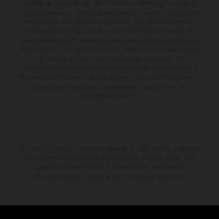
available at additional cost. All information concerning the scope of
supply, appearance, services, dimensions and weights is non-binding
and specified with the proviso that errors, for instance in printing,
setting and/or typing, may occur; such information is subject to
change without notice. Please note that model specifications may vary
from country to country. In the case of coated surfaces, there may be
color differences due to the usual process fluctuations. The
consumption values stated refer to the roadworthy series condition of
the vehicles at the time of factory delivery. Images and illustrations of
Enduro bike models show the competition state and not the
homologated version.
The stated discount is exclusively available at participating, authorized
KTM dealers. All information is non-binding. Printing, layout, and
typographical errors as well as other mistakes are reserved.
Information may be changed at any time without prior notice.