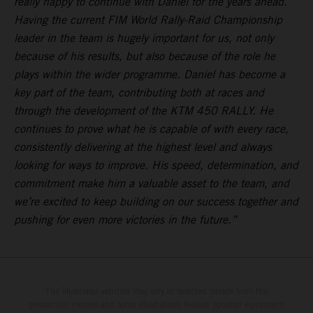
really happy to continue with Daniel for the years ahead.
Having the current FIM World Rally-Raid Championship
leader in the team is hugely important for us, not only
because of his results, but also because of the role he
plays within the wider programme. Daniel has become a
key part of the team, contributing both at races and
through the development of the KTM 450 RALLY. He
continues to prove what he is capable of with every race,
consistently delivering at the highest level and always
looking for ways to improve. His speed, determination, and
commitment make him a valuable asset to the team, and
we’re excited to keep building on our success together and
pushing for even more victories in the future.”
The illustrated vehicles may vary in selected details from the
production models and some illustrations feature optional equipment