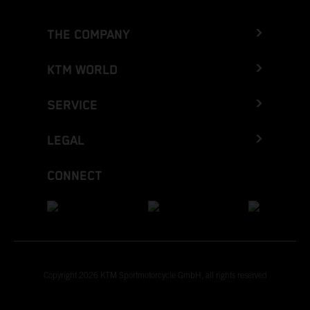
THE COMPANY
KTM WORLD
SERVICE
LEGAL
CONNECT
Copyright 2026 KTM Sportmotorcycle GmbH, all rights reserved