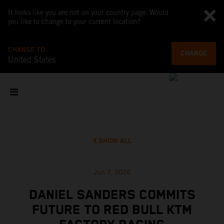
It looks like you are not on your country page. Would
you like to change to your current location?
CHANGE TO
CHANGE
United States
SHOW ALL
Jun 7, 2026
DANIEL SANDERS COMMITS
FUTURE TO RED BULL KTM