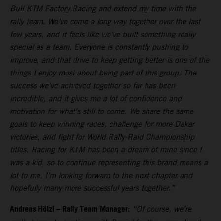
Bull KTM Factory Racing and extend my time with the
rally team. We’ve come a long way together over the last
few years, and it feels like we’ve built something really
special as a team. Everyone is constantly pushing to
improve, and that drive to keep getting better is one of the
things I enjoy most about being part of this group. The
success we’ve achieved together so far has been
incredible, and it gives me a lot of confidence and
motivation for what’s still to come. We share the same
goals to keep winning races, challenge for more Dakar
victories, and fight for World Rally-Raid Championship
titles. Racing for KTM has been a dream of mine since I
was a kid, so to continue representing this brand means a
lot to me. I’m looking forward to the next chapter and
hopefully many more successful years together.”
Andreas Hölzl – Rally Team Manager:
“Of course, we’re