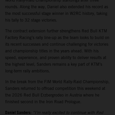
World Rally-Raid Championship standings after three
rounds. Along the way, Daniel also extended his record as
the most successful stage winner in W2RC history, taking
his tally to 32 stage victories.
The contract extension further strengthens Red Bull KTM
Factory Racing’s rally line-up as the team looks to build on
its recent successes and continue challenging for victories
and championship titles in the years ahead. With his
speed, experience, and proven ability to deliver results at
the highest level, Sanders remains a key part of KTM’s
long-term rally ambitions.
In the break from the FIM World Rally-Raid Championship,
Sanders returned to offroad competition this weekend at
the 2026 Red Bull Erzbergrodeo in Austria where he
finished second in the Iron Road Prologue.
Daniel Sanders:
“I’m really excited to continue with Red