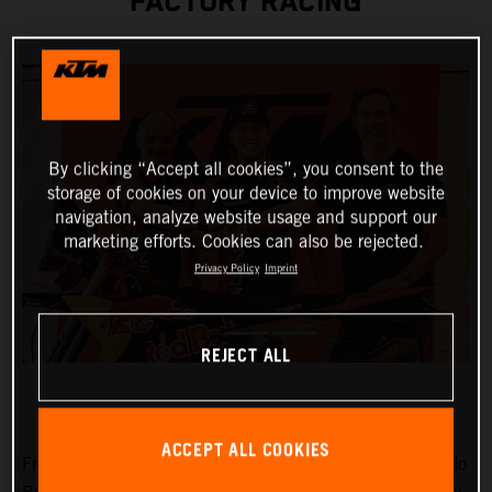
FACTORY RACING
By clicking “Accept all cookies”, you consent to the
storage of cookies on your device to improve website
navigation, analyze website usage and support our
marketing efforts. Cookies can also be rejected.
Privacy Policy
Imprint
REJECT ALL
ACCEPT ALL COOKIES
Fresh from victories at Rally-Raid Portugal and the Desafío