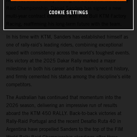
Ruta 40, and currently leading the 2026 FIM World Rally-
Raid Championship,
Daniel Sanders
has signed a new
COOKIE SETTINGS
multi-year contract extension with Red Bull KTM Factory
Racing, reaffirming his long-term future with the team.
In his time with KTM, Sanders has established himself as
one of rally-raid’s leading riders, combining exceptional
speed with consistency across the world’s toughest events.
His victory at the 2025 Dakar Rally marked a major
milestone in both his career and the team’s recent history,
and firmly cemented his status among the discipline’s elite
competitors.
The Australian has continued that momentum into the
2026 season, delivering an impressive run of results
aboard the KTM 450 RALLY. Back-to-back victories at
Rally-Raid Portugal and the recent Desafío Ruta 40 in
Argentina have propelled Sanders to the top of the FIM