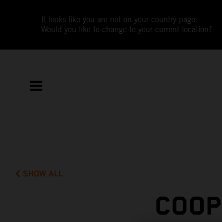
It looks like you are not on your country page.
Would you like to change to your current location?
SHOW ALL
COOP