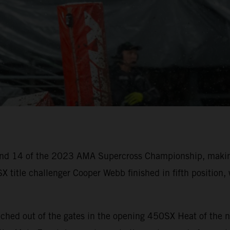
nd 14 of the 2023 AMA Supercross Championship, making
X title challenger Cooper Webb finished in fifth positio
ched out of the gates in the opening 450SX Heat of the n