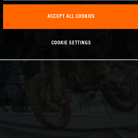
ACCEPT ALL COOKIES
COOKIE SETTINGS