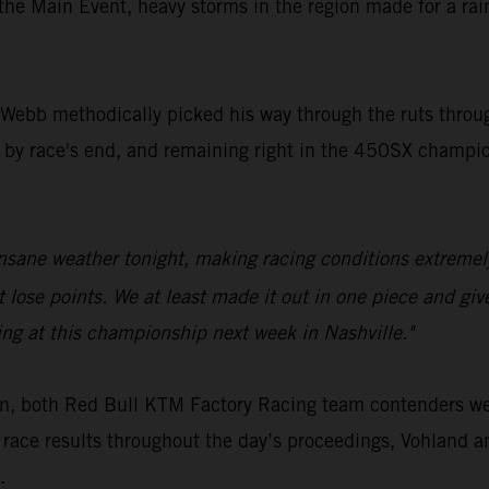
 the Main Event, heavy storms in the region made for a ra
s, Webb methodically picked his way through the ruts thro
by race's end, and remaining right in the 450SX champion
insane weather tonight, making racing conditions extremel
ose points. We at least made it out in one piece and given
ing at this championship next week in Nashville."
on, both Red Bull KTM Factory Racing team contenders w
 race results throughout the day’s proceedings, Vohland 
.