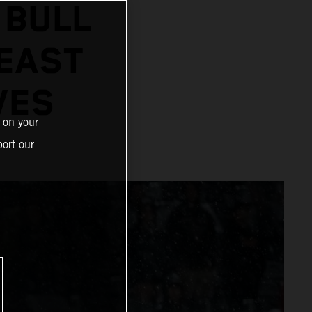
 BULL
 EAST
VES
 on your
ort our