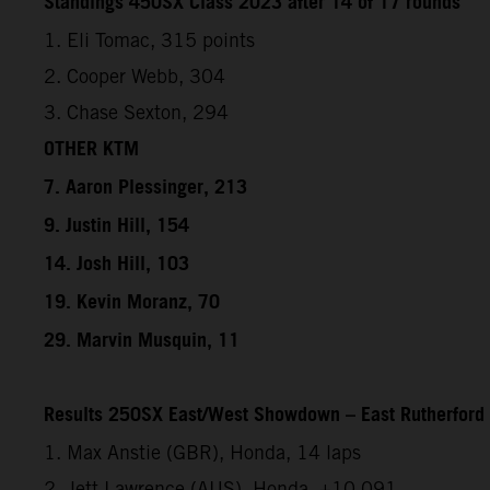
Standings 450SX Class 2023 after 14 of 17 rounds
1. Eli Tomac, 315 points
2. Cooper Webb, 304
3. Chase Sexton, 294
OTHER KTM
7. Aaron Plessinger, 213
9. Justin Hill, 154
14. Josh Hill, 103
19. Kevin Moranz, 70
29. Marvin Musquin, 11
Results 250SX East/West Showdown – East Rutherford
1. Max Anstie (GBR), Honda, 14 laps
2. Jett Lawrence (AUS), Honda, +10.091