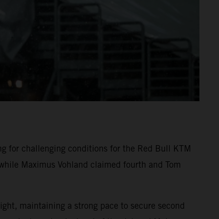
 for challenging conditions for the Red Bull KTM
n, while Maximus Vohland claimed fourth and Tom
ight, maintaining a strong pace to secure second