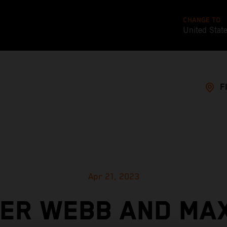
CHANGE TO
United Stat
F
Apr 21, 2023
ER WEBB AND MA