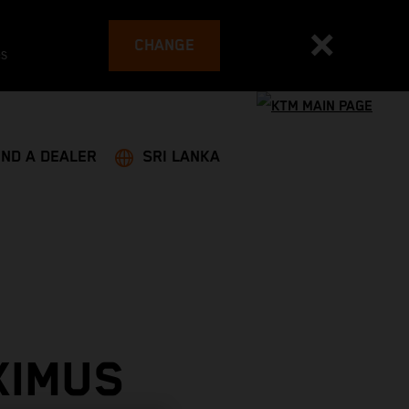
CHANGE
es
IND A DEALER
SRI LANKA
XIMUS