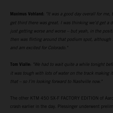
Maximus Vohland:
"It was a good day overall for me,
get third there was great. I was thinking we’d get a
just getting worse and worse – but yeah, in the posit
then was flirting around that podium spot, although t
and am excited for Colorado."
Tom Vialle:
"We had to wait quite a while tonight befo
it was tough with lots of water on the track making it
that – so I’m looking forward to Nashville now."
The other KTM 450 SX-F FACTORY EDITION of Aaron Pl
crash earlier in the day. Plessinger underwent prelim