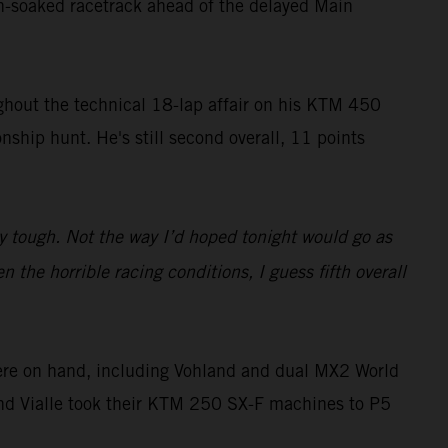
in-soaked racetrack ahead of the delayed Main
ughout the technical 18-lap affair on his KTM 450
ship hunt. He's still second overall, 11 points
y tough. Not the way I’d hoped tonight would go as
 the horrible racing conditions, I guess fifth overall
ere on hand, including Vohland and dual MX2 World
and Vialle took their KTM 250 SX-F machines to P5