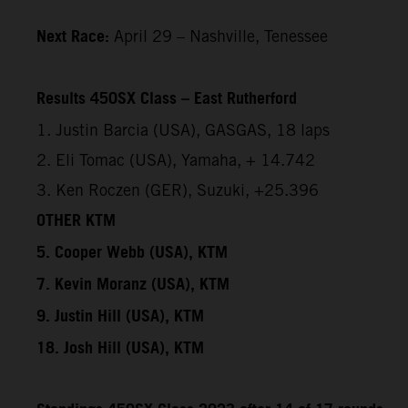
Next Race:
April 29 – Nashville, Tenessee
Results 450SX Class – East Rutherford
1. Justin Barcia (USA), GASGAS, 18 laps
2. Eli Tomac (USA), Yamaha, + 14.742
3. Ken Roczen (GER), Suzuki, +25.396
OTHER KTM
5. Cooper Webb (USA), KTM
7. Kevin Moranz (USA), KTM
9. Justin Hill (USA), KTM
18. Josh Hill (USA), KTM