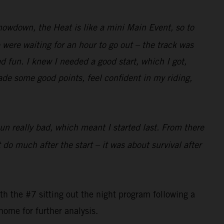
Showdown, the Heat is like a mini Main Event, so to
were waiting for an hour to go out – the track was
ad fun. I knew I needed a good start, which I got,
made some good points, feel confident in my riding,
pun really bad, which meant I started last. From there
 do much after the start – it was about survival after
 the #7 sitting out the night program following a
home for further analysis.