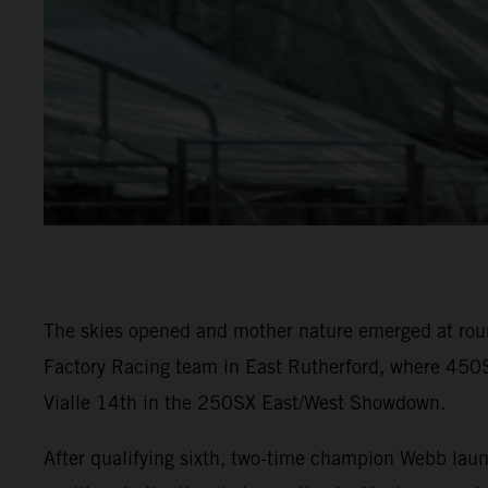
The skies opened and mother nature emerged at rou
Factory Racing team in East Rutherford, where 450S
Vialle 14th in the 250SX East/West Showdown.
After qualifying sixth, two-time champion Webb laun