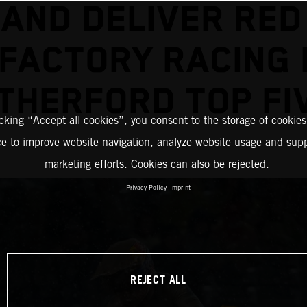
AND DELIVER RED
FACTORY RACING
THERFORD TOP FI
icking “Accept all cookies”, you consent to the storage of cookies
ce to improve website navigation, analyze website usage and supp
marketing efforts. Cookies can also be rejected.
Privacy Policy
Imprint
REJECT ALL