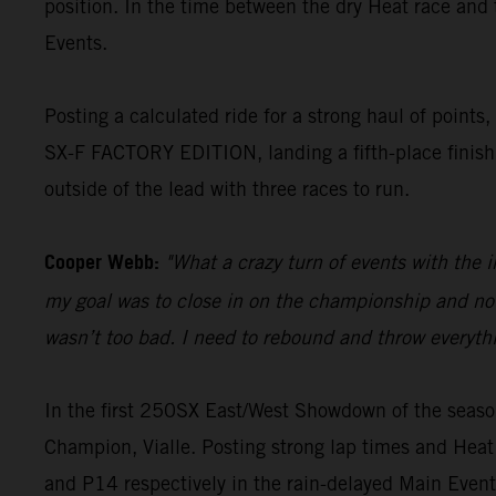
position. In the time between the dry Heat race and
Events.
Posting a calculated ride for a strong haul of point
SX-F FACTORY EDITION, landing a fifth-place finish 
outside of the lead with three races to run.
Cooper Webb:
"What a crazy turn of events with the 
my goal was to close in on the championship and not l
wasn’t too bad. I need to rebound and throw everyth
In the first 250SX East/West Showdown of the seas
Champion, Vialle. Posting strong lap times and Heat
and P14 respectively in the rain-delayed Main Event