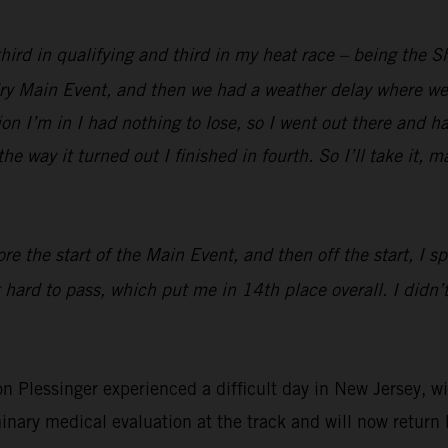
 third in qualifying and third in my heat race – being the 
 dry Main Event, and then we had a weather delay where we 
ion I’m in I had nothing to lose, so I went out there and h
he way it turned out I finished in fourth. So I’ll take it, 
re the start of the Main Event, and then off the start, I s
 hard to pass, which put me in 14th place overall. I didn’t
essinger experienced a difficult day in New Jersey, with
inary medical evaluation at the track and will now return 