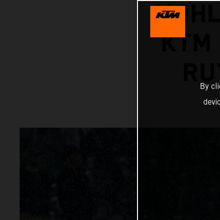
VOHL
KTM 
RU
By cl
devi