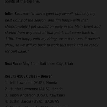
points of the top five.
Julien Beaumer:
"It was a good day overall, probably my
best riding of the season, and I'm happy with that.
Unfortunately I got landed on early in the Main Event and
started from way back at that point, but came back to
10th. I'm happy with my riding, even if the result doesn't
show, so we will go back to work this week and be ready
for Salt Lake."
Next Race:
May 11 – Salt Lake City, Utah
Results 450SX Class – Denver
1. Jett Lawrence (AUS), Honda
2. Hunter Lawrence (AUS), Honda
3. Jason Anderson (USA), Kawasaki
4. Justin Barcia (USA), GASGAS