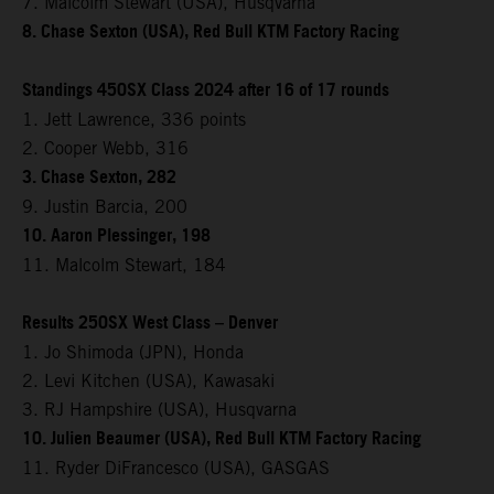
7. Malcolm Stewart (USA), Husqvarna
8. Chase Sexton (USA), Red Bull KTM Factory Racing
Standings 450SX Class 2024 after 16 of 17 rounds
1. Jett Lawrence, 336 points
2. Cooper Webb, 316
3. Chase Sexton, 282
9. Justin Barcia, 200
10. Aaron Plessinger, 198
11. Malcolm Stewart, 184
Results 250SX West Class – Denver
1. Jo Shimoda (JPN), Honda
2. Levi Kitchen (USA), Kawasaki
3. RJ Hampshire (USA), Husqvarna
10. Julien Beaumer (USA), Red Bull KTM Factory Racing
11. Ryder DiFrancesco (USA), GASGAS