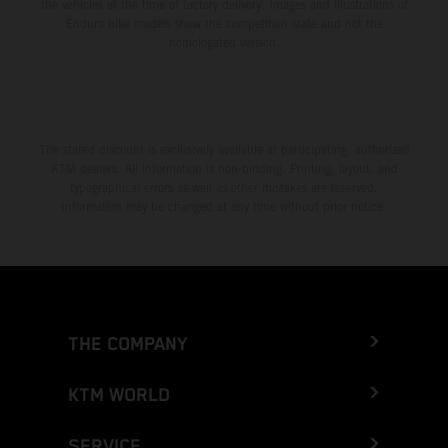
the vehicles at the time of factory delivery. Images and illustrations of
Enduro bike models show the competition state and not the
homologated version.
The stated discount is exclusively available at participating, authorized
KTM dealers. All information is non-binding. Printing, layout, and
typographical errors as well as other mistakes are reserved.
Information may be changed at any time without prior notice.
THE COMPANY
KTM WORLD
SERVICE