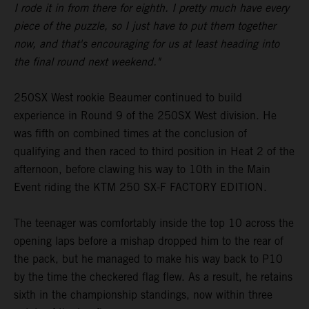
I rode it in from there for eighth. I pretty much have every
piece of the puzzle, so I just have to put them together
now, and that's encouraging for us at least heading into
the final round next weekend."
250SX West rookie Beaumer continued to build
experience in Round 9 of the 250SX West division. He
was fifth on combined times at the conclusion of
qualifying and then raced to third position in Heat 2 of the
afternoon, before clawing his way to 10th in the Main
Event riding the KTM 250 SX-F FACTORY EDITION.
The teenager was comfortably inside the top 10 across the
opening laps before a mishap dropped him to the rear of
the pack, but he managed to make his way back to P10
by the time the checkered flag flew. As a result, he retains
sixth in the championship standings, now within three