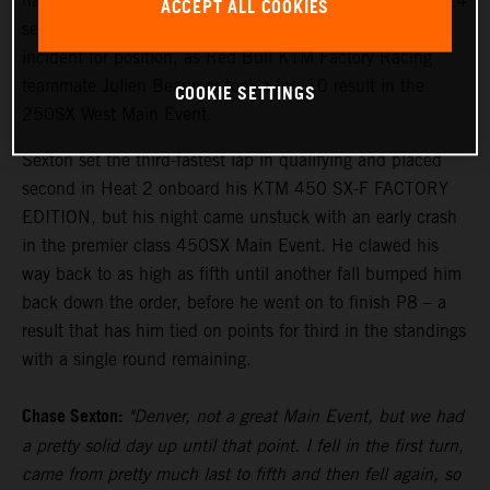
hard to finish eighth in the penultimate round of the 2024
ACCEPT ALL COOKIES
season in Denver tonight, recovering from a first turn
incident for position, as Red Bull KTM Factory Racing
teammate Julien Beaumer took a top 10 result in the
COOKIE SETTINGS
250SX West Main Event.
Sexton set the third-fastest lap in qualifying and placed
second in Heat 2 onboard his KTM 450 SX-F FACTORY
EDITION, but his night came unstuck with an early crash
in the premier class 450SX Main Event. He clawed his
way back to as high as fifth until another fall bumped him
back down the order, before he went on to finish P8 – a
result that has him tied on points for third in the standings
with a single round remaining.
Chase Sexton:
"Denver, not a great Main Event, but we had
a pretty solid day up until that point. I fell in the first turn,
came from pretty much last to fifth and then fell again, so