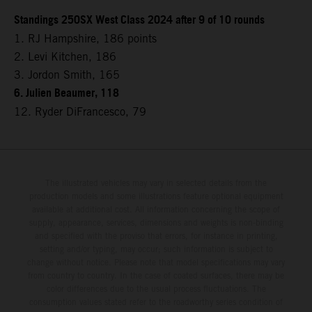
Standings 250SX West Class 2024 after 9 of 10 rounds
1. RJ Hampshire, 186 points
2. Levi Kitchen, 186
3. Jordon Smith, 165
6. Julien Beaumer, 118
12. Ryder DiFrancesco, 79
The illustrated vehicles may vary in selected details from the
production models and some illustrations feature optional equipment
available at additional cost. All information concerning the scope of
supply, appearance, services, dimensions and weights is non-binding
and specified with the proviso that errors, for instance in printing,
setting and/or typing, may occur; such information is subject to
change without notice. Please note that model specifications may vary
from country to country. In the case of coated surfaces, there may be
color differences due to the usual process fluctuations. The
consumption values stated refer to the roadworthy series condition of