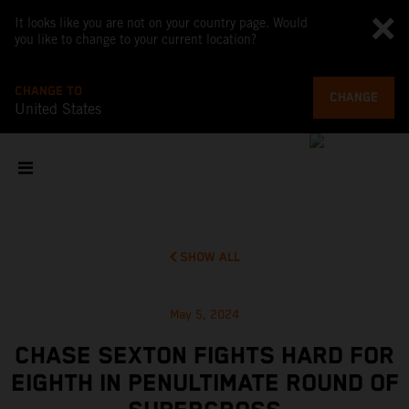
It looks like you are not on your country page. Would
you like to change to your current location?
CHANGE TO
CHANGE
United States
SHOW ALL
May 5, 2024
CHASE SEXTON FIGHTS HARD FOR
EIGHTH IN PENULTIMATE ROUND OF