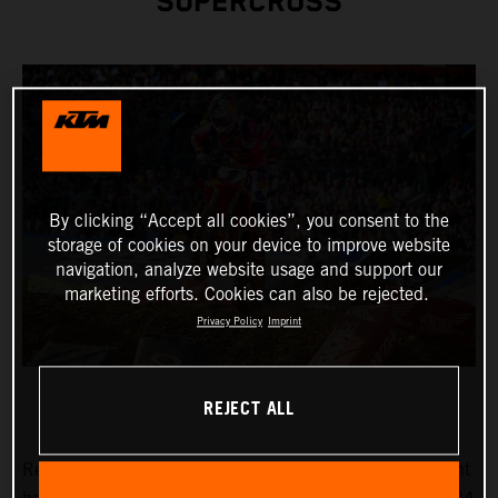
SUPERCROSS
By clicking “Accept all cookies”, you consent to the
storage of cookies on your device to improve website
navigation, analyze website usage and support our
marketing efforts. Cookies can also be rejected.
Privacy Policy
Imprint
REJECT ALL
Reigning AMA Supercross Champion Chase Sexton fought