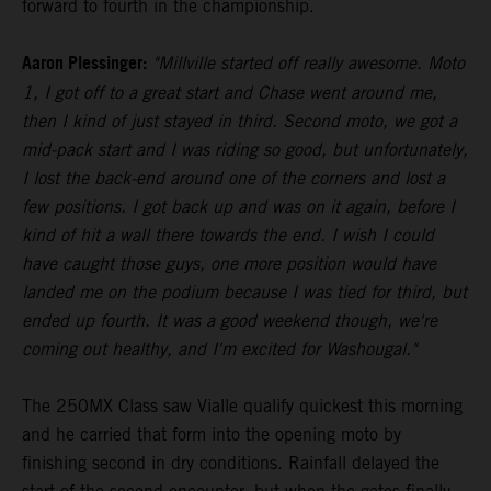
forward to fourth in the championship.
Aaron Plessinger:
"Millville started off really awesome. Moto
1, I got off to a great start and Chase went around me,
then I kind of just stayed in third. Second moto, we got a
mid-pack start and I was riding so good, but unfortunately,
I lost the back-end around one of the corners and lost a
few positions. I got back up and was on it again, before I
kind of hit a wall there towards the end. I wish I could
have caught those guys, one more position would have
landed me on the podium because I was tied for third, but
ended up fourth. It was a good weekend though, we're
coming out healthy, and I'm excited for Washougal."
The 250MX Class saw Vialle qualify quickest this morning
and he carried that form into the opening moto by
finishing second in dry conditions. Rainfall delayed the