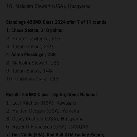
10. Malcolm Stewart (USA), Husqvarna
Standings 450MX Class 2024 after 7 of 11 rounds
1. Chase Sexton, 310 points
2. Hunter Lawrence, 297
3. Justin Cooper, 249
4. Aaron Plessinger, 239
8. Malcolm Stewart, 185
9. Justin Barcia, 148
10. Christian Craig, 136
Results 250MX Class – Spring Creek National
1. Levi Kitchen (USA), Kawasaki
2. Haiden Deegan (USA), Yamaha
3. Casey Cochran (USA), Husqvarna
6. Ryder DiFrancesco (USA), GASGAS
7. Tom Vialle (FRA), Red Bull KTM Factory Racing