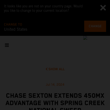
It looks like you are not on your country page. Would
you like to change to your current location?
CHANGE TO
CHANGE
United States
SHOW ALL
Jul 14, 2024
CHASE SEXTON EXTENDS 450MX
ADVANTAGE WITH SPRING CREEK