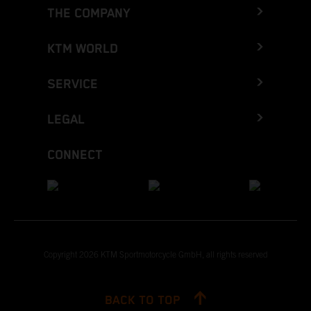
THE COMPANY
KTM WORLD
SERVICE
LEGAL
CONNECT
Copyright 2026 KTM Sportmotorcycle GmbH, all rights reserved
BACK TO TOP