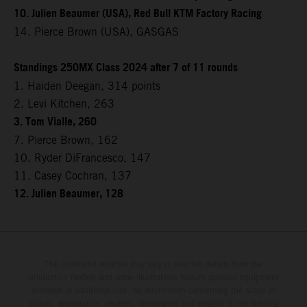
10. Julien Beaumer (USA), Red Bull KTM Factory Racing
14. Pierce Brown (USA), GASGAS
Standings 250MX Class 2024 after 7 of 11 rounds
1. Haiden Deegan, 314 points
2. Levi Kitchen, 263
3. Tom Vialle, 260
7. Pierce Brown, 162
10. Ryder DiFrancesco, 147
11. Casey Cochran, 137
12. Julien Beaumer, 128
The illustrated vehicles may vary in selected details from the
production models and some illustrations feature optional equipment
available at additional cost. All information concerning the scope of
supply, appearance, services, dimensions and weights is non-binding