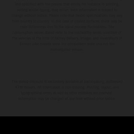
and specified with the proviso that errors, for instance in printing,
setting and/or typing, may occur; such information is subject to
change without notice. Please note that model specifications may vary
from country to country. In the case of coated surfaces, there may be
color differences due to the usual process fluctuations. The
consumption values stated refer to the roadworthy series condition of
the vehicles at the time of factory delivery. Images and illustrations of
Enduro bike models show the competition state and not the
homologated version.
The stated discount is exclusively available at participating, authorized
KTM dealers. All information is non-binding. Printing, layout, and
typographical errors as well as other mistakes are reserved.
Information may be changed at any time without prior notice.