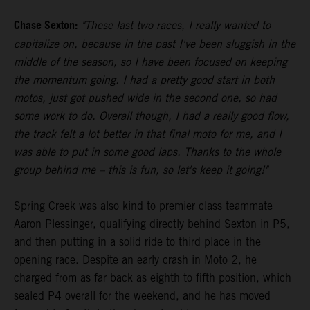
Chase Sexton:
"These last two races, I really wanted to
capitalize on, because in the past I've been sluggish in the
middle of the season, so I have been focused on keeping
the momentum going. I had a pretty good start in both
motos, just got pushed wide in the second one, so had
some work to do. Overall though, I had a really good flow,
the track felt a lot better in that final moto for me, and I
was able to put in some good laps. Thanks to the whole
group behind me – this is fun, so let's keep it going!"
Spring Creek was also kind to premier class teammate
Aaron Plessinger, qualifying directly behind Sexton in P5,
and then putting in a solid ride to third place in the
opening race. Despite an early crash in Moto 2, he
charged from as far back as eighth to fifth position, which
sealed P4 overall for the weekend, and he has moved