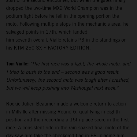
start of the second encounter, but when the gates finally
dropped the two-time MX2 World Champion was in the
podium fight before he fell in the opening portion the
moto. Following multiple stops in the mechanic's area, he
salvaged points in 17th, which landed
him seventh overall. Vialle retains P3 in the standings on
his KTM 250 SX-F FACTORY EDITION.
Tom Vialle:
"The first race was a fight, the whole moto, and
I tried to push to the end – second was a good result.
Unfortunately, the second moto was tough after I crashed,
but we will keep pushing into Washougal next week."
Rookie Julien Beaumer made a welcome return to action
in Millville after missing Round 6, qualifying in eighth
position and then recording a 15th-place score in the first
race. A consistent ride in the rain-soaked final moto of the
day saw him take the checkered flag in P8, placing him