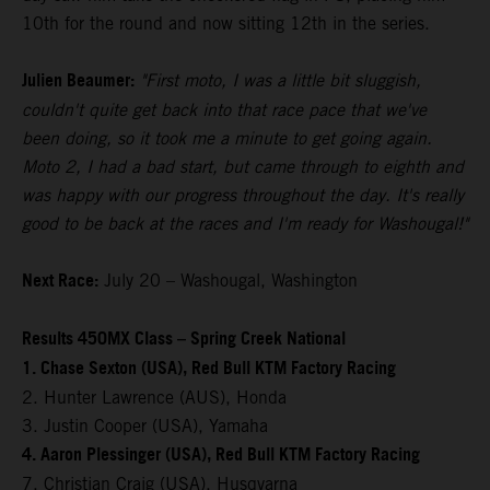
10th for the round and now sitting 12th in the series.
Julien Beaumer:
"First moto, I was a little bit sluggish,
couldn't quite get back into that race pace that we've
been doing, so it took me a minute to get going again.
Moto 2, I had a bad start, but came through to eighth and
was happy with our progress throughout the day. It's really
good to be back at the races and I'm ready for Washougal!"
Next Race:
July 20 – Washougal, Washington
Results 450MX Class – Spring Creek National
1. Chase Sexton (USA), Red Bull KTM Factory Racing
2. Hunter Lawrence (AUS), Honda
3. Justin Cooper (USA), Yamaha
4. Aaron Plessinger (USA), Red Bull KTM Factory Racing
7. Christian Craig (USA), Husqvarna