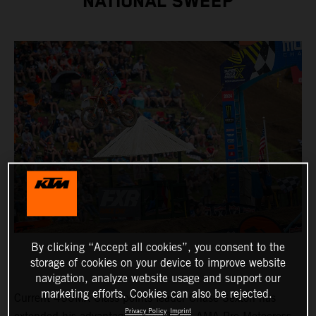
NATIONAL SWEEP
By clicking “Accept all cookies”, you consent to the
storage of cookies on your device to improve website
navigation, analyze website usage and support our
marketing efforts. Cookies can also be rejected.
Current 450MX Class points leader Chase Sexton has
Privacy Policy
Imprint