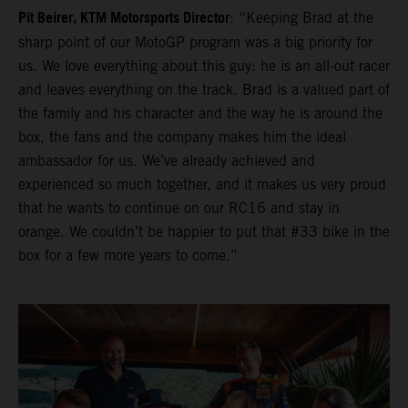
Pit Beirer, KTM Motorsports Director
: “Keeping Brad at the
sharp point of our MotoGP program was a big priority for
us. We love everything about this guy: he is an all-out racer
and leaves everything on the track. Brad is a valued part of
the family and his character and the way he is around the
box, the fans and the company makes him the ideal
ambassador for us. We’ve already achieved and
experienced so much together, and it makes us very proud
that he wants to continue on our RC16 and stay in
orange. We couldn’t be happier to put that #33 bike in the
box for a few more years to come.”