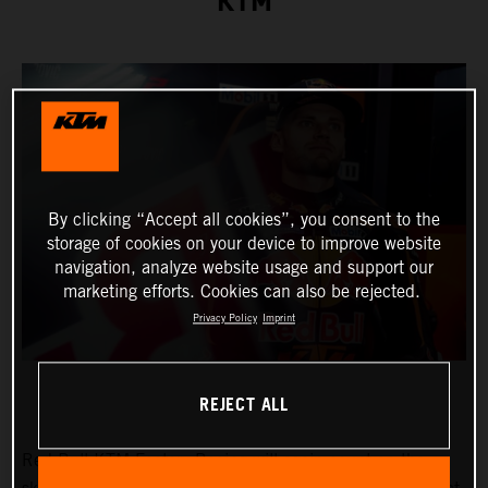
KTM
By clicking “Accept all cookies”, you consent to the
storage of cookies on your device to improve website
navigation, analyze website usage and support our
marketing efforts. Cookies can also be rejected.
Privacy Policy
Imprint
REJECT ALL
Red Bull KTM Factory Racing will again count on the