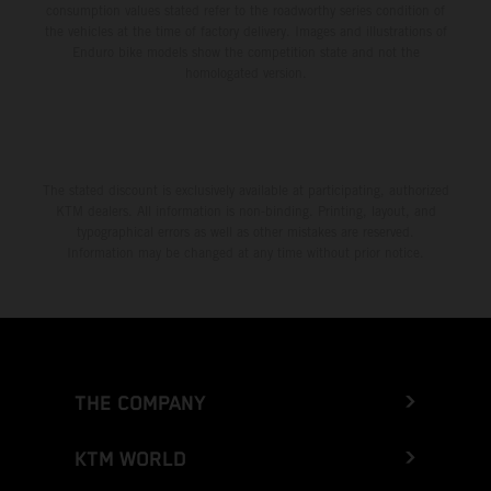
consumption values stated refer to the roadworthy series condition of
the vehicles at the time of factory delivery. Images and illustrations of
Enduro bike models show the competition state and not the
homologated version.
The stated discount is exclusively available at participating, authorized
KTM dealers. All information is non-binding. Printing, layout, and
typographical errors as well as other mistakes are reserved.
Information may be changed at any time without prior notice.
THE COMPANY
KTM WORLD