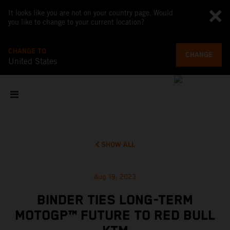
It looks like you are not on your country page. Would
you like to change to your current location?
CHANGE TO
CHANGE
United States
SHOW ALL
Aug 19, 2023
BINDER TIES LONG-TERM
MOTOGP™ FUTURE TO RED BULL