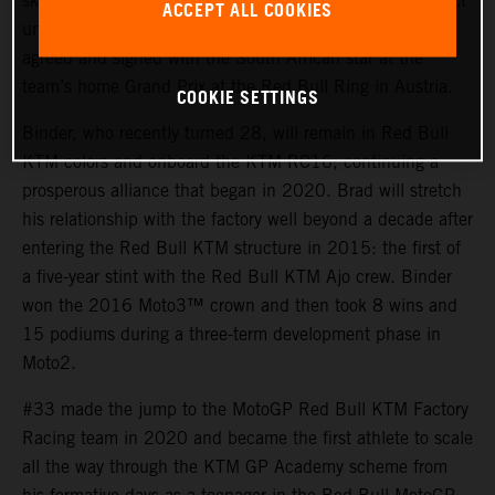
skills and tenacity of Brad Binder for their MotoGP project
ACCEPT ALL COOKIES
until the end of 2026. An early contract extension was
agreed and signed with the South African star at the
team’s home Grand Prix at the Red Bull Ring in Austria.
COOKIE SETTINGS
Binder, who recently turned 28, will remain in Red Bull
KTM colors and onboard the KTM RC16; continuing a
prosperous alliance that began in 2020. Brad will stretch
his relationship with the factory well beyond a decade after
entering the Red Bull KTM structure in 2015: the first of
a five-year stint with the Red Bull KTM Ajo crew. Binder
won the 2016 Moto3™ crown and then took 8 wins and
15 podiums during a three-term development phase in
Moto2.
#33 made the jump to the MotoGP Red Bull KTM Factory
Racing team in 2020 and became the first athlete to scale
all the way through the KTM GP Academy scheme from