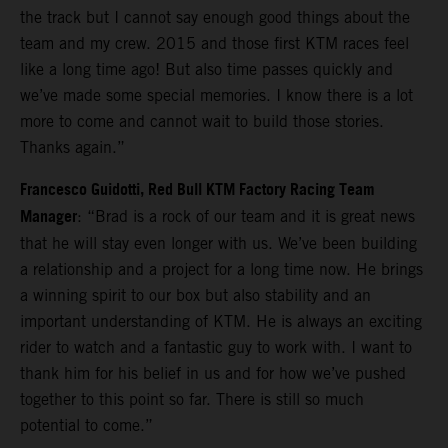
the track but I cannot say enough good things about the
team and my crew. 2015 and those first KTM races feel
like a long time ago! But also time passes quickly and
we’ve made some special memories. I know there is a lot
more to come and cannot wait to build those stories.
Thanks again.”
Francesco Guidotti, Red Bull KTM Factory Racing Team
Manager
: “Brad is a rock of our team and it is great news
that he will stay even longer with us. We’ve been building
a relationship and a project for a long time now. He brings
a winning spirit to our box but also stability and an
important understanding of KTM. He is always an exciting
rider to watch and a fantastic guy to work with. I want to
thank him for his belief in us and for how we’ve pushed
together to this point so far. There is still so much
potential to come.”