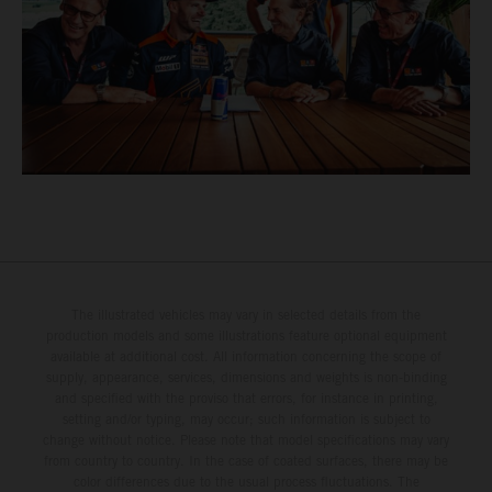
The illustrated vehicles may vary in selected details from the
production models and some illustrations feature optional equipment
available at additional cost. All information concerning the scope of
supply, appearance, services, dimensions and weights is non-binding
and specified with the proviso that errors, for instance in printing,
setting and/or typing, may occur; such information is subject to
change without notice. Please note that model specifications may vary
from country to country. In the case of coated surfaces, there may be
color differences due to the usual process fluctuations. The