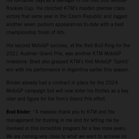
his formative days as a teenager in the Red Bull MotoGP
Rookies Cup. He clinched KTM’s maiden premier class
victory that same year in the Czech Republic and logged
another seven podium appearances to-date with a best
championship finish of 6th.
His second MotoGP success, at the Red Bull Ring for the
2021 Austrian Grand Prix, was another KTM MotoGP
milestone. Brad also grasped KTM’s first MotoGP ‘Sprint’
win with his performance in Argentina earlier this season.
Binder already had a contract in place for the 2024
MotoGP campaign but will now enter his thirties as a key
rider and figure for the firm’s Grand Prix effort.
Brad Binder
: “A massive thank you to KTM and the
management for trusting in me and for letting me be
involved in this incredible program for a few more years.
We are coming very close to what we want to achieve on