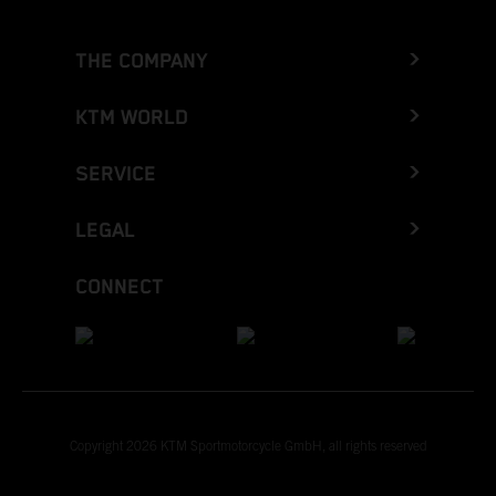
THE COMPANY
KTM WORLD
SERVICE
LEGAL
CONNECT
Copyright 2026 KTM Sportmotorcycle GmbH, all rights reserved