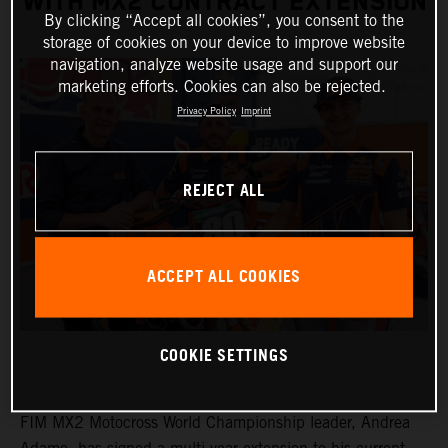
WITH MX2 CONTRACT EXTENSION
By clicking “Accept all cookies”, you consent to the
storage of cookies on your device to improve website
navigation, analyze website usage and support our
marketing efforts. Cookies can also be rejected.
Privacy Policy
Imprint
REJECT ALL
ACCEPT ALL COOKIES
COOKIE SETTINGS
FIM MX2 Motocross World Championship leader, Andrea