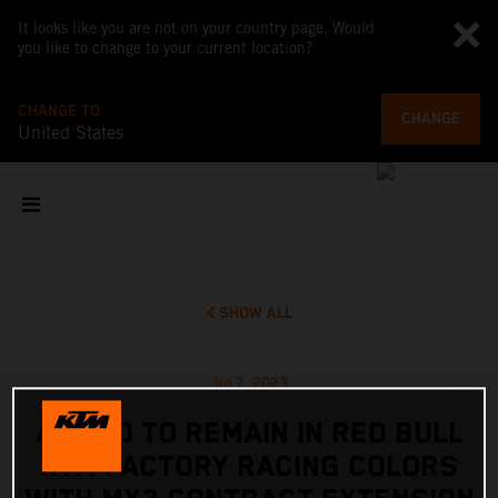
It looks like you are not on your country page. Would
you like to change to your current location?
CHANGE TO
CHANGE
United States
SHOW ALL
Jul 7, 2023
ADAMO TO REMAIN IN RED BULL
KTM FACTORY RACING COLORS