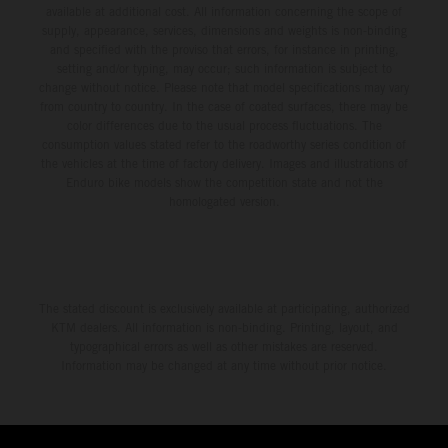
available at additional cost. All information concerning the scope of
supply, appearance, services, dimensions and weights is non-binding
and specified with the proviso that errors, for instance in printing,
setting and/or typing, may occur; such information is subject to
change without notice. Please note that model specifications may vary
from country to country. In the case of coated surfaces, there may be
color differences due to the usual process fluctuations. The
consumption values stated refer to the roadworthy series condition of
the vehicles at the time of factory delivery. Images and illustrations of
Enduro bike models show the competition state and not the
homologated version.
The stated discount is exclusively available at participating, authorized
KTM dealers. All information is non-binding. Printing, layout, and
typographical errors as well as other mistakes are reserved.
Information may be changed at any time without prior notice.