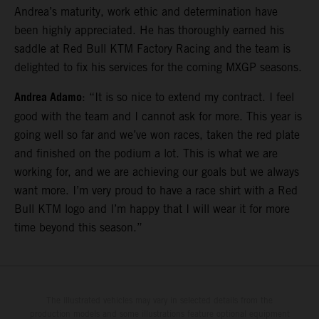
Andrea’s maturity, work ethic and determination have
been highly appreciated. He has thoroughly earned his
saddle at Red Bull KTM Factory Racing and the team is
delighted to fix his services for the coming MXGP seasons.
Andrea Adamo
: “It is so nice to extend my contract. I feel
good with the team and I cannot ask for more. This year is
going well so far and we’ve won races, taken the red plate
and finished on the podium a lot. This is what we are
working for, and we are achieving our goals but we always
want more. I’m very proud to have a race shirt with a Red
Bull KTM logo and I’m happy that I will wear it for more
time beyond this season.”
The illustrated vehicles may vary in selected details from the
production models and some illustrations feature optional equipment