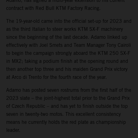
Adamo, has signed a multi-year extension to his current
contract with Red Bull KTM Factory Racing.
The 19-year-old came into the official set-up for 2023 and
as the third Italian to steer works KTM SX-F machinery
since the beginning of the last decade. Adamo linked up
effectively with Joel Smets and Team Manager Tony Cairoli
to begin the campaign strongly aboard the KTM 250 SX-F
in MX2; taking a podium finish at the opening round and
then another top three and his maiden Grand Prix victory
at Arco di Trento for the fourth race of the year.
Adamo has posted seven rostrums from the first half of the
2023 slate – the joint-highest total prior to the Grand Prix
of Czech Republic – and has yet to finish outside the top
seven in twenty-two motos. This excellent consistency
means he currently holds the red plate as championship
leader.