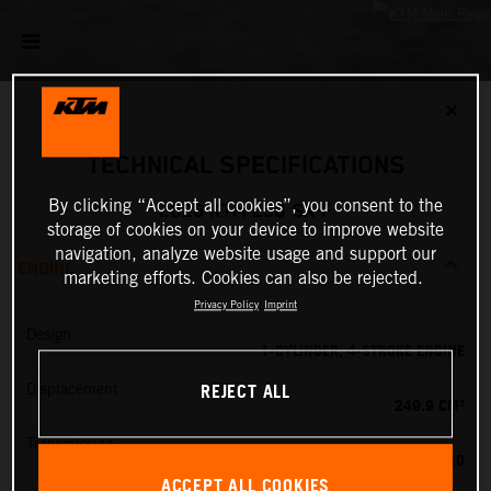
✕
TECHNICAL SPECIFICATIONS
By clicking “Accept all cookies”, you consent to the
2026 KTM 250 SX-F
storage of cookies on your device to improve website
navigation, analyze website usage and support our
ENGINE
marketing efforts. Cookies can also be rejected.
Privacy Policy
Imprint
Design
1-CYLINDER, 4-STROKE ENGINE
REJECT ALL
Displacement
249.9 CM³
Transmission
5-SPEED
ACCEPT ALL COOKIES