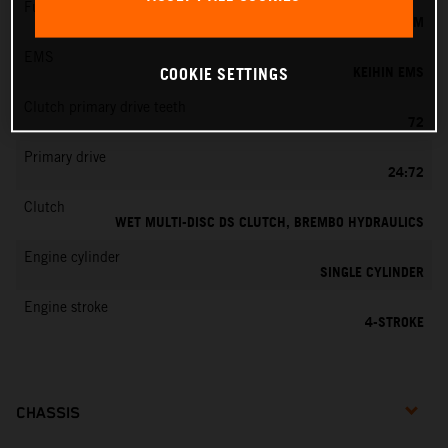
Fuel-mixture generation
KEIHIN EFI, THROTTLE BODY 44 MM
EMS
KEIHIN EMS
COOKIE SETTINGS
Clutch primary drive teeth
72
Primary drive
24:72
Clutch
WET MULTI-DISC DS CLUTCH, BREMBO HYDRAULICS
Engine cylinder
SINGLE CYLINDER
Engine stroke
4-STROKE
CHASSIS