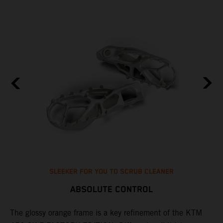
SLEEKER FOR YOU TO SCRUB CLEANER
ABSOLUTE CONTROL
The glossy orange frame is a key refinement of the KTM
T