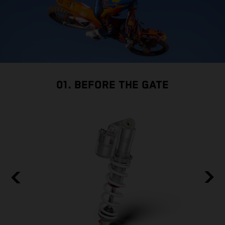
01. BEFORE THE GATE