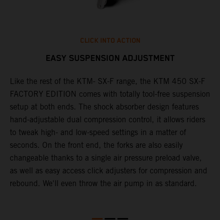
CLICK INTO ACTION
EASY SUSPENSION ADJUSTMENT
Like the rest of the KTM- SX-F range, the KTM 450 SX-F
T
FACTORY EDITION comes with totally tool-free suspension
c
setup at both ends. The shock absorber design features
d
hand-adjustable dual compression control, it allows riders
t
to tweak high- and low-speed settings in a matter of
w
S
seconds. On the front end, the forks are also easily
a
changeable thanks to a single air pressure preload valve,
f
as well as easy access click adjusters for compression and
i
rebound. We'll even throw the air pump in as standard.
r