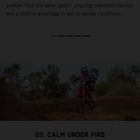
gy
position from the same switch, ensuring maximum traction
p
and a distinct advantage in wet or muddy conditions.
M
t
f
4
S
f
b
03. CALM UNDER FIRE