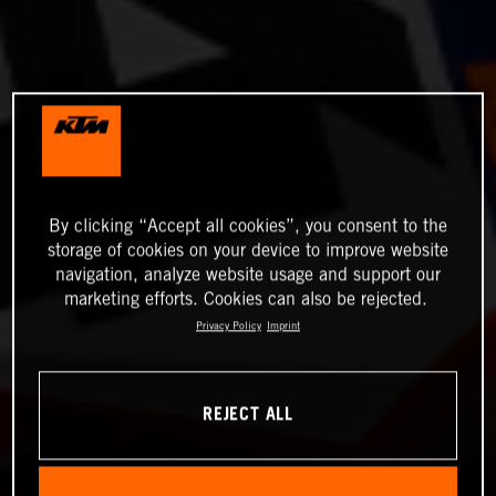
By clicking “Accept all cookies”, you consent to the
storage of cookies on your device to improve website
navigation, analyze website usage and support our
marketing efforts. Cookies can also be rejected.
Privacy Policy
Imprint
REJECT ALL