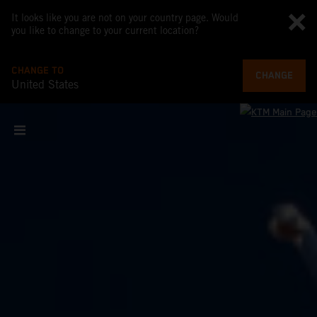
It looks like you are not on your country page. Would
you like to change to your current location?
CHANGE TO
CHANGE
United States