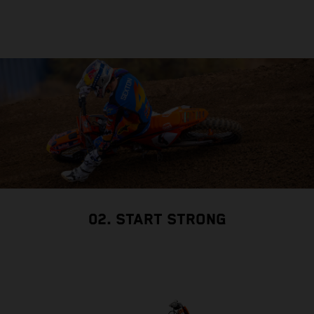
02. START STRONG