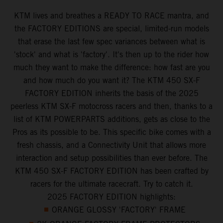
KTM lives and breathes a READY TO RACE mantra, and
the FACTORY EDITIONS are special, limited-run models
that erase the last few spec variances between what is
'stock' and what is 'factory'. It's then up to the rider how
much they want to make the difference: how fast are you
and how much do you want it? The KTM 450 SX-F
FACTORY EDITION inherits the basis of the 2025
peerless KTM SX-F motocross racers and then, thanks to a
list of KTM POWERPARTS additions, gets as close to the
Pros as its possible to be. This specific bike comes with a
fresh chassis, and a Connectivity Unit that allows more
interaction and setup possibilities than ever before. The
KTM 450 SX-F FACTORY EDITION has been crafted by
racers for the ultimate racecraft. Try to catch it.
2025 FACTORY EDITION highlights:
ORANGE GLOSSY 'FACTORY' FRAME