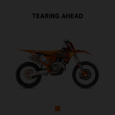
TEARING AHEAD