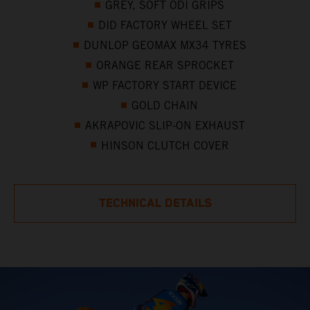
GREY, SOFT ODI GRIPS
DID FACTORY WHEEL SET
DUNLOP GEOMAX MX34 TYRES
ORANGE REAR SPROCKET
WP FACTORY START DEVICE
GOLD CHAIN
AKRAPOVIC SLIP-ON EXHAUST
HINSON CLUTCH COVER
TECHNICAL DETAILS