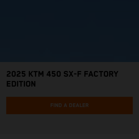
2025 KTM 450 SX-F FACTORY
EDITION
FIND A DEALER