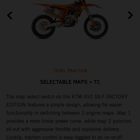
TOTAL TRACTION
SELECTABLE MAPS + TC
The map select switch on the KTM 450 SX-F FACTORY
T
EDITION features a simple design, allowing for easier
c
functionality in switching between 2 engine maps. Map 1
u
provides a more linear power curve. while map 2 punches
e
all-out with aggressive throttle and explosive delivery.
b
Luckily, traction control is easy toggled to an on-or-off
o