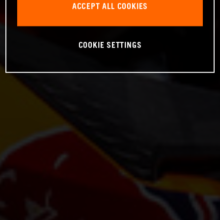
ACCEPT ALL COOKIES
COOKIE SETTINGS