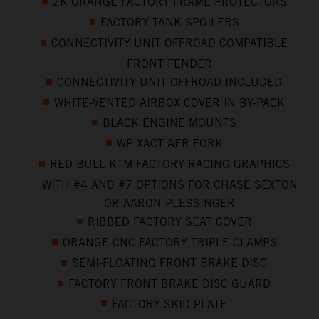
2K ORANGE FACTORY FRAME PROTECTORS
FACTORY TANK SPOILERS
CONNECTIVITY UNIT OFFROAD COMPATIBLE
FRONT FENDER
CONNECTIVITY UNIT OFFROAD INCLUDED
WHITE-VENTED AIRBOX COVER IN BY-PACK
BLACK ENGINE MOUNTS
WP XACT AER FORK
RED BULL KTM FACTORY RACING GRAPHICS
WITH #4 AND #7 OPTIONS FOR CHASE SEXTON
OR AARON PLESSINGER
RIBBED FACTORY SEAT COVER
ORANGE CNC FACTORY TRIPLE CLAMPS
SEMI-FLOATING FRONT BRAKE DISC
FACTORY FRONT BRAKE DISC GUARD
FACTORY SKID PLATE