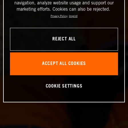
navigation, analyze website usage and support our
marketing efforts. Cookies can also be rejected.
Privacy Policy
Imprint
REJECT ALL
ACCEPT ALL COOKIES
COOKIE SETTINGS