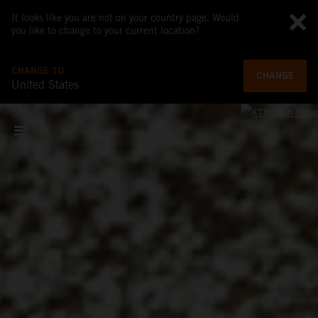
It looks like you are not on your country page. Would
you like to change to your current location?
CHANGE TO
CHANGE
United States