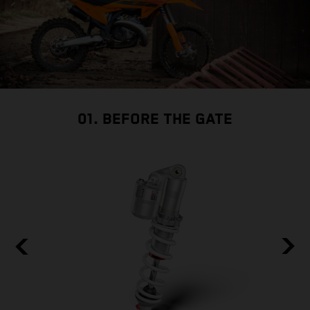
01. BEFORE THE GATE