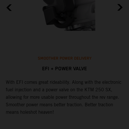
SMOOTHER POWER DELIVERY
EFI + POWER VALVE
With EFI comes great rideability. Along with the electronic
T
p
fuel injection and a power valve on the KTM 250 SX,
u
allowing for more usable power throughout the rev range.
s
t.
Smoother power means better traction. Better traction
h
means holeshot heaven!
g
p
s