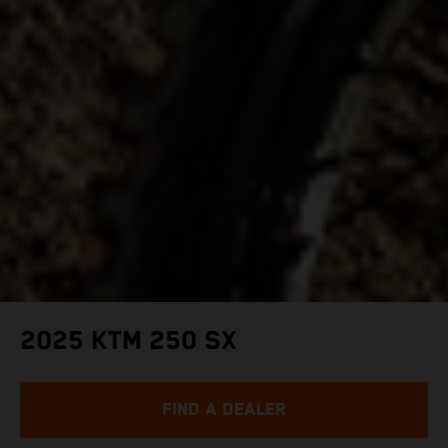
2025 KTM 250 SX
FIND A DEALER