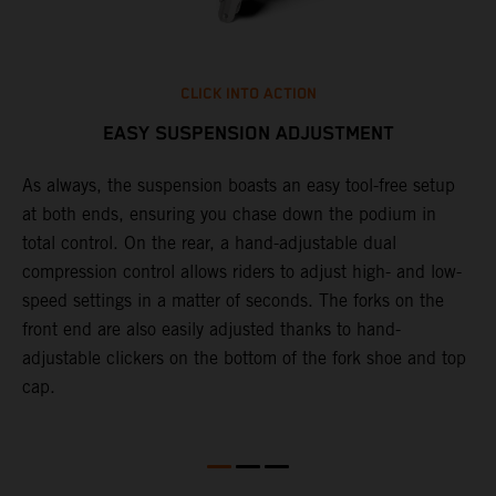
CLICK INTO ACTION
EASY SUSPENSION ADJUSTMENT
As always, the suspension boasts an easy tool-free setup
P
.
at both ends, ensuring you chase down the podium in
w
total control. On the rear, a hand-adjustable dual
t
is
compression control allows riders to adjust high- and low-
t
V
speed settings in a matter of seconds. The forks on the
g
a
front end are also easily adjusted thanks to hand-
a
adjustable clickers on the bottom of the fork shoe and top
cap.