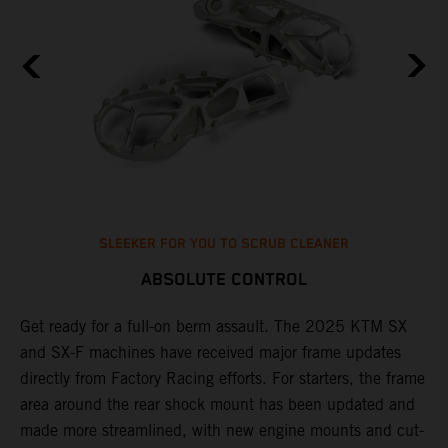
SLEEKER FOR YOU TO SCRUB CLEANER
ABSOLUTE CONTROL
e
Get ready for a full-on berm assault. The 2025 KTM SX
U
and SX-F machines have received major frame updates
c
directly from Factory Racing efforts. For starters, the frame
n
area around the rear shock mount has been updated and
f
made more streamlined, with new engine mounts and cut-
d