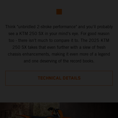
Think "unbridled 2-stroke performance" and you'll probably
see a KTM 250 SX in your mind's eye. For good reason
too - there isn't much to compare it to. The 2025 KTM
250 SX takes that even further with a slew of fresh
chassis enhancements, making it even more of a legend
and one deserving of the record books.
TECHNICAL DETAILS