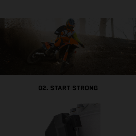
02. START STRONG