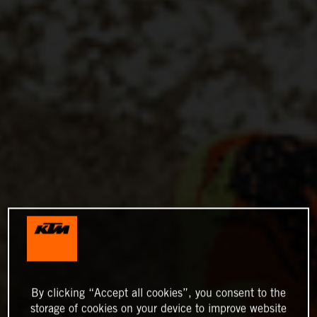
By clicking “Accept all cookies”, you consent to the
storage of cookies on your device to improve website