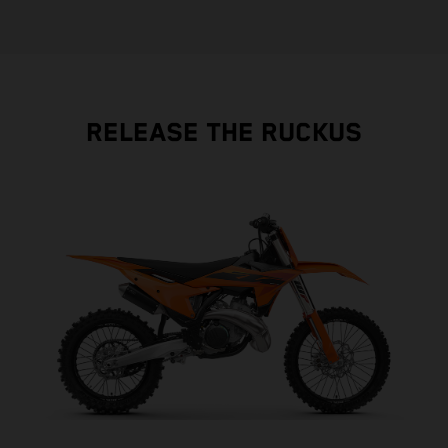
RELEASE THE RUCKUS