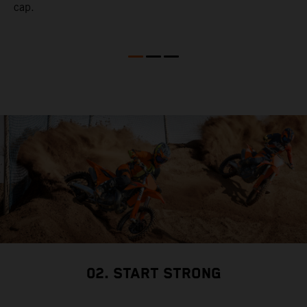
cap.
02. START STRONG