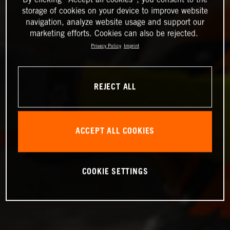
storage of cookies on your device to improve website
navigation, analyze website usage and support our
marketing efforts. Cookies can also be rejected.
Privacy Policy
Imprint
REJECT ALL
ACCEPT ALL COOKIES
COOKIE SETTINGS