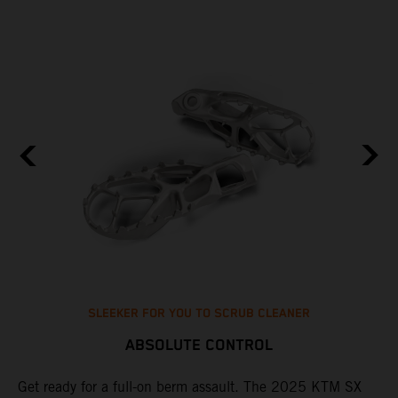
SLEEKER FOR YOU TO SCRUB CLEANER
ABSOLUTE CONTROL
e
Get ready for a full-on berm assault. The 2025 KTM SX
U