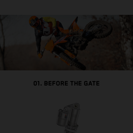
01. BEFORE THE GATE