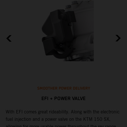
SMOOTHER POWER DELIVERY
EFI + POWER VALVE
With EFI comes great rideability. Along with the electronic
M
fuel injection and a power valve on the KTM 150 SX,
m
allowing for more usable power throughout the rev range.
o