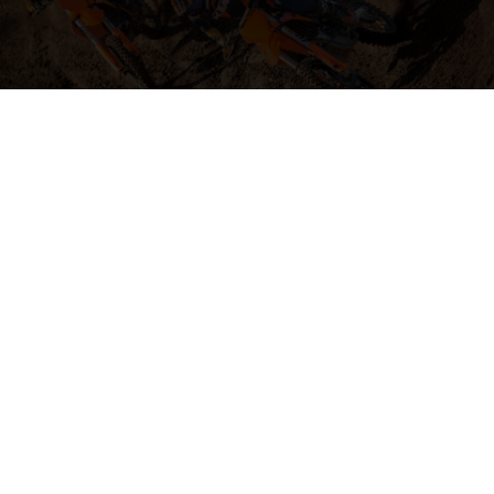
04. HIT THE BIG STUFF