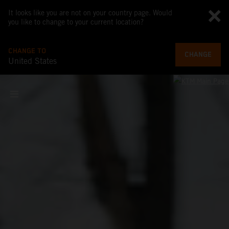
It looks like you are not on your country page. Would
you like to change to your current location?
CHANGE TO
CHANGE
United States