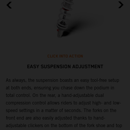
CLICK INTO ACTION
EASY SUSPENSION ADJUSTMENT
As always, the suspension boasts an easy tool-free setup
P
.
at both ends, ensuring you chase down the podium in
w
total control. On the rear, a hand-adjustable dual
t
is
compression control allows riders to adjust high- and low-
t
V
speed settings in a matter of seconds. The forks on the
g
a
front end are also easily adjusted thanks to hand-
a
adjustable clickers on the bottom of the fork shoe and top