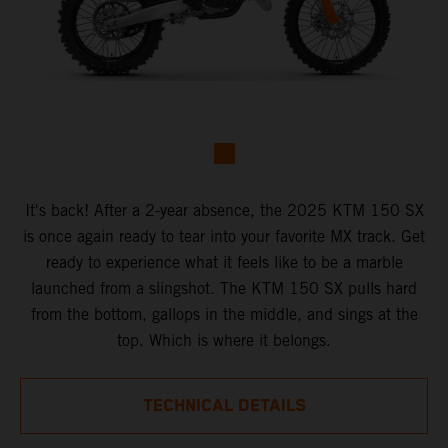
It's back! After a 2-year absence, the 2025 KTM 150 SX
is once again ready to tear into your favorite MX track. Get
ready to experience what it feels like to be a marble
launched from a slingshot. The KTM 150 SX pulls hard
from the bottom, gallops in the middle, and sings at the
top. Which is where it belongs.
TECHNICAL DETAILS