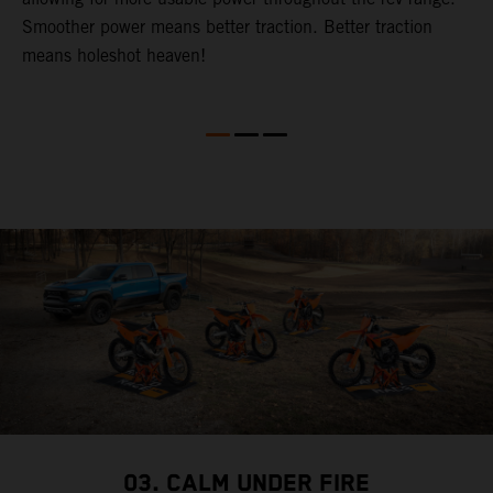
Smoother power means better traction. Better traction
b
p
means holeshot heaven!
s
w
c
03. CALM UNDER FIRE