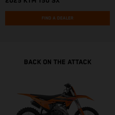
2025 KTM 150 SX
FIND A DEALER
BACK ON THE ATTACK