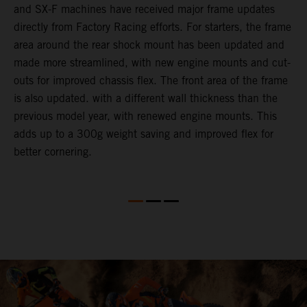
and SX-F machines have received major frame updates
c
directly from Factory Racing efforts. For starters, the frame
n
area around the rear shock mount has been updated and
f
made more streamlined, with new engine mounts and cut-
d
outs for improved chassis flex. The front area of the frame
t
is also updated. with a different wall thickness than the
u
previous model year, with renewed engine mounts. This
w
adds up to a 300g weight saving and improved flex for
better cornering.