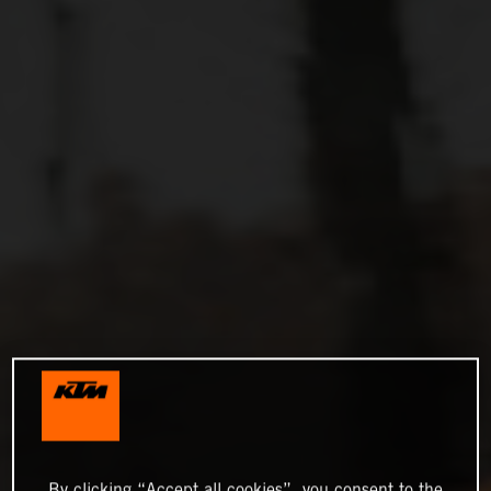
By clicking “Accept all cookies”, you consent to the