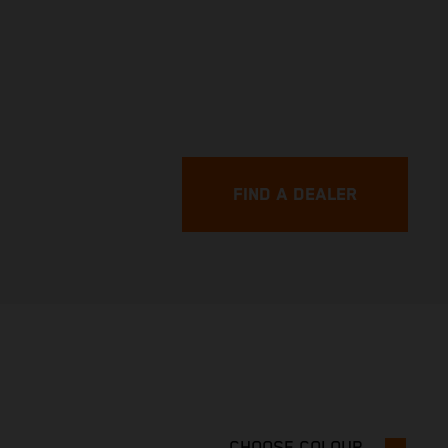
FIND A DEALER