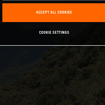
ACCEPT ALL COOKIES
COOKIE SETTINGS