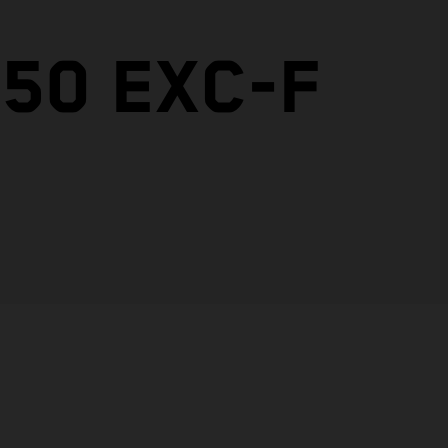
50 EXC-F