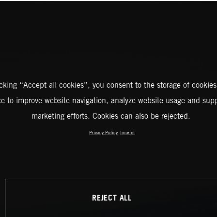
icking “Accept all cookies”, you consent to the storage of cookies
ce to improve website navigation, analyze website usage and supp
marketing efforts. Cookies can also be rejected.
Privacy Policy
Imprint
REJECT ALL