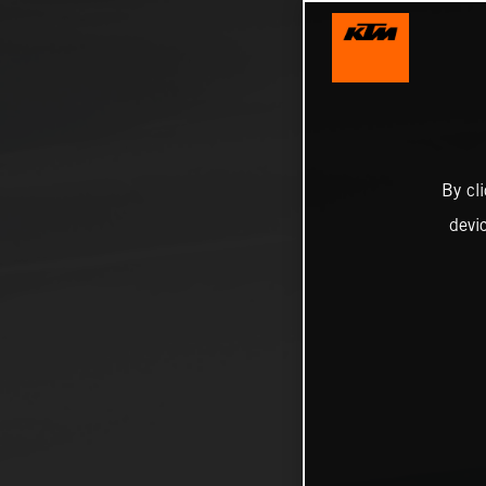
By cl
devi