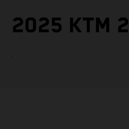
2025 KTM 2