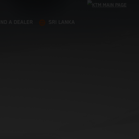
IND A DEALER
SRI LANKA