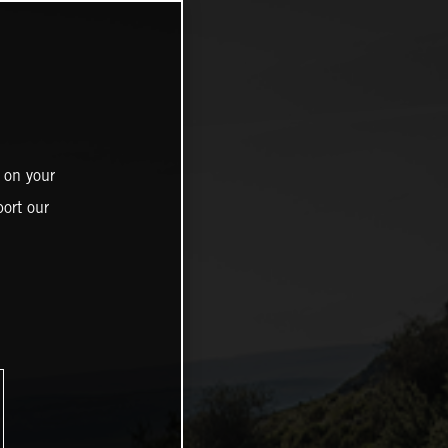
 on your
ort our