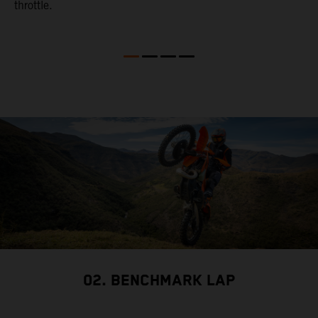
throttle.
w
02. BENCHMARK LAP