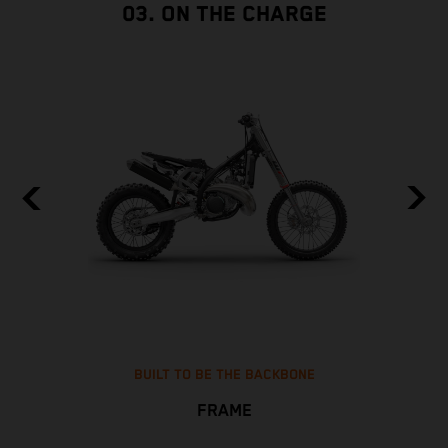
03. ON THE CHARGE
BUILT TO BE THE BACKBONE
FRAME