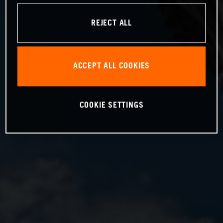
REJECT ALL
ACCEPT ALL COOKIES
COOKIE SETTINGS