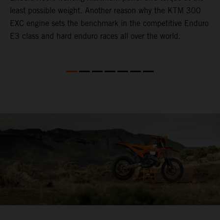
least possible weight. Another reason why the KTM 300
i
EXC engine sets the benchmark in the competitive Enduro
t
E3 class and hard enduro races all over the world.
p
p
p