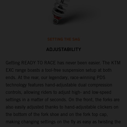
SETTING THE SAG
ADJUSTABILITY
Getting READY TO RACE has never been easier. The KTM
T
,
EXC range boasts a tool-free suspension setup at both
w
t,
ends. At the rear, our legendary, race-winning PDS
d
technology features hand-adjustable dual compression
a
controls, allowing riders to adjust high- and low-speed
s
settings in a matter of seconds. On the front, the forks are
f
also easily adjusted thanks to hand-adjustable clickers on
f
the bottom of the fork shoe and on the fork top cap,
p
making changing settings on the fly as easy as twisting the
i