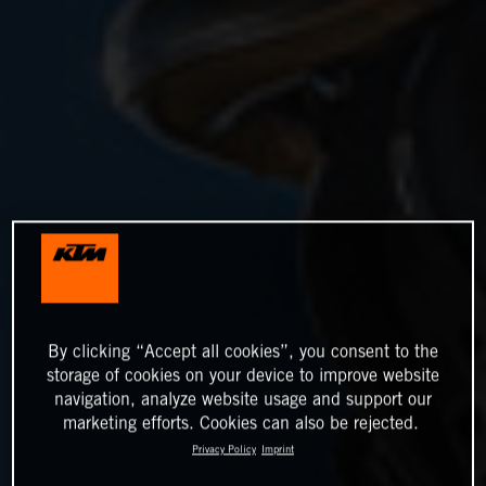
By clicking “Accept all cookies”, you consent to the
storage of cookies on your device to improve website
navigation, analyze website usage and support our
marketing efforts. Cookies can also be rejected.
Privacy Policy
Imprint