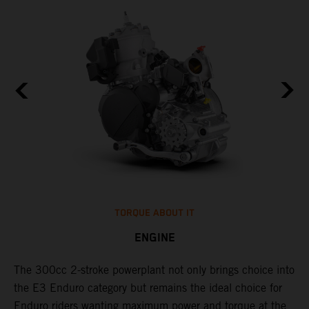
TORQUE ABOUT IT
ENGINE
The 300cc 2-stroke powerplant not only brings choice into
​
the E3 Enduro category but remains the ideal choice for
c
Enduro riders wanting maximum power and torque at the
t