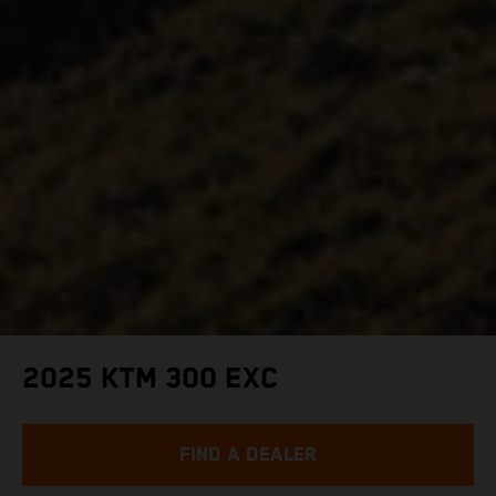
2025 KTM 300 EXC
FIND A DEALER