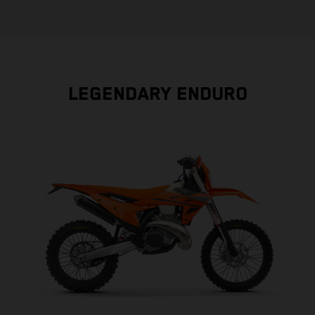
LEGENDARY ENDURO