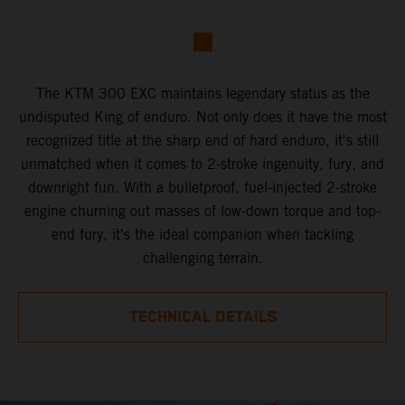
The KTM 300 EXC maintains legendary status as the
undisputed King of enduro. Not only does it have the most
recognized title at the sharp end of hard enduro, it's still
unmatched when it comes to 2-stroke ingenuity, fury, and
downright fun. With a bulletproof, fuel-injected 2-stroke
engine churning out masses of low-down torque and top-
end fury, it's the ideal companion when tackling
challenging terrain.
TECHNICAL DETAILS