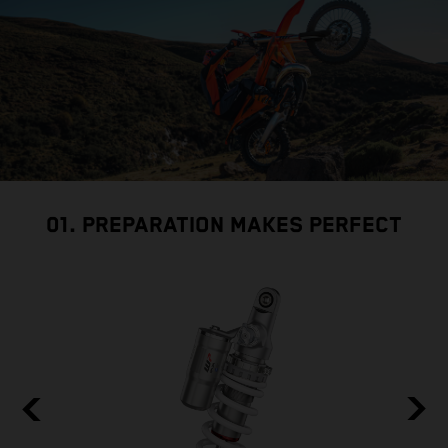
01. PREPARATION MAKES PERFECT