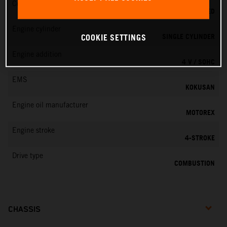
Cooling
LIQUID COOLED
Engine cylinder
SINGLE CYLINDER
COOKIE SETTINGS
Engine addition
4 V / SOHC
EMS
KOKUSAN
Engine oil manufacturer
MOTOREX
Engine stroke
4-STROKE
Drive type
COMBUSTION
CHASSIS