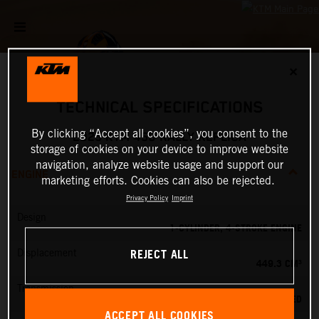
✕
TECHNICAL SPECIFICATIONS
By clicking “Accept all cookies”, you consent to the
2025 KTM 450 RALLY REPLICA
storage of cookies on your device to improve website
navigation, analyze website usage and support our
ENGINE
marketing efforts. Cookies can also be rejected.
Privacy Policy
Imprint
Design
1-CYLINDER, 4-STROKE ENGINE
REJECT ALL
Displacement
449.3 CM³
Transmission
6-SPEED
ACCEPT ALL COOKIES