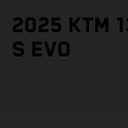
2025 KTM 
S EVO