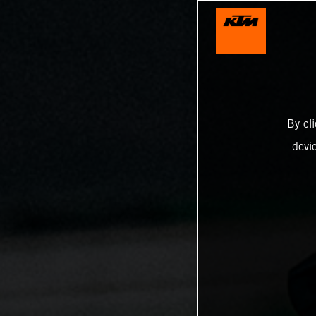
By cl
devi