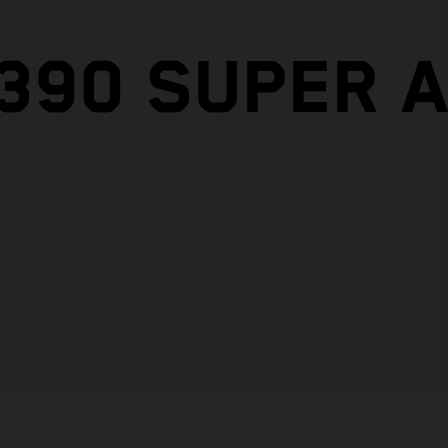
1390 SUPER 