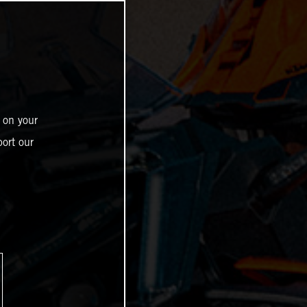
 on your
ort our