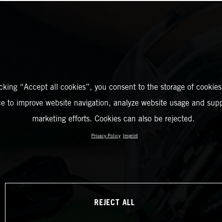
icking “Accept all cookies”, you consent to the storage of cookies
ce to improve website navigation, analyze website usage and supp
marketing efforts. Cookies can also be rejected.
Privacy Policy
Imprint
REJECT ALL