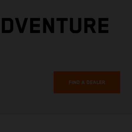
ADVENTURE
FIND A DEALER