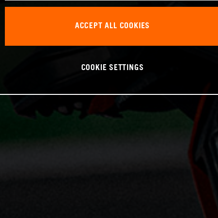
ACCEPT ALL COOKIES
COOKIE SETTINGS