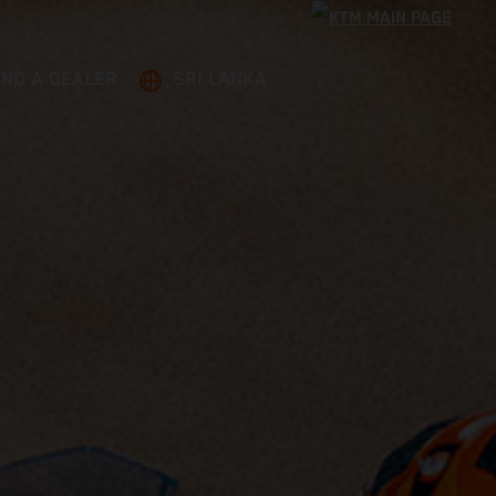
IND A DEALER
SRI LANKA