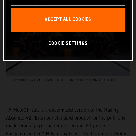
ACCEPT ALL COOKIES
COOKIE SETTINGS
THE TEAM NEEDS A LEATHER SUIT THAT FITS LIKE A SECOND SKIN. PC: S. FLEISCHER
“A MotoGP suit is a customized version of the Racing
Absolute V2. Even our standard product for the public is
made from a paper pattern of around 80 pieces of
kangaroo leather,” Hillard explains. “And on top of that is