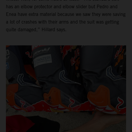
has an elbow protector and elbow slider but Pedro and
Enea have extra material because we saw they were saving
a lot of crashes with their arms and the suit was getting
quite damaged,” Hillard says.