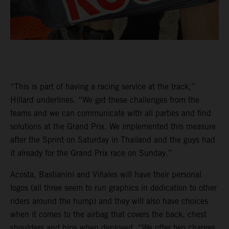
“This is part of having a racing service at the track,”
Hillard underlines. “We get these challenges from the
teams and we can communicate with all parties and find
solutions at the Grand Prix. We implemented this measure
after the Sprint on Saturday in Thailand and the guys had
it already for the Grand Prix race on Sunday.”
Acosta, Bastianini and Viñales will have their personal
logos (all three seem to run graphics in dedication to other
riders around the hump) and they will also have choices
when it comes to the airbag that covers the back, chest
shoulders and hips when deployed. “We offer two charges