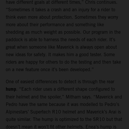
have different goals at different times,” Chris continues.
“Sometimes it takes a crash and an injury for a rider to
think even more about protection. Sometimes they worry
more about their performance and something like
shedding as much weight as possible. Our program in the
paddock is able to harness the needs of each rider. It’s
great when someone like Maverick is always open about
new ideas for safety. It makes him a good tester. Some
riders are happy for others to do the testing and then take
on a new feature once it’s been developed.”
One of easiest differences to detect is through the rear
hump
. “Each rider uses a different shape configured to
their helmet and the spoiler,” Mitham says. “Maverick and
Pedro have the same because it was modelled to Pedro’s
Alpinestars’ Supertech R10 helmet and Maverick’s Arai is
quite similar. The hump is optimized to the SR10 but that
doesn’t mean it won’t fit other helmets. Enea’s hump is