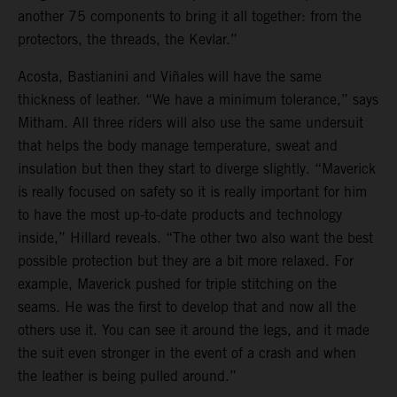
another 75 components to bring it all together: from the
protectors, the threads, the Kevlar.”
Acosta, Bastianini and Viñales will have the same
thickness of leather. “We have a minimum tolerance,” says
Mitham. All three riders will also use the same undersuit
that helps the body manage temperature, sweat and
insulation but then they start to diverge slightly. “Maverick
is really focused on safety so it is really important for him
to have the most up-to-date products and technology
inside,” Hillard reveals. “The other two also want the best
possible protection but they are a bit more relaxed. For
example, Maverick pushed for triple stitching on the
seams. He was the first to develop that and now all the
others use it. You can see it around the legs, and it made
the suit even stronger in the event of a crash and when
the leather is being pulled around.”