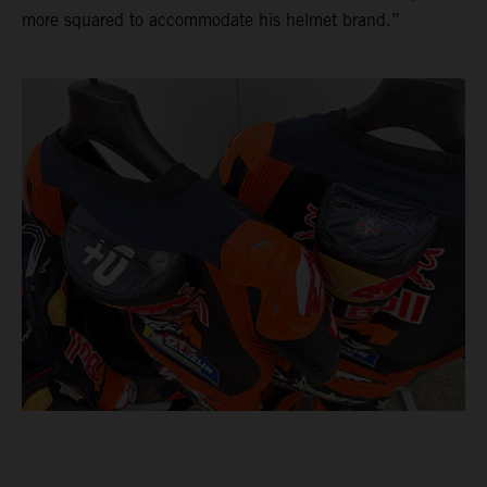
more squared to accommodate his helmet brand.”