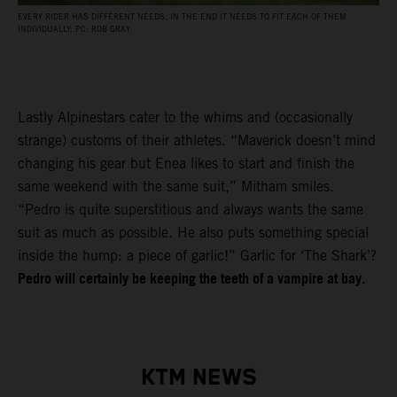
EVERY RIDER HAS DIFFERENT NEEDS, IN THE END IT NEEDS TO FIT EACH OF THEM
INDIVIDUALLY. PC: ROB GRAY
Lastly Alpinestars cater to the whims and (occasionally
strange) customs of their athletes. “Maverick doesn’t mind
changing his gear but Enea likes to start and finish the
same weekend with the same suit,” Mitham smiles.
“Pedro is quite superstitious and always wants the same
suit as much as possible. He also puts something special
inside the hump: a piece of garlic!” Garlic for ‘The Shark’?
Pedro will certainly be keeping the teeth of a vampire at bay.
KTM NEWS