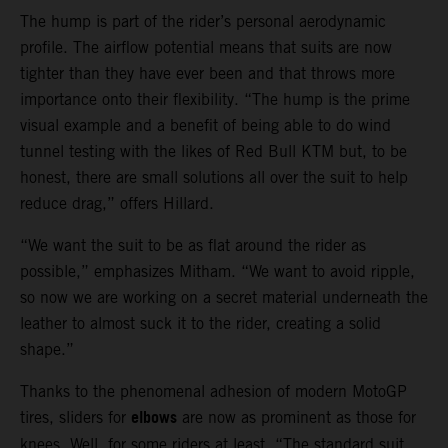
The hump is part of the rider’s personal aerodynamic
profile. The airflow potential means that suits are now
tighter than they have ever been and that throws more
importance onto their flexibility. “The hump is the prime
visual example and a benefit of being able to do wind
tunnel testing with the likes of Red Bull KTM but, to be
honest, there are small solutions all over the suit to help
reduce drag,” offers Hillard.
“We want the suit to be as flat around the rider as
possible,” emphasizes Mitham. “We want to avoid ripple,
so now we are working on a secret material underneath the
leather to almost suck it to the rider, creating a solid
shape.”
Thanks to the phenomenal adhesion of modern MotoGP
elbows
tires, sliders for
are now as prominent as those for
knees. Well, for some riders at least. “The standard suit