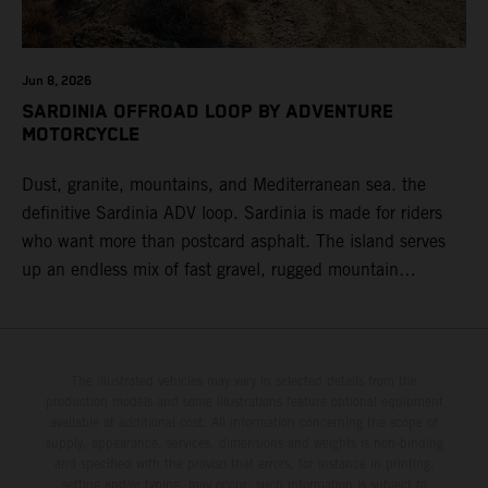
Jun 8, 2026
SARDINIA OFFROAD LOOP BY ADVENTURE
MOTORCYCLE
Dust, granite, mountains, and Mediterranean sea. the
definitive Sardinia ADV loop. Sardinia is made for riders
who want more than postcard asphalt. The island serves
up an endless mix of fast gravel, rugged mountain
backroads, and wild coastal scenery, often with
surprisingly low traffic once you leave the main tourist
corridors. That’s exactly why a Sardinia Offroad Loop
works so well: it links the island’s interior massifs with
The illustrated vehicles may vary in selected details from the
production models and some illustrations feature optional equipment
dramatic coastlines, letting you chase grip one hour and
available at additional cost. All information concerning the scope of
turquoise horizons the next.
supply, appearance, services, dimensions and weights is non-binding
and specified with the proviso that errors, for instance in printing,
setting and/or typing, may occur; such information is subject to