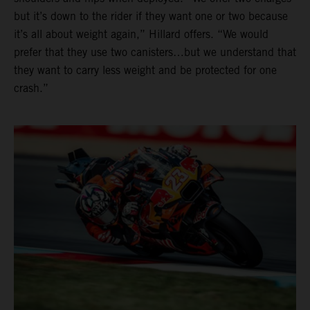
but it’s down to the rider if they want one or two because
it’s all about weight again,” Hillard offers. “We would
prefer that they use two canisters…but we understand that
they want to carry less weight and be protected for one
crash.”