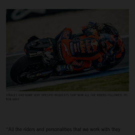
VIÑALES HAD SOME VERY SPECIFIC REQUESTS THAT NOW ALL THE RIDERS FOLLOWED. PC:
ROB GRAY
“All the riders and personalities that we work with they