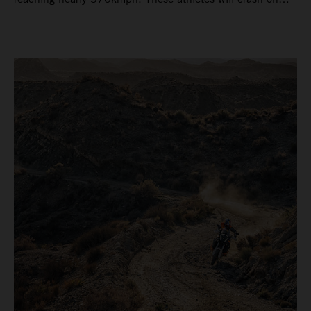
average 15 times a campaign (based on 2025 official
figures) and will steer fine-tuned prototype machinery
around a range of different circuits and weather
conditions.