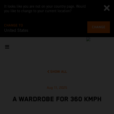
It looks like you are not on your country page. Would
you like to change to your current location?
CHANGE TO
CHANGE
United States
SHOW ALL
Aug 11, 2025
A WARDROBE FOR 360 KMPH