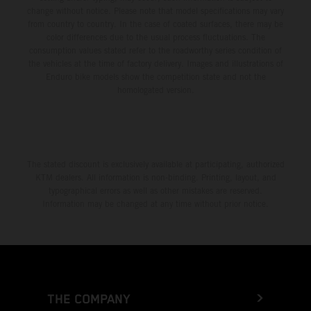
change without notice. Please note that model specifications may vary
from country to country. In the case of coated surfaces, there may be
color differences due to the usual process fluctuations. The
consumption values stated refer to the roadworthy series condition of
the vehicles at the time of factory delivery. Images and illustrations of
Enduro bike models show the competition state and not the
homologated version.
The stated discount is exclusively available at participating, authorized
KTM dealers. All information is non-binding. Printing, layout, and
typographical errors as well as other mistakes are reserved.
Information may be changed at any time without prior notice.
THE COMPANY