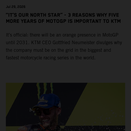
Jul 29, 2026
“IT’S OUR NORTH STAR” - 3 REASONS WHY FIVE
MORE YEARS OF MOTOGP IS IMPORTANT TO KTM
It’s official: there will be an orange presence in MotoGP
until 2031. KTM CEO Gottfried Neumeister divulges why
the company must be on the grid in the biggest and
fastest motorcycle racing series in the world.