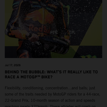
Jul 17, 2026
BEHIND THE BUBBLE: WHAT’S IT REALLY LIKE TO
RACE A MOTOGP™ BIKE?
Flexibility, conditioning, concentration…and balls; just
some of the traits needed by MotoGP riders for a 44-race,
22-Grand Prix, 10-month season of action and speeds
reaching nearly 370kmph. These athletes will crash on