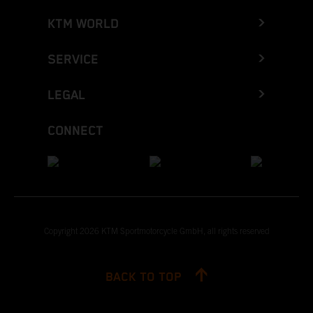
KTM WORLD
SERVICE
LEGAL
CONNECT
Copyright 2026 KTM Sportmotorcycle GmbH, all rights reserved
BACK TO TOP