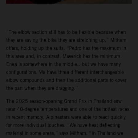
“The elbow section still has to be flexible because when
they are saving the bike they are stretching up,” Mitham
offers, holding up the suits. “Pedro has the maximum in
this area and, in contrast, Maverick has the minimum!
Enea is somewhere in the middle…but we have many
configurations. We have three different interchangeable
elbow compounds and then the additional parts to cover
the part when they are dragging.”
The 2025 season-opening Grand Prix in Thailand saw
near 40-degree temperatures and one of the hottest races
in recent memory. Alpinestars were able to react quickly
for more individual touches. “We have heat deflecting
material in some areas,” says Mitham. “In Thailand we