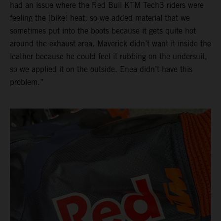
had an issue where the Red Bull KTM Tech3 riders were
feeling the [bike] heat, so we added material that we
sometimes put into the boots because it gets quite hot
around the exhaust area. Maverick didn’t want it inside the
leather because he could feel it rubbing on the undersuit,
so we applied it on the outside. Enea didn’t have this
problem.”