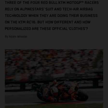
THREE OF THE FOUR RED BULL KTM MOTOGP™ RACERS
RELY ON ALPINESTARS’ SUIT AND TECH-AIR AIRBAG
TECHNOLOGY WHEN THEY ARE DOING THEIR BUSINESS
ON THE KTM RC16. BUT HOW DIFFERENT AND HOW
PERSONALIZED ARE THESE OFFICIAL ‘CLOTHES’?
By Adam Wheeler