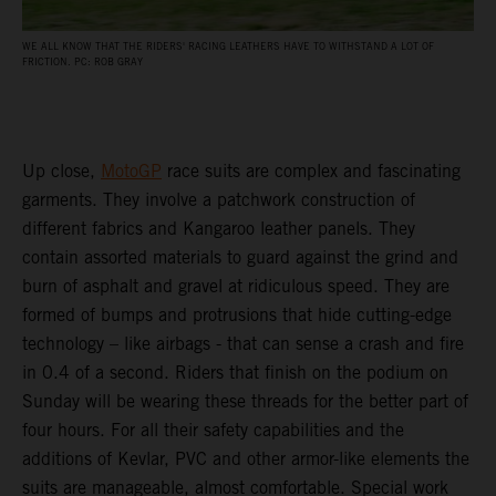
WE ALL KNOW THAT THE RIDERS' RACING LEATHERS HAVE TO WITHSTAND A LOT OF
FRICTION. PC: ROB GRAY
Up close,
MotoGP
race suits are complex and fascinating
garments. They involve a patchwork construction of
different fabrics and Kangaroo leather panels. They
contain assorted materials to guard against the grind and
burn of asphalt and gravel at ridiculous speed. They are
formed of bumps and protrusions that hide cutting-edge
technology – like airbags - that can sense a crash and fire
in 0.4 of a second. Riders that finish on the podium on
Sunday will be wearing these threads for the better part of
four hours. For all their safety capabilities and the
additions of Kevlar, PVC and other armor-like elements the
suits are manageable, almost comfortable. Special work