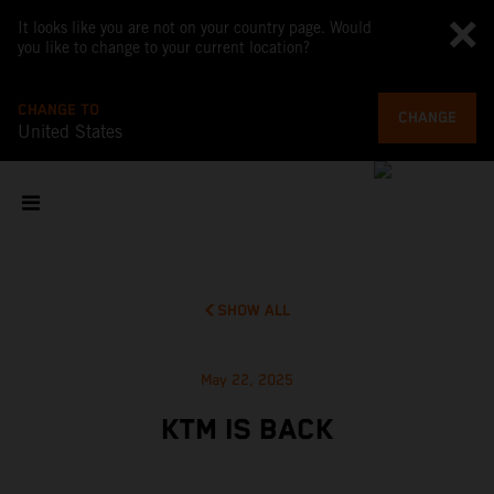
It looks like you are not on your country page. Would
you like to change to your current location?
CHANGE TO
CHANGE
United States
SHOW ALL
May 22, 2025
KTM IS BACK