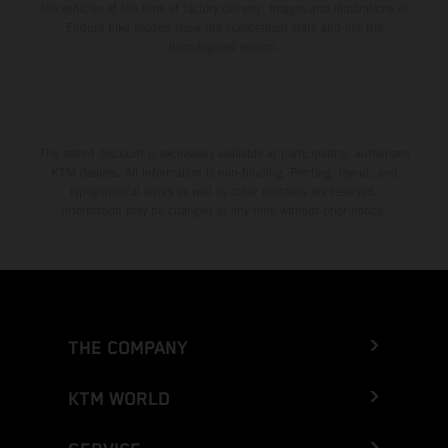
the vehicles at the time of factory delivery. Images and illustrations of
Enduro bike models show the competition state and not the
homologated version.
The stated discount is exclusively available at participating, authorized
KTM dealers. All information is non-binding. Printing, layout, and
typographical errors as well as other mistakes are reserved.
Information may be changed at any time without prior notice.
THE COMPANY
KTM WORLD