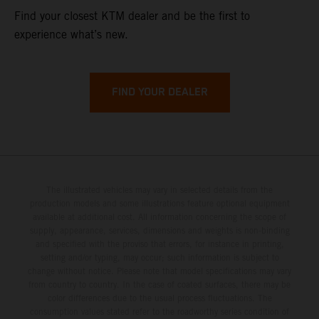
Find your closest KTM dealer and be the first to
experience what’s new.
FIND YOUR DEALER
The illustrated vehicles may vary in selected details from the
production models and some illustrations feature optional equipment
available at additional cost. All information concerning the scope of
supply, appearance, services, dimensions and weights is non-binding
and specified with the proviso that errors, for instance in printing,
setting and/or typing, may occur; such information is subject to
change without notice. Please note that model specifications may vary
from country to country. In the case of coated surfaces, there may be
color differences due to the usual process fluctuations. The
consumption values stated refer to the roadworthy series condition of