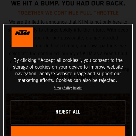
WE HIT A BUMP. YOU HAD OUR BACK.
TOGETHER WE CONTINUE FULL THROTTLE
We are thrilled to announce that KTM is not only here to
stay but ready to charge boldly into the future. With deep
appreciation for our passionate, orange-blooded
community, our dedicated team, and loyal partners, we
celebrate the continued journey of KTM as a brand built
By clicking “Accept all cookies”, you consent to the
on innovation, resilience, and unstoppable momentum.
storage of cookies on your device to improve website
Let’s keep pushing boundaries, breaking limits, and riding
navigation, analyze website usage and support our
into the future – together.
marketing efforts. Cookies can also be rejected.
Privacy Policy
Imprint
REJECT ALL