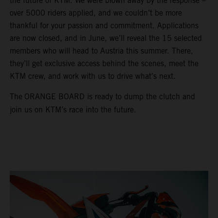
the future of KTM. We were blown away by the response –
over 5000 riders applied, and we couldn’t be more
thankful for your passion and commitment. Applications
are now closed, and in June, we’ll reveal the 15 selected
members who will head to Austria this summer. There,
they’ll get exclusive access behind the scenes, meet the
KTM crew, and work with us to drive what’s next.
The
ORANGE BOARD is ready to dump the clutch and
join us on KTM’s race into the future.