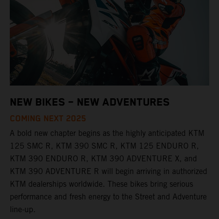
NEW BIKES – NEW ADVENTURES
COMING NEXT 2025
A bold new chapter begins as the highly anticipated KTM
125 SMC R, KTM 390 SMC R, KTM 125 ENDURO R,
KTM 390 ENDURO R, KTM 390 ADVENTURE X, and
KTM 390 ADVENTURE R will begin arriving in authorized
KTM dealerships worldwide. These bikes bring serious
performance and fresh energy to the Street and Adventure
line-up.