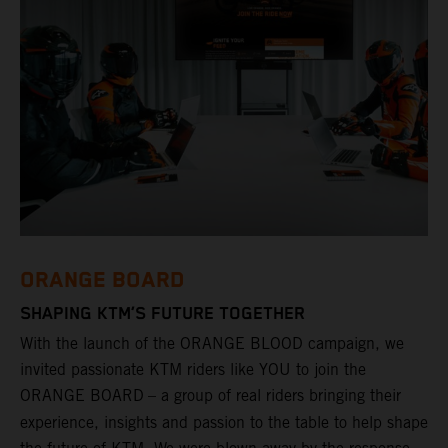
ORANGE BOARD
SHAPING KTM’S FUTURE TOGETHER
With the launch of the ORANGE BLOOD campaign, we
invited passionate KTM riders like YOU to join the
ORANGE BOARD
– a group of real riders bringing their
experience, insights and passion to the table to help shape