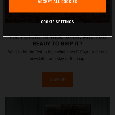
ACCEPT ALL COOKIES
COOKIE SETTINGS
THE FUTURE IS WIDE-OPEN, ARE YOU
READY TO GRIP IT?
Want to be the first to hear what’s next? Sign up for our
newsletter and stay in the loop.
SIGN-UP