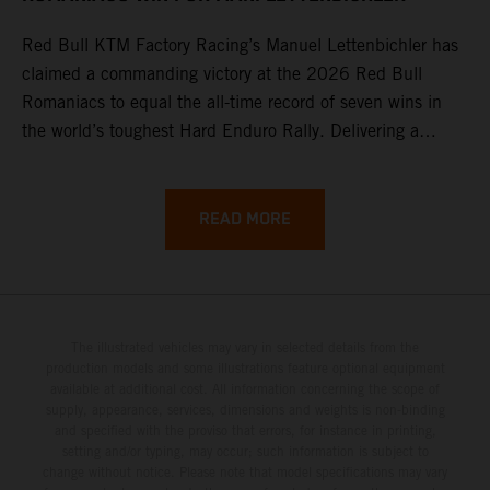
Red Bull KTM Factory Racing’s Manuel Lettenbichler has
claimed a commanding victory at the 2026 Red Bull
Romaniacs to equal the all-time record of seven wins in
the world’s toughest Hard Enduro Rally. Delivering a
masterclass aboard his KTM 300 EXC, the German
controlled the race from the opening offroad stage to the
finish, eventually sealing the overall win in Romania by
READ MORE
more than one hour.
The illustrated vehicles may vary in selected details from the
production models and some illustrations feature optional equipment
available at additional cost. All information concerning the scope of
supply, appearance, services, dimensions and weights is non-binding
and specified with the proviso that errors, for instance in printing,
setting and/or typing, may occur; such information is subject to
change without notice. Please note that model specifications may vary