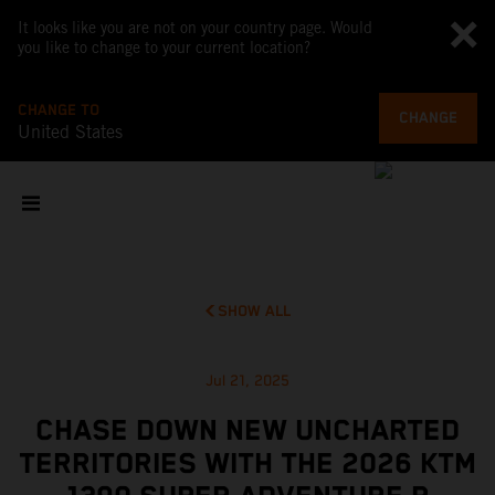
It looks like you are not on your country page. Would
you like to change to your current location?
CHANGE TO
CHANGE
United States
SHOW ALL
Jul 21, 2025
CHASE DOWN NEW UNCHARTED
TERRITORIES WITH THE 2026 KTM