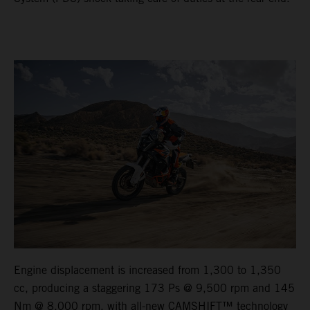
Engine displacement is increased from 1,300 to 1,350
cc, producing a staggering 173 Ps @ 9,500 rpm and 145
Nm @ 8,000 rpm, with all-new CAMSHIFT™ technology