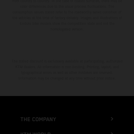
from country to country. In the case of coated surfaces, there may be
color differences due to the usual process fluctuations. The
consumption values stated refer to the roadworthy series condition of
the vehicles at the time of factory delivery. Images and illustrations of
Enduro bike models show the competition state and not the
homologated version.
The stated discount is exclusively available at participating, authorized
KTM dealers. All information is non-binding. Printing, layout, and
typographical errors as well as other mistakes are reserved.
Information may be changed at any time without prior notice.
THE COMPANY