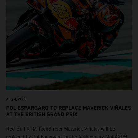
Aug 4, 2026
POL ESPARGARO TO REPLACE MAVERICK VIÑALES
AT THE BRITISH GRAND PRIX
Red Bull KTM Tech3 rider Maverick Viñales will be
replaced by Pol Espargaro for the forthcoming MotoGP™