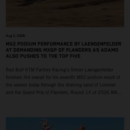
Aug 2, 2026
MX2 PODIUM PERFORMANCE BY LAENGENFELDER
AT DEMANDING MXGP OF FLANDERS AS ADAMO
ALSO PUSHES TO THE TOP FIVE
Red Bull KTM Factory Racing’s Simon Laengenfelder
finished 3rd overall for his seventh MX2 podium result of
the season today through the draining sand of Lommel
and the Grand Prix of Flanders. Round 14 of 2026 MXGP
took place in more hot and dry conditions and a record
40,000+ crowd witnessed four tough and competitive
motos in which Laengenfelder shone on the KTM 250 SX-
F but Andrea Adamo also scored a bright 5th in the MXGP