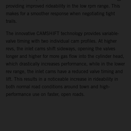
providing improved rideability in the low rpm range. This
makes for a smoother response when negotiating tight
trails.
The innovative CAMSHIFT technology provides variable-
valve timing with two individual cam profiles. At higher
revs, the inlet cams shift sideways, opening the valves
longer and higher for more gas flow into the cylinder head,
which drastically increases performance, while in the lower
rev range, the inlet cams have a reduced valve timing and
lift. This results in a noticeable increase in rideability in
both normal road conditions around town and high-
performance use on faster, open roads.