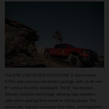
The KTM 1390 SUPER ADVENTURE R also receives
KTM’s new premium electronics package, with an all-new
8” vertical-mounted dashboard. The 8” touchscreen
features inductive technology, allowing easy operation –
even when wearing thick winter or offroad gloves. The
screen also features innovative Anti-reflex, anti-fingerprint,