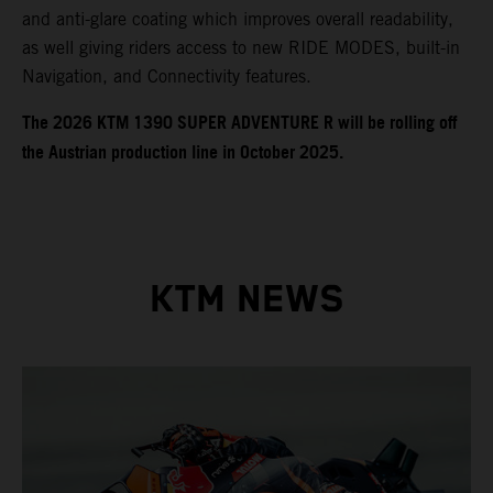
and anti-glare coating which improves overall readability,
as well giving riders access to new RIDE MODES, built-in
Navigation, and Connectivity features.
​​​The 2026 KTM 1390 SUPER ADVENTURE R will be rolling off
the Austrian production line in October 2025.
KTM NEWS