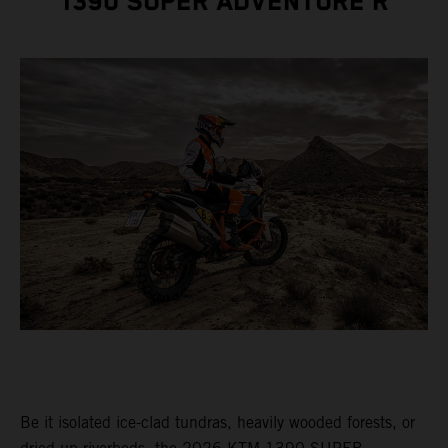
1390 SUPER ADVENTURE R
Be it isolated ice-clad tundras, heavily wooded forests, or