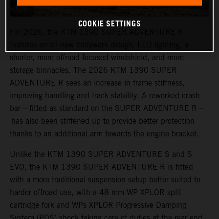
COOKIE SETTINGS
For 2026, the KTM 1390 SUPER ADVENTURE R
features an all-new bodywork design, LED lighting, a
shorter, more offroad-focused windshield, and more
storage binnacles. The 2026 KTM 1390 SUPER
ADVENTURE R sees an increase in frame stiffness,
improving handling and track stability. A reworked crash
bar – fitted as standard on the SUPER ADVENTURE R –
has also been stiffened up to provide better protection
thanks to an additional arm towards the engine bracket.
Unlike the KTM 1390 SUPER ADVENTURE S and S
EVO, the KTM 1390 SUPER ADVENTURE R is fitted
with a more traditional suspension setup better suited to
harder offroad use, with a 48 mm WP XPLOR split
cartridge fork and WPs XPLOR Progressive Damping
System (PDS) shock taking care of duties at the rear end.