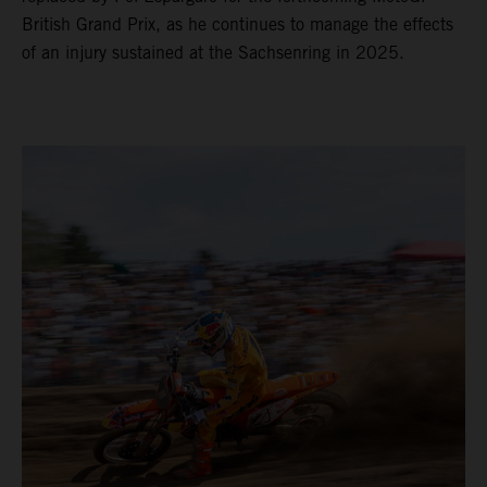
British Grand Prix, as he continues to manage the effects
of an injury sustained at the Sachsenring in 2025.