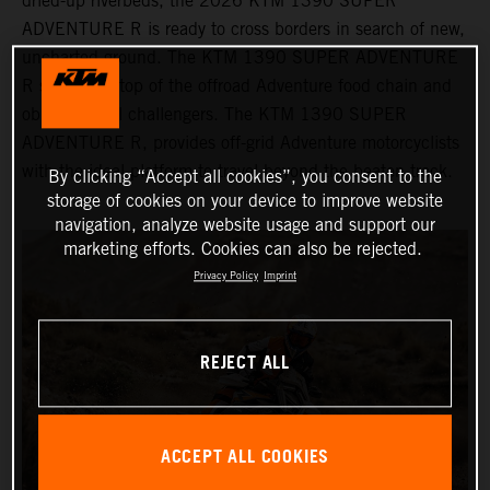
dried-up riverbeds, the 2026 KTM 1390 SUPER
ADVENTURE R is ready to cross borders in search of new,
uncharted ground. The KTM 1390 SUPER ADVENTURE
R sits at the top of the offroad Adventure food chain and
obliterates all challengers. The KTM 1390 SUPER
ADVENTURE R, provides off-grid Adventure motorcyclists
with the ideal platform to travel beyond the beaten track.
By clicking “Accept all cookies”, you consent to the
storage of cookies on your device to improve website
navigation, analyze website usage and support our
marketing efforts. Cookies can also be rejected.
Privacy Policy
Imprint
REJECT ALL
ACCEPT ALL COOKIES