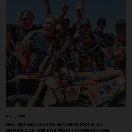
class on the KTM 450 SX-F.
Aug 1, 2026
RECORD-EQUALLING SEVENTH RED BULL
ROMANIACS WIN FOR MANI LETTENBICHLER