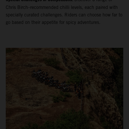
Chris Birch–recommended chilli levels, each paired with
specially curated challenges. Riders can choose how far to
go based on their appetite for spicy adventures.