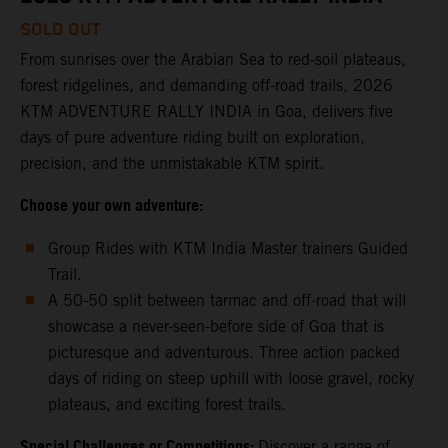
SOLD OUT
From sunrises over the Arabian Sea to red-soil plateaus,
forest ridgelines, and demanding off-road trails, 2026
KTM ADVENTURE RALLY INDIA in Goa, delivers five
days of pure adventure riding built on exploration,
precision, and the unmistakable KTM spirit.
Choose your own adventure:
Group Rides with KTM India Master trainers Guided
Trail.
A 50-50 split between tarmac and off-road that will
showcase a never-seen-before side of Goa that is
picturesque and adventurous. Three action packed
days of riding on steep uphill with loose gravel, rocky
plateaus, and exciting forest trails.
Special Challenges or Competitions:
Discover a range of