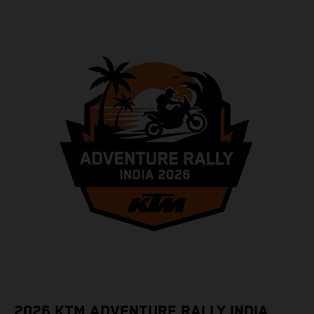
2026 KTM ADVENTURE RALLY INDIA