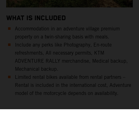
WHAT IS INCLUDED
Accommodation in an adventure village premium
property on a twin-sharing basis with meals.
Include any perks like Photography, En-route
refreshments, All necessary permits, KTM
ADVENTURE RALLY merchandise, Medical backup,
Mechanical backup.
Limited rental bikes available from rental partners –
Rental is included in the international cost, Adventure
model of the motorcycle depends on availability.