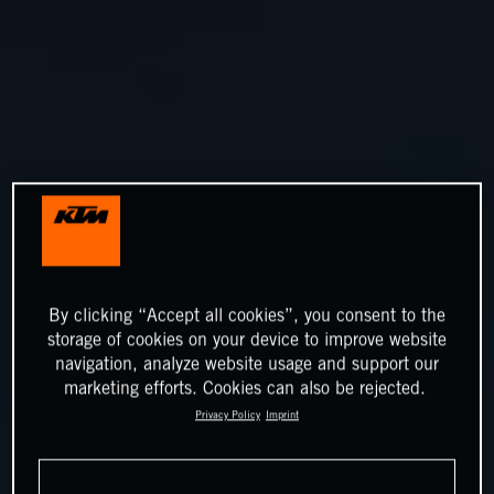
By clicking “Accept all cookies”, you consent to the
storage of cookies on your device to improve website
navigation, analyze website usage and support our
marketing efforts. Cookies can also be rejected.
Privacy Policy
Imprint