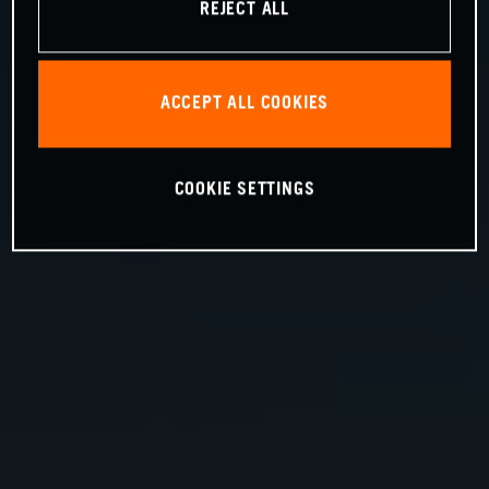
REJECT ALL
ACCEPT ALL COOKIES
COOKIE SETTINGS