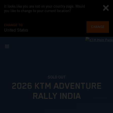
It looks like you are not on your country page. Would
you like to change to your current location?
CHANGE TO
CHANGE
United States
SOLD OUT
2026 KTM ADVENTURE
RALLY INDIA