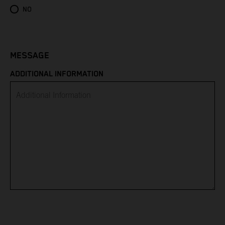
Eritrea
NO
Estonia
Eswatini
MESSAGE
ADDITIONAL INFORMATION
Ethiopia
Falkland Islands
Faroe Islands
Fiji
Finland
France