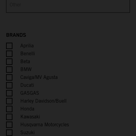
Brunei
Bulgaria
Burkina Faso
BRANDS
Aprilia
Burundi
Benelli
Cambodia
Beta
BMW
Cameroon
Caviga/MV Agusta
Ducati
Canada
GASGAS
Harley Davidson/Buell
Cape Verde
Honda
Kawasaki
Caribbean Netherlands
Husqvarna Motorcycles
Suzuki