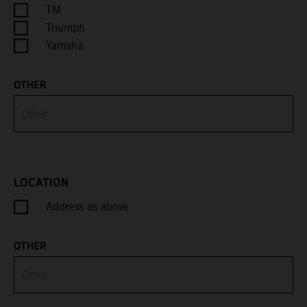
Cayman Islands
TM
Triumph
Central African Republic
Yamaha
Chad
OTHER
Chile
China
Christmas Island
LOCATION
Address as above
Cocos (Keeling) Islands
Colombia
OTHER
Comoros