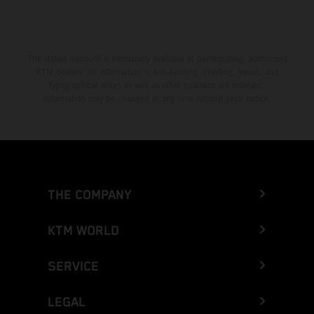
Greece
Greenland
The stated discount is exclusively available at participating, authorized
KTM dealers. All information is non-binding. Printing, layout, and
Grenada
typographical errors as well as other mistakes are reserved.
Information may be changed at any time without prior notice.
Guadeloupe
Guam
Guatemala
THE COMPANY
Guernsey
KTM WORLD
Guinea
SERVICE
Guinea-Bissau
LEGAL