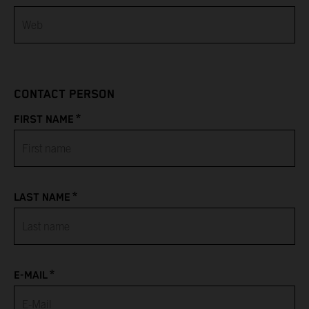
Bahamas
Bahrain
CONTACT PERSON
Bangladesh
*
FIRST NAME
Barbados
Belarus
*
LAST NAME
Belgium
Belize
*
Benin
E-MAIL
Bermuda