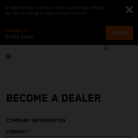
It looks like you are not on your country page. Would
you like to change to your current location?
CHANGE TO
CHANGE
United States
BECOME A DEALER
COMPANY INFORMATION
*
COMPANY