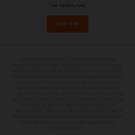
French Guiana
*
Are mandatory fields
French Polynesia
SEND NOW
French Southern Territories
Gabon
The illustrated vehicles may vary in selected details from the
Gambia
production models and some illustrations feature optional equipment
available at additional cost. All information concerning the scope of
supply, appearance, services, dimensions and weights is non-binding
Georgia
and specified with the proviso that errors, for instance in printing,
setting and/or typing, may occur; such information is subject to
Germany
change without notice. Please note that model specifications may vary
from country to country. In the case of coated surfaces, there may be
color differences due to the usual process fluctuations. The
Ghana
consumption values stated refer to the roadworthy series condition of
the vehicles at the time of factory delivery. Images and illustrations of
Enduro bike models show the competition state and not the
Gibraltar
homologated version.