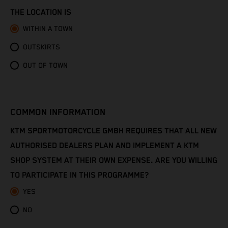
Congo - Brazzaville
THE LOCATION IS
Congo - Kinshasa
WITHIN A TOWN
OUTSKIRTS
Cook Islands
OUT OF TOWN
Costa Rica
Croatia
COMMON INFORMATION
Cuba
KTM SPORTMOTORCYCLE GMBH REQUIRES THAT ALL NEW
AUTHORISED DEALERS PLAN AND IMPLEMENT A KTM
Curaçao
SHOP SYSTEM AT THEIR OWN EXPENSE. ARE YOU WILLING
TO PARTICIPATE IN THIS PROGRAMME?
Cyprus
YES
Czechia
NO