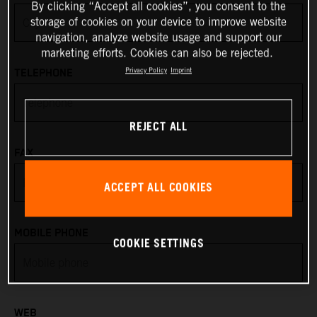
By clicking “Accept all cookies”, you consent to the
storage of cookies on your device to improve website
Anguilla
navigation, analyze website usage and support our
marketing efforts. Cookies can also be rejected.
Antarctica
Privacy Policy
Imprint
TELEPHONE
Antigua & Barbuda
REJECT ALL
Argentina
FAX
Armenia
ACCEPT ALL COOKIES
Aruba
MOBILE PHONE
COOKIE SETTINGS
Australia
Austria
WEB
Azerbaijan