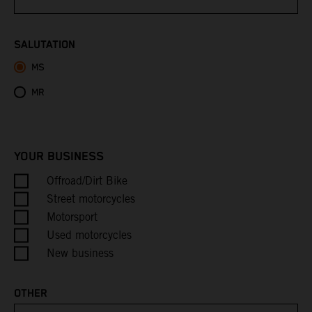
Bhutan
SALUTATION
MS
Bolivia
MR
Bosnia & Herzegovina
Botswana
YOUR BUSINESS
Bouvet Island
Offroad/Dirt Bike
Street motorcycles
Brazil
Motorsport
Used motorcycles
British Indian Ocean Territory
New business
British Virgin Islands
OTHER