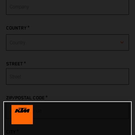
*
COUNTRY
Afghanistan
*
STREET
Albania
Algeria
*
ZIP/POSTAL CODE
American Samoa
Andorra
*
CITY
Angola