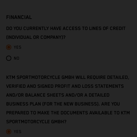
Côte d’Ivoire
FINANCIAL
Denmark
DO YOU CURRENTLY HAVE ACCESS TO LINES OF CREDIT
Djibouti
(INDIVIDUAL OR COMPANY)?
YES
Dominica
NO
Dominican Republic
KTM SPORTMOTORCYCLE GMBH WILL REQUIRE DETAILED,
Ecuador
VERIFIED AND SIGNED PROFIT AND LOSS STATEMENTS
Egypt
AND/OR BALANCE SHEETS AND/OR A DETAILED
BUSINESS PLAN (FOR THE NEW BUSINESS). ARE YOU
El Salvador
PREPARED TO MAKE THE DOCUMENTS AVAILABLE TO KTM
SPORTMOTORCYCLE GMBH?
Equatorial Guinea
YES