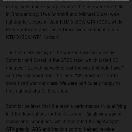
racing, were once again present at the race weekend held
in Brandenburg. Uwe Schmidt and Michael Grassl were
fighting for victory in their KTM X-BOW GTX (CCS), while
Rick Bouthoorn and Daniel Drexel were competing in a
KTM X-BOW GT4 (razoon).
The first class victory of the weekend was secured by
Schmidt and Grassl in the GT60 race, which lasted 60
minutes. “Everything worked just the way it should have!”
said Uwe Schmidt after the race. “We finished seventh
overall and won our class. We were particularly happy to
finish ahead of a GT3 car, too.”
Schmidt believes that the team’s performance in qualifying
laid the foundations for the class win. “Qualifying was in
changeable conditions, which benefited the lightweight
GTX greatly. ABS and traction control helped provide