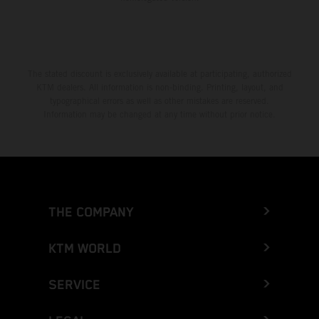
The stated discount is exclusively available at participating, authorized
KTM dealers. All information is non-binding. Printing, layout, and
typographical errors as well as other mistakes are reserved.
Information may be changed at any time without prior notice.
THE COMPANY
KTM WORLD
SERVICE