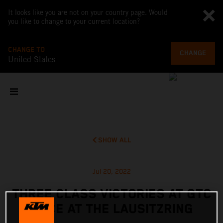
It looks like you are not on your country page. Would
you like to change to your current location?
CHANGE TO
CHANGE
United States
SHOW ALL
Jul 20, 2022
THREE CLASS VICTORIES AT GTC
RACE AT THE LAUSITZRING