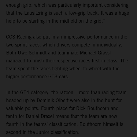
enough grip, which was particularly important considering
that the Lausitzring is such a low-grip track. It was a huge
help to be starting in the midfield on the grid.”
CCS Racing also put in an impressive performance in the
two sprint races, which drivers compete in individually.
Both Uwe Schmidt and teammate Michael Grassl
managed to finish their respective races first in class. The
team spent the races fighting wheel to wheel with the
higher-performance GT3 cars.
In the GT4 category, the razoon – more than racing team
headed up by Dominik Olbert were also in the hunt for
valuable points. Fourth place for Rick Bouthoorn and
tenth for Daniel Drexel means that the team are now
fourth in the teams’ classification. Bouthoorn himself is
second in the Junior classification.