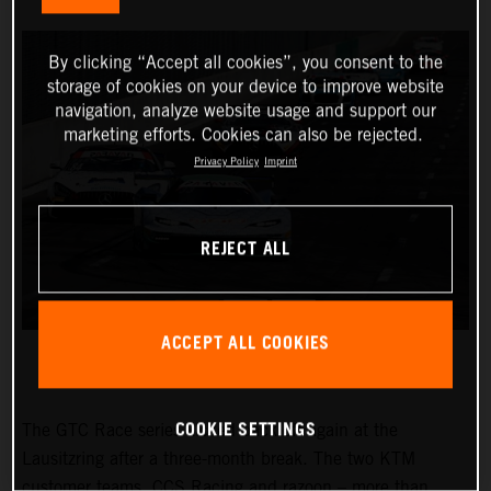
By clicking “Accept all cookies”, you consent to the
storage of cookies on your device to improve website
navigation, analyze website usage and support our
marketing efforts. Cookies can also be rejected.
Privacy Policy
Imprint
REJECT ALL
ACCEPT ALL COOKIES
COOKIE SETTINGS
The GTC Race series kicked back off again at the
Lausitzring after a three-month break. The two KTM
customer teams, CCS Racing and razoon – more than