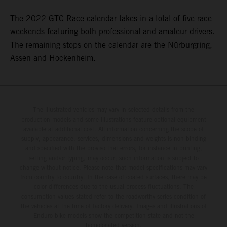
The 2022 GTC Race calendar takes in a total of five race
weekends featuring both professional and amateur drivers.
The remaining stops on the calendar are the Nürburgring,
Assen and Hockenheim.
The illustrated vehicles may vary in selected details from the
production models and some illustrations feature optional equipment
available at additional cost. All information concerning the scope of
supply, appearance, services, dimensions and weights is non-binding
and specified with the proviso that errors, for instance in printing,
setting and/or typing, may occur; such information is subject to
change without notice. Please note that model specifications may vary
from country to country. In the case of coated surfaces, there may be
color differences due to the usual process fluctuations. The
consumption values stated refer to the roadworthy series condition of
the vehicles at the time of factory delivery. Images and illustrations of
Enduro bike models show the competition state and not the
homologated version.