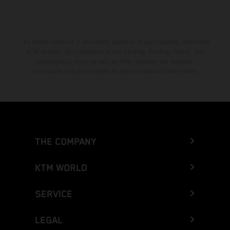
The stated discount is exclusively available at participating, authorized
KTM dealers. All information is non-binding. Printing, layout, and
typographical errors as well as other mistakes are reserved.
Information may be changed at any time without prior notice.
THE COMPANY
KTM WORLD
SERVICE
LEGAL