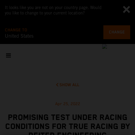
It looks like you are not on your country page. Would
you like to change to your current location?
CHANGE TO
CHANGE
United States
SHOW ALL
Apr 25, 2022
PROMISING TEST UNDER RACING
CONDITIONS FOR TRUE RACING BY