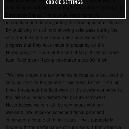
new SPX version of the KTM X-BOW GT2 to the test in
COOKIE SETTINGS
real racing conditions at the third round of the Nürburgring
Endurance Series. The race delivered some vital
information and data regarding the development of the car.
By qualifying in sixth and showing solid pace during the
race, the team led by Hans Reiter underscored the
progress that they have made in preparing for the
Nürburgring 24 Hours at the end of May. KTM customer
team Teichmann Racing celebrated a top-30 finish.
“We have upped our performance substantially but need to
keep our feet on the ground,” said Hans Reiter. “The lap
times throughout the field were a little slower compared to
the last race, which distorts the picture somewhat.
Nevertheless, we can still be very happy with our
weekend. We unlocked some additional pace and
eliminated a couple of minor issues. I was particularly
happy with the performance of our drivers. I firmly believe