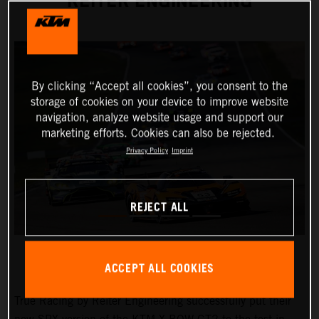
REITER ENGINEERING
By clicking “Accept all cookies”, you consent to the
storage of cookies on your device to improve website
navigation, analyze website usage and support our
marketing efforts. Cookies can also be rejected.
Privacy Policy
Imprint
REJECT ALL
ACCEPT ALL COOKIES
True Racing by Reiter Engineering successfully put their