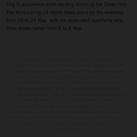
long to experience more exciting action at the Green Hell:
The Nürburgring 24 Hours takes place on the weekend
from 26 to 29 May, with the associated qualifying race
three weeks earlier from 6 to 8 May.
The illustrated vehicles may vary in selected details from the
production models and some illustrations feature optional equipment
available at additional cost. All information concerning the scope of
supply, appearance, services, dimensions and weights is non-binding
and specified with the proviso that errors, for instance in printing,
setting and/or typing, may occur; such information is subject to
change without notice. Please note that model specifications may vary
from country to country. In the case of coated surfaces, there may be
color differences due to the usual process fluctuations. The
consumption values stated refer to the roadworthy series condition of
the vehicles at the time of factory delivery. Images and illustrations of
Enduro bike models show the competition state and not the
homologated version.