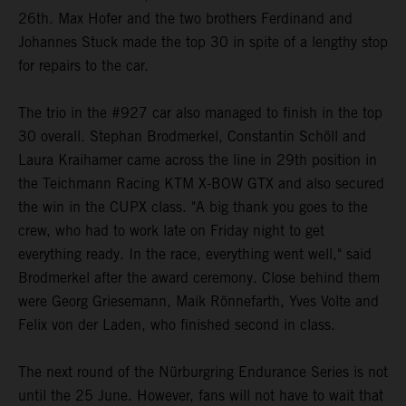
26th. Max Hofer and the two brothers Ferdinand and
Johannes Stuck made the top 30 in spite of a lengthy stop
for repairs to the car.
The trio in the #927 car also managed to finish in the top
30 overall. Stephan Brodmerkel, Constantin Schöll and
Laura Kraihamer came across the line in 29th position in
the Teichmann Racing KTM X-BOW GTX and also secured
the win in the CUPX class. "A big thank you goes to the
crew, who had to work late on Friday night to get
everything ready. In the race, everything went well," said
Brodmerkel after the award ceremony. Close behind them
were Georg Griesemann, Maik Rönnefarth, Yves Volte and
Felix von der Laden, who finished second in class.
The next round of the Nürburgring Endurance Series is not
until the 25 June. However, fans will not have to wait that