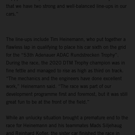
that we have two strong and well-balanced line-ups in our
cars.”
The line-ups include Tim Heinemann, who put together a
flawless lap in qualifying to place his car sixth on the grid
for the “53th Adenauer ADAC Rundstrecken Trophy”.
During the race, the 2020 DTM Trophy champion was in
fine fettle and managed to rise as high as third on track.
“The mechanics and the engineers have done excellent
work,” Heinemann said. “The race was part of our
development programme first and foremost, but it was still
great fun to be at the front of the field.”
While an unlucky situation brought a premature end to the
race for Heinemann and his teammates Mads Siljehaug
and Reinhard Kofler, the sister car finished the race in