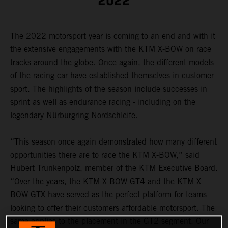
2022
The 2022 motorsport year is coming to an end and with it
the extensive engagements with the KTM X-BOW on race
tracks around the globe. Once again, the different models
of the racing car have established themselves in customer
sport. The highlights of the season include successes in
sprint as well as endurance racing - including on the
legendary Nürburgring-Nordschleife.
“This season once again demonstrated how many different
opportunities there are to race the KTM X-BOW,” said
Hubert Trunkenpolz, member of the KTM Executive Board.
“Over the years, the KTM X-BOW GT4 and the KTM X-
BOW GTX have served as the perfect platform for teams
looking to offer their customers affordable motorsport. The
same applies to the placement in the GT2 segment. Our