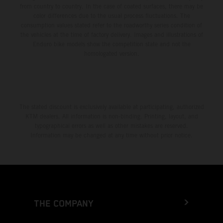
from country to country. In the case of coated surfaces, there may be
color differences due to the usual process fluctuations. The
consumption values stated refer to the roadworthy series condition of
the vehicles at the time of factory delivery. Images and illustrations of
Enduro bike models show the competition state and not the
homologated version.
The stated discount is exclusively available at participating, authorized
KTM dealers. All information is non-binding. Printing, layout, and
typographical errors as well as other mistakes are reserved.
Information may be changed at any time without prior notice.
THE COMPANY