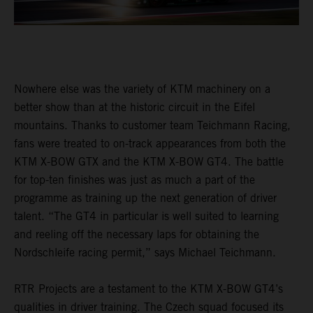
Nowhere else was the variety of KTM machinery on a
better show than at the historic circuit in the Eifel
mountains. Thanks to customer team Teichmann Racing,
fans were treated to on-track appearances from both the
KTM X-BOW GTX and the KTM X-BOW GT4. The battle
for top-ten finishes was just as much a part of the
programme as training up the next generation of driver
talent. “The GT4 in particular is well suited to learning
and reeling off the necessary laps for obtaining the
Nordschleife racing permit,” says Michael Teichmann.
RTR Projects are a testament to the KTM X-BOW GT4’s
qualities in driver training. The Czech squad focused its