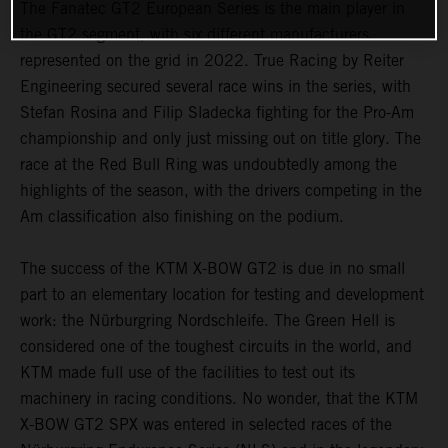
The Fanatec GT2 European Series is the main player in
the GT2 segment, with six different manufacturers
represented on the grid in 2022. True Racing by Reiter
Engineering secured several race wins in the series, with
Stefan Rosina and Filip Sladecka fighting for the Pro-Am
championship and only just missing out on title glory. The
race at the Red Bull Ring was undoubtedly among the
highlights of the season, with the drivers competing in the
Am classification also finishing on the podium.
The success of the KTM X-BOW GT2 is due in no small
part to an elementary location for testing and development
work: the Nürburgring Nordschleife. The Green Hell is
considered one of the toughest circuits in the world, and
KTM made full use of the facilities to test out its
machinery in racing conditions. No wonder, that the KTM
X-BOW GT2 SPX was entered in selected races of the