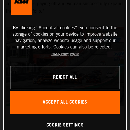
commitment is paying off and we can successfully expand
the KTM portfolio."
By clicking “Accept all cookies”, you consent to the
storage of cookies on your device to improve website
navigation, analyze website usage and support our
marketing efforts. Cookies can also be rejected.
Privacy Policy
Imprint
REJECT ALL
ACCEPT ALL COOKIES
COOKIE SETTINGS