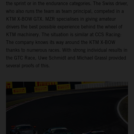
the sprint or in the endurance categories. The Swiss driver,
who also runs the team as team principal, competed in a
KTM X-BOW GTX. MZR specialises in giving amateur
drivers the best possible experience behind the wheel of
KTM machinery. The situation is similar at CCS Racing:
The company knows its way around the KTM X-BOW
thanks to numerous races. With strong individual results in
the GTC Race, Uwe Schmidt and Michael Grassl provided
several proofs of this.