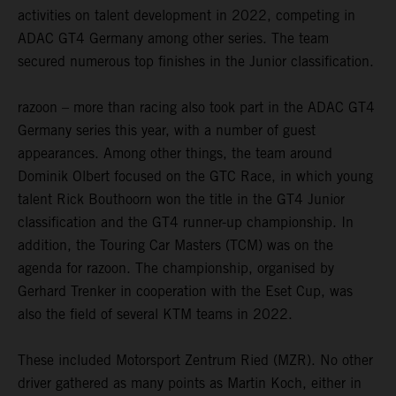
activities on talent development in 2022, competing in
ADAC GT4 Germany among other series. The team
secured numerous top finishes in the Junior classification.
razoon – more than racing also took part in the ADAC GT4
Germany series this year, with a number of guest
appearances. Among other things, the team around
Dominik Olbert focused on the GTC Race, in which young
talent Rick Bouthoorn won the title in the GT4 Junior
classification and the GT4 runner-up championship. In
addition, the Touring Car Masters (TCM) was on the
agenda for razoon. The championship, organised by
Gerhard Trenker in cooperation with the Eset Cup, was
also the field of several KTM teams in 2022.
These included Motorsport Zentrum Ried (MZR). No other
driver gathered as many points as Martin Koch, either in