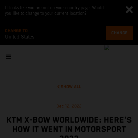
It looks like you are not on your country page. Would
you like to change to your current location?
CHANGE TO
CHANGE
United States
SHOW ALL
Dec 12, 2022
KTM X-BOW WORLDWIDE: HERE'S
HOW IT WENT IN MOTORSPORT