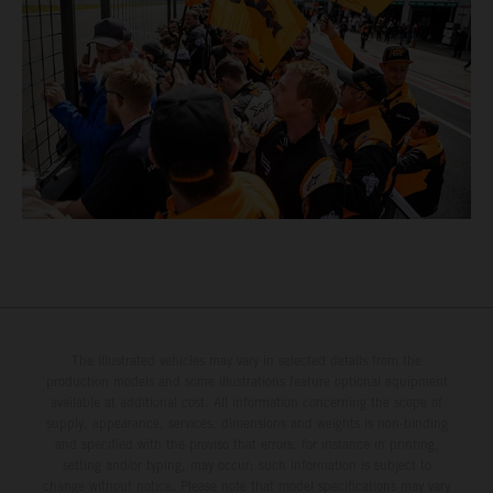
The illustrated vehicles may vary in selected details from the
production models and some illustrations feature optional equipment
available at additional cost. All information concerning the scope of
supply, appearance, services, dimensions and weights is non-binding
and specified with the proviso that errors, for instance in printing,
setting and/or typing, may occur; such information is subject to
change without notice. Please note that model specifications may vary