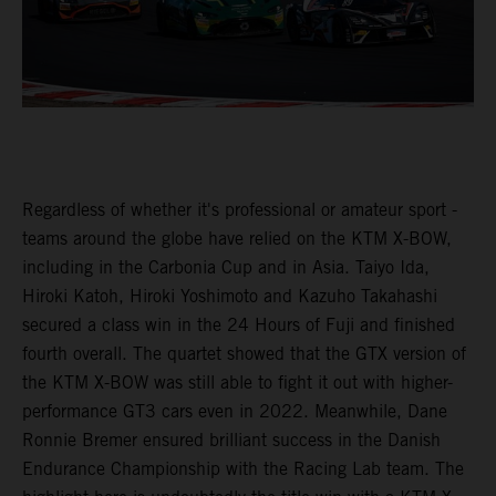
Regardless of whether it's professional or amateur sport -
teams around the globe have relied on the KTM X-BOW,
including in the Carbonia Cup and in Asia. Taiyo Ida,
Hiroki Katoh, Hiroki Yoshimoto and Kazuho Takahashi
secured a class win in the 24 Hours of Fuji and finished
fourth overall. The quartet showed that the GTX version of
the KTM X-BOW was still able to fight it out with higher-
performance GT3 cars even in 2022. Meanwhile, Dane
Ronnie Bremer ensured brilliant success in the Danish
Endurance Championship with the Racing Lab team. The