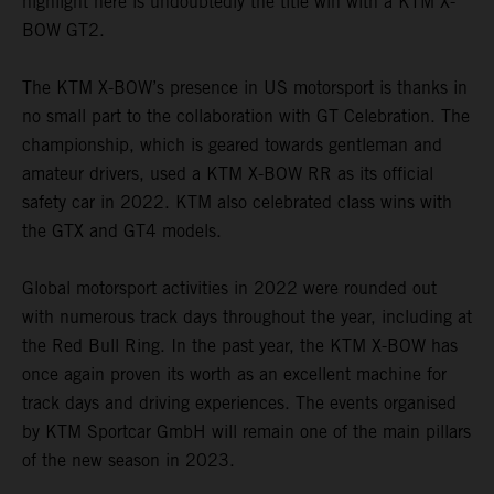
highlight here is undoubtedly the title win with a KTM X-
BOW GT2.
The KTM X-BOW’s presence in US motorsport is thanks in
no small part to the collaboration with GT Celebration. The
championship, which is geared towards gentleman and
amateur drivers, used a KTM X-BOW RR as its official
safety car in 2022. KTM also celebrated class wins with
the GTX and GT4 models.
Global motorsport activities in 2022 were rounded out
with numerous track days throughout the year, including at
the Red Bull Ring. In the past year, the KTM X-BOW has
once again proven its worth as an excellent machine for
track days and driving experiences. The events organised
by KTM Sportcar GmbH will remain one of the main pillars
of the new season in 2023.