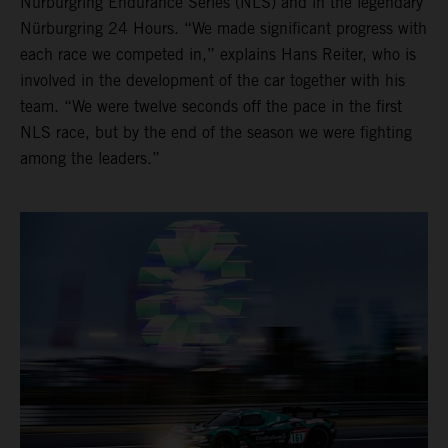
Nürburgring Endurance Series (NLS) and in the legendary
Nürburgring 24 Hours. “We made significant progress with
each race we competed in,” explains Hans Reiter, who is
involved in the development of the car together with his
team. “We were twelve seconds off the pace in the first
NLS race, but by the end of the season we were fighting
among the leaders.”