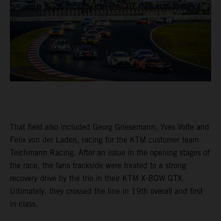
That field also included Georg Griesemann, Yves Volte and
Felix von der Laden, racing for the KTM customer team
Teichmann Racing. After an issue in the opening stages of
the race, the fans trackside were treated to a strong
recovery drive by the trio in their KTM X-BOW GTX.
Ultimately, they crossed the line in 19th overall and first
in class.