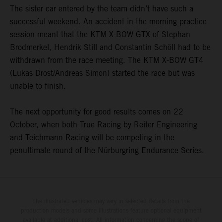
The sister car entered by the team didn’t have such a
successful weekend. An accident in the morning practice
session meant that the KTM X-BOW GTX of Stephan
Brodmerkel, Hendrik Still and Constantin Schöll had to be
withdrawn from the race meeting. The KTM X-BOW GT4
(Lukas Drost/Andreas Simon) started the race but was
unable to finish.
The next opportunity for good results comes on 22
October, when both True Racing by Reiter Engineering
and Teichmann Racing will be competing in the
penultimate round of the Nürburgring Endurance Series.
The illustrated vehicles may vary in selected details from the
production models and some illustrations feature optional equipment
available at additional cost. All information concerning the scope of