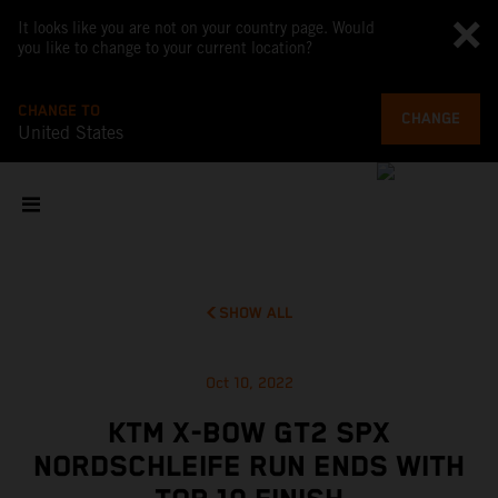
It looks like you are not on your country page. Would
you like to change to your current location?
CHANGE TO
CHANGE
United States
SHOW ALL
Oct 10, 2022
KTM X-BOW GT2 SPX
NORDSCHLEIFE RUN ENDS WITH