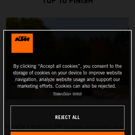
TOP 10 FINISH
By clicking “Accept all cookies”, you consent to the
storage of cookies on your device to improve website
navigation, analyze website usage and support our
marketing efforts. Cookies can also be rejected.
Privacy Policy
Imprint
REJECT ALL
The KTM X-BOW GT2 SPX has made a successful return