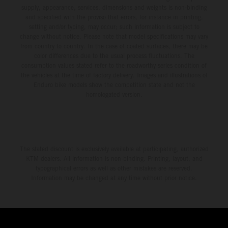
supply, appearance, services, dimensions and weights is non-binding
and specified with the proviso that errors, for instance in printing,
setting and/or typing, may occur; such information is subject to
change without notice. Please note that model specifications may vary
from country to country. In the case of coated surfaces, there may be
color differences due to the usual process fluctuations. The
consumption values stated refer to the roadworthy series condition of
the vehicles at the time of factory delivery. Images and illustrations of
Enduro bike models show the competition state and not the
homologated version.
The stated discount is exclusively available at participating, authorized
KTM dealers. All information is non-binding. Printing, layout, and
typographical errors as well as other mistakes are reserved.
Information may be changed at any time without prior notice.