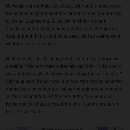
Norwegian driver Mads Siljehaug, with both underscoring
the enormous potential of the car entered by True Racing
by Reiter Engineering. A top 10 finish for Kofler in
qualifying and a strong opening to the race by Siljehaug
despite the difficult conditions were just two examples of
what the car is capable of.
Neither Kofler nor Siljehaug doubt that a top 5 finish was
possible. “We performed extremely well both in dry and in
wet conditions, which shows how strong the car really is,”
Siljehaug said. Repair work and two stop-and-go penalties
during the race ended up costing the pair several minutes
on their competitors. At the end of the four-hour race,
Kofler and Siljehaug crossed the line in tenth position in
the 132-car field.