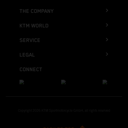
THE COMPANY
KTM WORLD
SERVICE
LEGAL
CONNECT
Copyright 2026 KTM Sportmotorcycle GmbH, all rights reserved