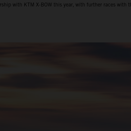
nership with KTM X-BOW this year, with further races wit