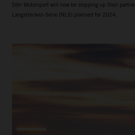
Dörr Motorsport will now be stepping up their part
Langstrecken-Serie (NLS) planned for 2024.