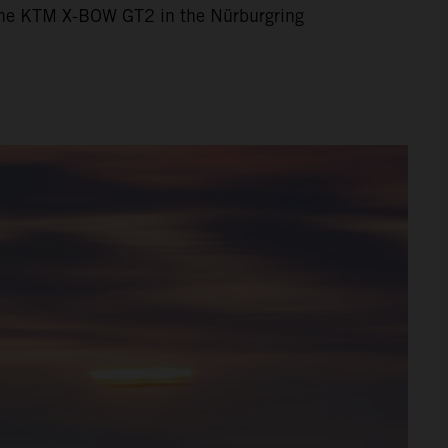
h the KTM X-BOW GT2 in the Nürburgring