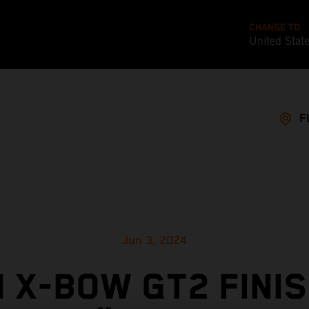
CHANGE TO
United Stat
F
Jun 3, 2024
 X-BOW GT2 FINI