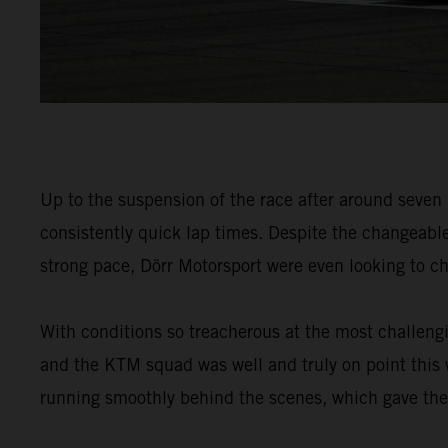
Up to the suspension of the race after around seven
consistently quick lap times. Despite the changeabl
strong pace, Dörr Motorsport were even looking to ch
With conditions so treacherous at the most challengin
and the KTM squad was well and truly on point this
running smoothly behind the scenes, which gave the d