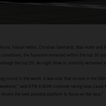
 hours, Fabian Vettel, Christian Gebhardt, Max Hofer and
e conditions, the foursome remained within the top 30 jus
allenge the top 20. As night drew in, visibility worsened 
g circuit in the world, it was vital that no-one in the Dö
 weekend,” said KTM X-BOW customer racing boss Laura Kr
rivers the best possible platform to focus on the race.”