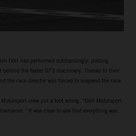
 Ben Dörr had performed outstandingly, posting
t behind the faster GT3 machinery. Thanks to their
and the race director was forced to suspend the race.
rr Motorsport crew put a foot wrong. “Dörr Motorsport
aihamer. “It was clear to see that everything was