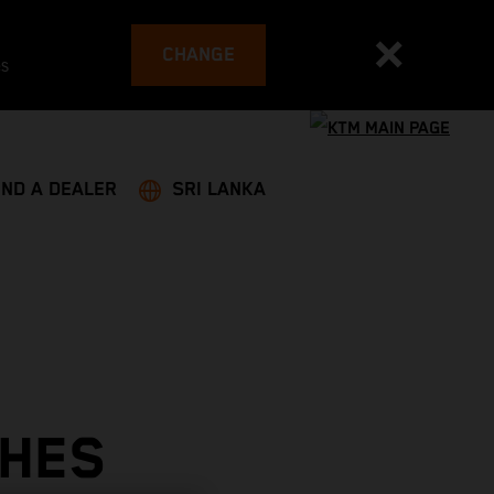
CHANGE
es
IND A DEALER
SRI LANKA
SHES