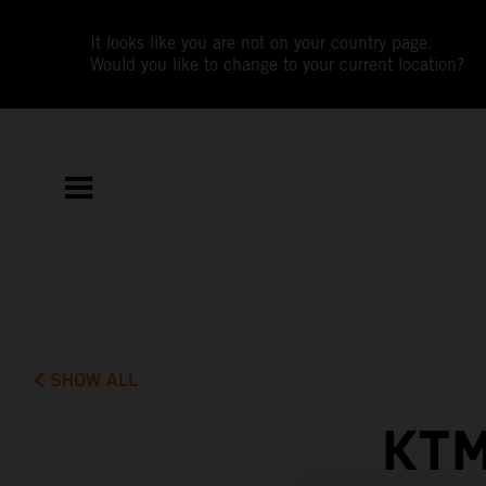
It looks like you are not on your country page.
Would you like to change to your current location?
SHOW ALL
KTM