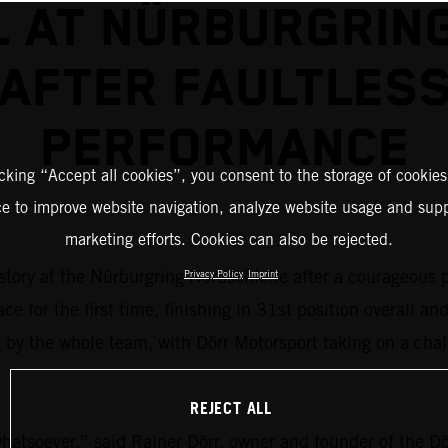
 AT NÜRBURGRIN
AFTER FAULTLES
PERFORMANCE
icking “Accept all cookies”, you consent to the storage of cookies
ce to improve website navigation, analyze website usage and supp
marketing efforts. Cookies can also be rejected.
story at the Nürburgring Nordschleife after a courageous
Privacy Policy
Imprint
for the first time, finishing in 31st position overall an
g by the whole team, with Dörr Motorsport taking on a ch
REJECT ALL
 whatsoever,” said Rainer Dörr, owner and founder of the