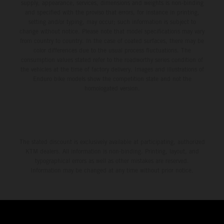
supply, appearance, services, dimensions and weights is non-binding
and specified with the proviso that errors, for instance in printing,
setting and/or typing, may occur; such information is subject to
change without notice. Please note that model specifications may vary
from country to country. In the case of coated surfaces, there may be
color differences due to the usual process fluctuations. The
consumption values stated refer to the roadworthy series condition of
the vehicles at the time of factory delivery. Images and illustrations of
Enduro bike models show the competition state and not the
homologated version.
The stated discount is exclusively available at participating, authorized
KTM dealers. All information is non-binding. Printing, layout, and
typographical errors as well as other mistakes are reserved.
Information may be changed at any time without prior notice.