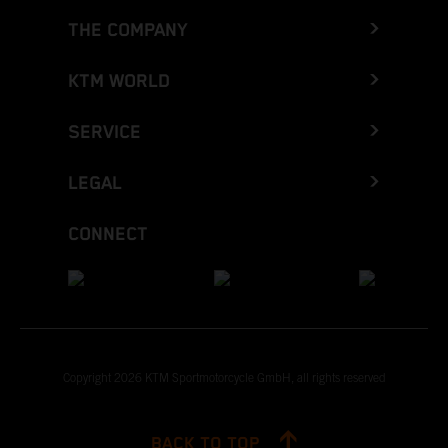
THE COMPANY
KTM WORLD
SERVICE
LEGAL
CONNECT
Copyright 2026 KTM Sportmotorcycle GmbH, all rights reserved
BACK TO TOP