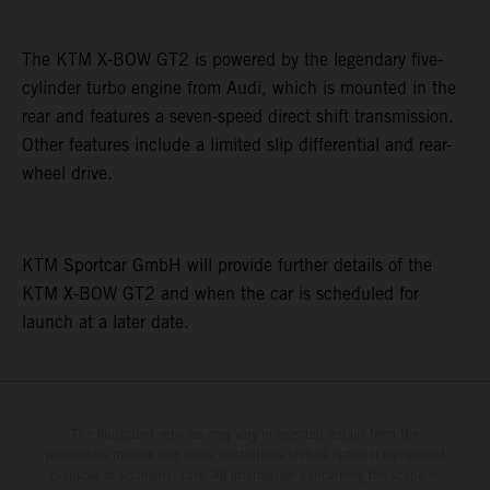
The KTM X-BOW GT2 is powered by the legendary five-
cylinder turbo engine from Audi, which is mounted in the
rear and features a seven-speed direct shift transmission.
Other features include a limited slip differential and rear-
wheel drive.
KTM Sportcar GmbH will provide further details of the
KTM X-BOW GT2 and when the car is scheduled for
launch at a later date.
The illustrated vehicles may vary in selected details from the
production models and some illustrations feature optional equipment
available at additional cost. All information concerning the scope of