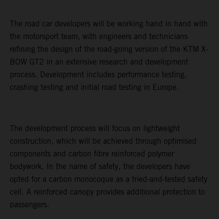
The road car developers will be working hand in hand with
the motorsport team, with engineers and technicians
refining the design of the road-going version of the KTM X-
BOW GT2 in an extensive research and development
process. Development includes performance testing,
crashing testing and initial road testing in Europe.
The development process will focus on lightweight
construction, which will be achieved through optimised
components and carbon fibre reinforced polymer
bodywork. In the name of safety, the developers have
opted for a carbon monocoque as a tried-and-tested safety
cell. A reinforced canopy provides additional protection to
passengers.