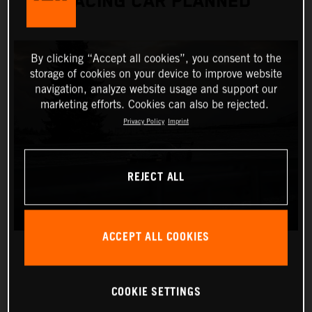
RACING CAR PLANNED
By clicking “Accept all cookies”, you consent to the
storage of cookies on your device to improve website
navigation, analyze website usage and support our
marketing efforts. Cookies can also be rejected.
Privacy Policy
Imprint
REJECT ALL
ACCEPT ALL COOKIES
COOKIE SETTINGS