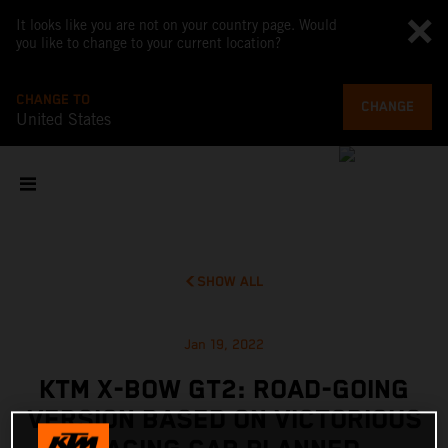
It looks like you are not on your country page. Would
you like to change to your current location?
CHANGE TO
CHANGE
United States
SHOW ALL
Jan 19, 2022
KTM X-BOW GT2: ROAD-GOING
VERSION BASED ON VICTORIOUS