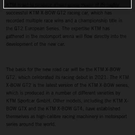
KTM is set to produce a road-going model of its highly
successful KTM X-BOW GT2 racing car, which has
recorded multiple race wins and a championship title in
the GT2 European Series. The expertise KTM has
gathered in the motorsport arena will flow directly into the
development of the new car.
The basis for the new road car will be the KTM X-BOW
GT2, which celebrated its racing debut in 2021. The KTM
X-BOW GT2 is the latest version of the KTM X-BOW series,
which is produced in a number of different varieties by
KTM Sportcar GmbH. Other models, including the KTM X-
BOW GTX and the KTM X-BOW GT4, have established
themselves as high-calibre racing machinery in motorsport
series around the world.