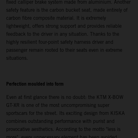
fixed calliper brake system made from aluminium. Another
safety feature is the carbon bucket seat, made entirely of
carbon fibre composite material. It is extremely
lightweight, offers strong support and provides reliable
feedback to the driver in any situation. Thanks to the
highly resilient four-point safety harness driver and
passenger remain rooted to their seats even in extreme
situations.
Perfection moulded into form
Even at first glance there is no doubt: the KTM X-BOW
GT-XR is one of the most uncompromising super
sportscars for the street. Its exciting design from KISKA
combines outstanding performance with purist and
provocative aesthetics. According to the motto "less is
more", every unnecessary element has been avoided.