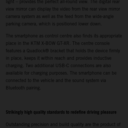
light – provides the perfect all-round view. The digital rear
view mirror can display the video from the rear view mirror
camera system as well as the feed from the wide-angle
parking camera, which is positioned lower down.
The smartphone as control centre also finds its appropriate
place in the KTM X-BOW GT-XR. The centre console
features a Quadlock® bracket that holds the device firmly
in place, keeps it within reach and provides inductive
charging. Two additional USB-C connections are also
available for charging purposes. The smartphone can be
connected to the vehicle and the sound system via
Bluetooth pairing.
Strikingly high quality standards to redefine driving pleasure
Outstanding precision and build quality are the product of