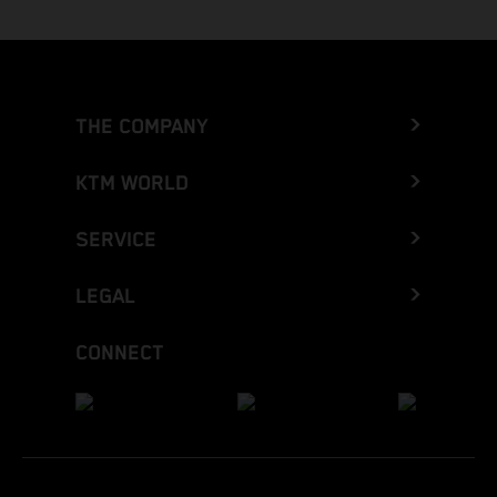
THE COMPANY
KTM WORLD
SERVICE
LEGAL
CONNECT