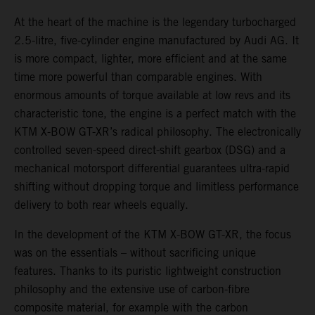
At the heart of the machine is the legendary turbocharged
2.5-litre, five-cylinder engine manufactured by Audi AG. It
is more compact, lighter, more efficient and at the same
time more powerful than comparable engines. With
enormous amounts of torque available at low revs and its
characteristic tone, the engine is a perfect match with the
KTM X-BOW GT-XR’s radical philosophy. The electronically
controlled seven-speed direct-shift gearbox (DSG) and a
mechanical motorsport differential guarantees ultra-rapid
shifting without dropping torque and limitless performance
delivery to both rear wheels equally.
In the development of the KTM X-BOW GT-XR, the focus
was on the essentials – without sacrificing unique
features. Thanks to its puristic lightweight construction
philosophy and the extensive use of carbon-fibre
composite material, for example with the carbon