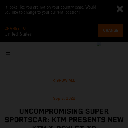
It looks like you are not on your country page. Would
you like to change to your current location?
CHANGE TO
CHANGE
United States
SHOW ALL
Sep 6, 2022
UNCOMPROMISING SUPER
SPORTSCAR: KTM PRESENTS NEW