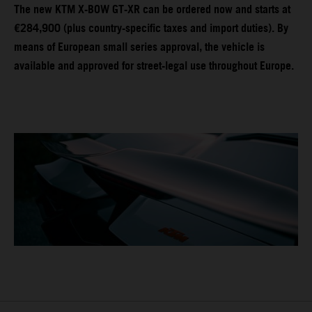
The new KTM X-BOW GT-XR can be ordered now and starts at
€284,900 (plus country-specific taxes and import duties). By
means of European small series approval, the vehicle is
available and approved for street-legal use throughout Europe.