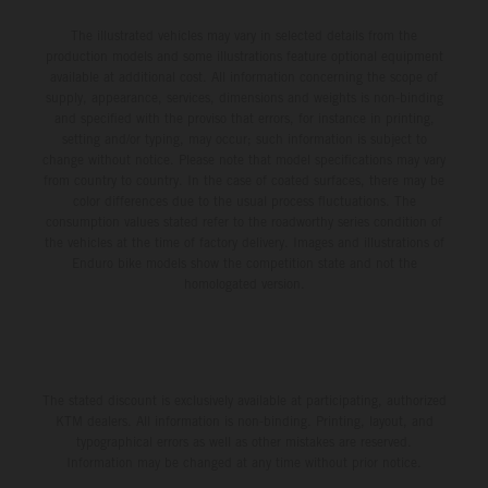
The illustrated vehicles may vary in selected details from the
production models and some illustrations feature optional equipment
available at additional cost. All information concerning the scope of
supply, appearance, services, dimensions and weights is non-binding
and specified with the proviso that errors, for instance in printing,
setting and/or typing, may occur; such information is subject to
change without notice. Please note that model specifications may vary
from country to country. In the case of coated surfaces, there may be
color differences due to the usual process fluctuations. The
consumption values stated refer to the roadworthy series condition of
the vehicles at the time of factory delivery. Images and illustrations of
Enduro bike models show the competition state and not the
homologated version.
The stated discount is exclusively available at participating, authorized
KTM dealers. All information is non-binding. Printing, layout, and
typographical errors as well as other mistakes are reserved.
Information may be changed at any time without prior notice.