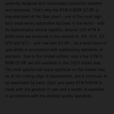
perfectly designed and coordinated production systems
and processes. That's why the KTM X-BOW GT-XR is
manufactured at the Graz plant – one of the most high-
tech small-series automotive factories in the world – with
its sophisticated vehicle logistics. Around 100 KTM X-
BOW units are produced in the variants R, RR, GT4, GT,
GTX and GT2 – and now also GT-XR – by a small team of
specialists in accordance with outstanding standards of
precision. Due to the limited edition, only a few KTM X-
BOW GT-XR are still available in the 2023 model year.
The most spectacular super sportscar on the market may
be at the cutting edge of development, but it continues to
be assembled by hand. Each and every KTM X-BOW is
made with the greatest of care and a wealth of expertise,
in accordance with the strictest quality standards.