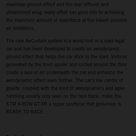
maximise ground effect and the rear diffusor and
streamlined wing, every effort has gone into to achieving
the maximum amount of downforce at the lowest possible
air resistance.
The new AirCurtain system is a world-first in a road-legal
car and has been developed to create an aerodynamic
ground effect that helps the car stick to the road. Vortices
generated by the front spoiler and routed around the floor
create a seal of air underneath the car and enhance the
aerodynamic effect even further. The car’s low centre of
gravity, coupled with the kind of aerodynamics and agile
handling usually only seen on the race track, make the
KTM X-BOW GT-XR a super sportscar that genuinely is
READY TO RACE.