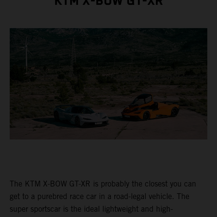
KTM X-BOW GT-XR
The KTM X-BOW GT-XR is probably the closest you can
get to a purebred race car in a road-legal vehicle. The
super sportscar is the ideal lightweight and high-