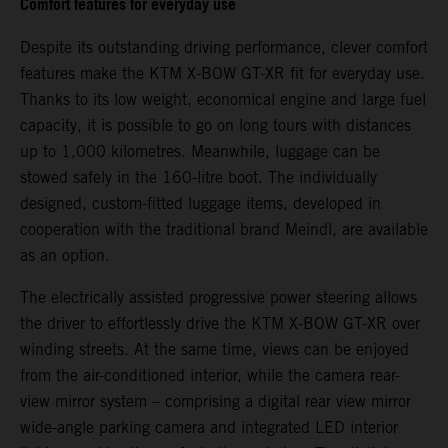
Comfort features for everyday use
Despite its outstanding driving performance, clever comfort
features make the KTM X-BOW GT-XR fit for everyday use.
Thanks to its low weight, economical engine and large fuel
capacity, it is possible to go on long tours with distances
up to 1,000 kilometres. Meanwhile, luggage can be
stowed safely in the 160-litre boot. The individually
designed, custom-fitted luggage items, developed in
cooperation with the traditional brand Meindl, are available
as an option.
The electrically assisted progressive power steering allows
the driver to effortlessly drive the KTM X-BOW GT-XR over
winding streets. At the same time, views can be enjoyed
from the air-conditioned interior, while the camera rear-
view mirror system – comprising a digital rear view mirror
wide-angle parking camera and integrated LED interior