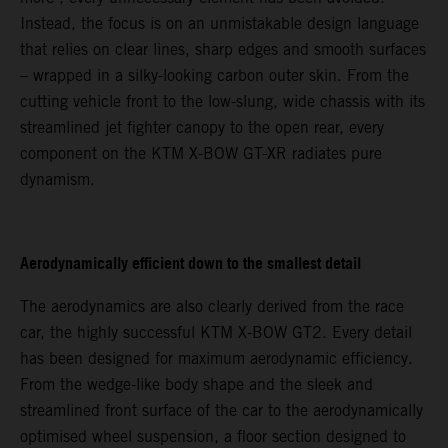
Instead, the focus is on an unmistakable design language
that relies on clear lines, sharp edges and smooth surfaces
– wrapped in a silky-looking carbon outer skin. From the
cutting vehicle front to the low-slung, wide chassis with its
streamlined jet fighter canopy to the open rear, every
component on the KTM X-BOW GT-XR radiates pure
dynamism.
Aerodynamically efficient down to the smallest detail
The aerodynamics are also clearly derived from the race
car, the highly successful KTM X-BOW GT2. Every detail
has been designed for maximum aerodynamic efficiency.
From the wedge-like body shape and the sleek and
streamlined front surface of the car to the aerodynamically
optimised wheel suspension, a floor section designed to