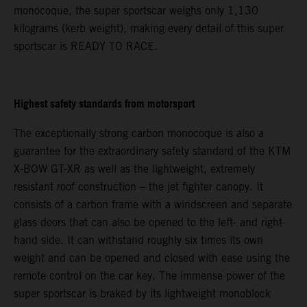
monocoque, the super sportscar weighs only 1,130
kilograms (kerb weight), making every detail of this super
sportscar is READY TO RACE.
Highest safety standards from motorsport
The exceptionally strong carbon monocoque is also a
guarantee for the extraordinary safety standard of the KTM
X-BOW GT-XR as well as the lightweight, extremely
resistant roof construction – the jet fighter canopy. It
consists of a carbon frame with a windscreen and separate
glass doors that can also be opened to the left- and right-
hand side. It can withstand roughly six times its own
weight and can be opened and closed with ease using the
remote control on the car key. The immense power of the
super sportscar is braked by its lightweight monoblock