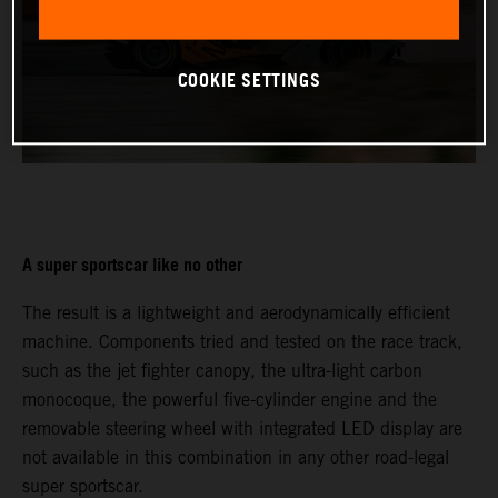
COOKIE SETTINGS
A super sportscar like no other
The result is a lightweight and aerodynamically efficient
machine. Components tried and tested on the race track,
such as the jet fighter canopy, the ultra-light carbon
monocoque, the powerful five-cylinder engine and the
removable steering wheel with integrated LED display are
not available in this combination in any other road-legal
super sportscar.