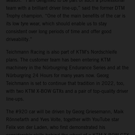
season. “I am delighted to be part of such a professional
team with a brilliant driver line-up,” said the former DTM
Trophy champion. “One of the main benefits of the car is
its low tyre wear, which should enable us to stay
consistent over long periods of time and offer good
driveability.”
Teichmann Racing is also part of KTM’s Nordschleife
plans. The customer team has been entering KTM
machinery in the Nürburgring Endurance Series and at the
Nürburgring 24 Hours for many years now. Georg
Teichmann is set to continue that tradition in 2022, too,
with two KTM X-BOW GTXs and a pair of top-quality driver
line-ups.
The #920 car will be driven by Georg Griesemann, Maik
Rönnefarth and Yves Volte, together with YouTube star
Felix von der Laden, who first demonstrated his