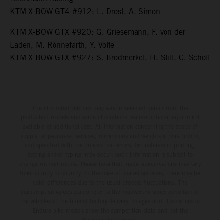
KTM X-BOW GT4 #912: L. Drost, A. Simon
KTM X-BOW GTX #920: G. Griesemann, F. von der
Laden, M. Rönnefarth, Y. Volte
KTM X-BOW GTX #927: S. Brodmerkel, H. Still, C. Schöll
The illustrated vehicles may vary in selected details from the
production models and some illustrations feature optional equipment
available at additional cost. All information concerning the scope of
supply, appearance, services, dimensions and weights is non-binding
and specified with the proviso that errors, for instance in printing,
setting and/or typing, may occur; such information is subject to
change without notice. Please note that model specifications may vary
from country to country. In the case of coated surfaces, there may be
color differences due to the usual process fluctuations. The
consumption values stated refer to the roadworthy series condition of
the vehicles at the time of factory delivery. Images and illustrations of
Enduro bike models show the competition state and not the
homologated version.