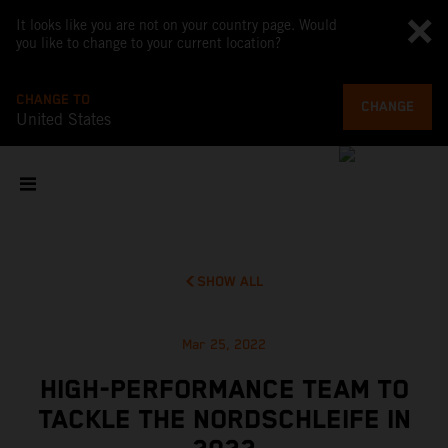
It looks like you are not on your country page. Would
you like to change to your current location?
CHANGE TO
CHANGE
United States
SHOW ALL
Mar 25, 2022
HIGH-PERFORMANCE TEAM TO
TACKLE THE NORDSCHLEIFE IN