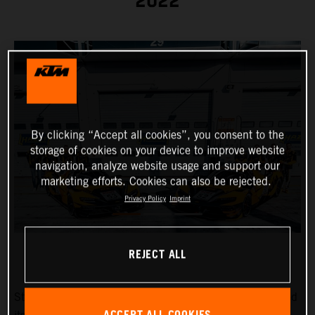
2022
By clicking “Accept all cookies”, you consent to the
storage of cookies on your device to improve website
navigation, analyze website usage and support our
marketing efforts. Cookies can also be rejected.
Privacy Policy
Imprint
REJECT ALL
Strong drivers in a strong car: True Racing has announced