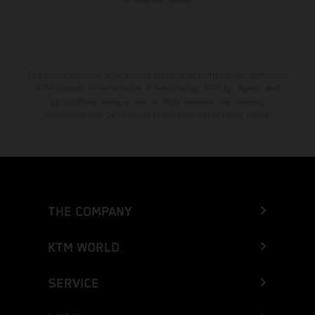
The stated discount is exclusively available at participating, authorized
KTM dealers. All information is non-binding. Printing, layout, and
typographical errors as well as other mistakes are reserved.
Information may be changed at any time without prior notice.
THE COMPANY
KTM WORLD
SERVICE