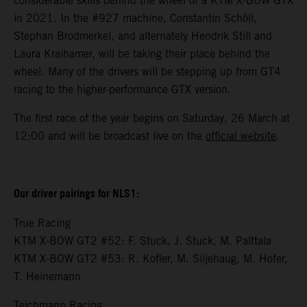
considerable skills behind the wheel of a KTM X-BOW GTX
in 2021. In the #927 machine, Constantin Schöll,
Stephan Brodmerkel, and alternately Hendrik Still and
Laura Kraihamer, will be taking their place behind the
wheel. Many of the drivers will be stepping up from GT4
racing to the higher-performance GTX version.
The first race of the year begins on Saturday, 26 March at
12:00 and will be broadcast live on the
official website
.
Our driver pairings for NLS1:
True Racing
KTM X-BOW GT2 #52: F. Stuck, J. Stuck, M. Palttala
KTM X-BOW GT2 #53: R. Kofler, M. Siljehaug, M. Hofer,
T. Heinemann
Teichmann Racing