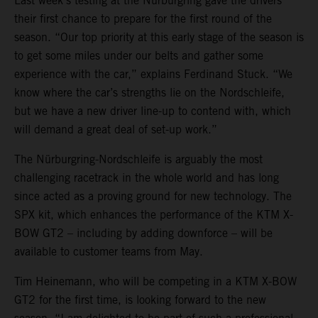
Last week’s testing at the Nürburgring gave the drivers
their first chance to prepare for the first round of the
season. “Our top priority at this early stage of the season is
to get some miles under our belts and gather some
experience with the car,” explains Ferdinand Stuck. “We
know where the car’s strengths lie on the Nordschleife,
but we have a new driver line-up to contend with, which
will demand a great deal of set-up work.”
The Nürburgring-Nordschleife is arguably the most
challenging racetrack in the whole world and has long
since acted as a proving ground for new technology. The
SPX kit, which enhances the performance of the KTM X-
BOW GT2 – including by adding downforce – will be
available to customer teams from May.
Tim Heinemann, who will be competing in a KTM X-BOW
GT2 for the first time, is looking forward to the new