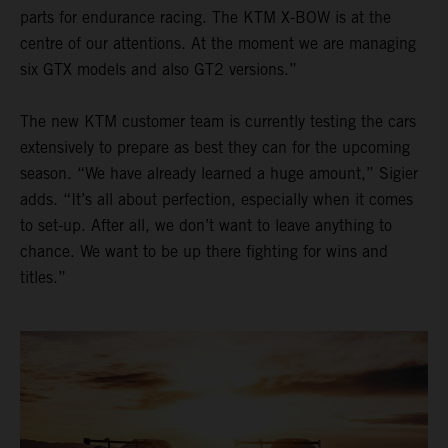
parts for endurance racing. The KTM X-BOW is at the
centre of our attentions. At the moment we are managing
six GTX models and also GT2 versions.”
The new KTM customer team is currently testing the cars
extensively to prepare as best they can for the upcoming
season. “We have already learned a huge amount,” Sigier
adds. “It’s all about perfection, especially when it comes
to set-up. After all, we don’t want to leave anything to
chance. We want to be up there fighting for wins and
titles.”