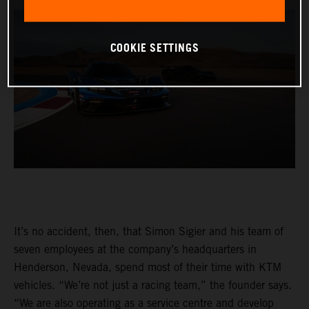
COOKIE SETTINGS
It’s no accident, then, that Simon Sigier and his team of
seven employees at the company’s headquarters in
Henderson, Nevada, spend most of their time with KTM
vehicles. “We’re not just a racing team,” the founder says.
“We are also operating as a service centre and develop