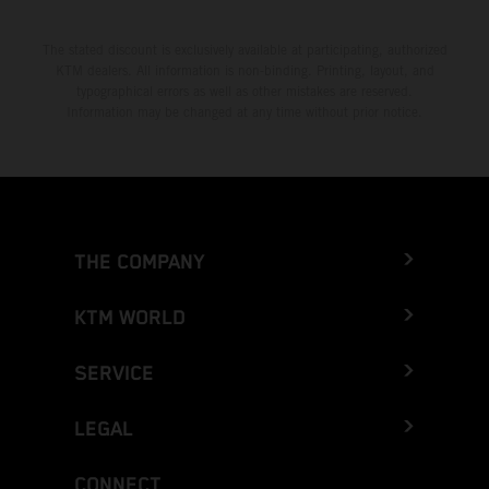
The stated discount is exclusively available at participating, authorized
KTM dealers. All information is non-binding. Printing, layout, and
typographical errors as well as other mistakes are reserved.
Information may be changed at any time without prior notice.
THE COMPANY
KTM WORLD
SERVICE
LEGAL
CONNECT