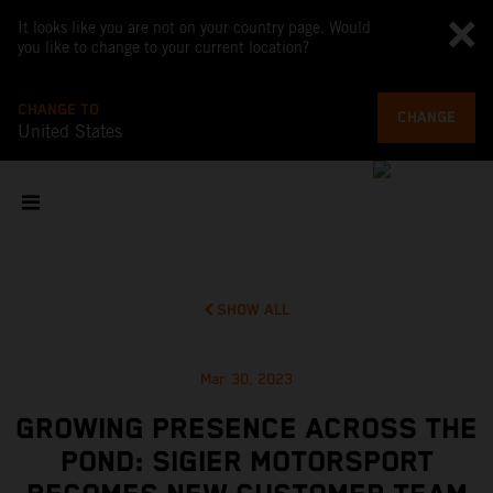
It looks like you are not on your country page. Would
you like to change to your current location?
CHANGE TO
CHANGE
United States
SHOW ALL
Mar 30, 2023
GROWING PRESENCE ACROSS THE
POND: SIGIER MOTORSPORT