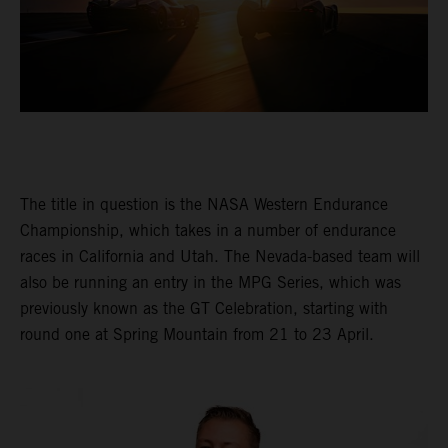
The title in question is the NASA Western Endurance
Championship, which takes in a number of endurance
races in California and Utah. The Nevada-based team will
also be running an entry in the MPG Series, which was
previously known as the GT Celebration, starting with
round one at Spring Mountain from 21 to 23 April.