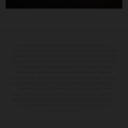
The illustrated vehicles may vary in selected details from the
production models and some illustrations feature optional equipment
available at additional cost. All information concerning the scope of
supply, appearance, services, dimensions and weights is non-binding
and specified with the proviso that errors, for instance in printing,
setting and/or typing, may occur; such information is subject to
change without notice. Please note that model specifications may vary
from country to country. In the case of coated surfaces, there may be
color differences due to the usual process fluctuations. The
consumption values stated refer to the roadworthy series condition of
the vehicles at the time of factory delivery. Images and illustrations of
Enduro bike models show the competition state and not the
homologated version.