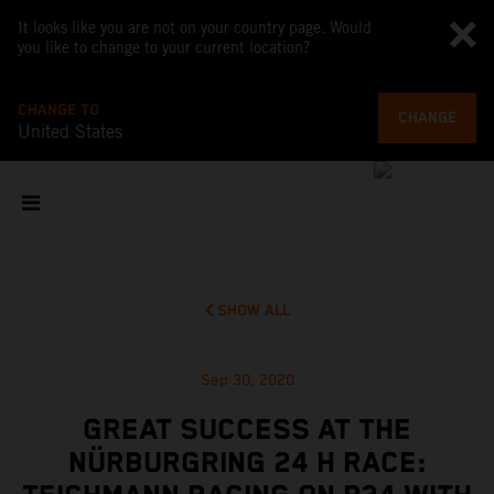
It looks like you are not on your country page. Would
you like to change to your current location?
CHANGE TO
CHANGE
United States
SHOW ALL
Sep 30, 2020
GREAT SUCCESS AT THE
NÜRBURGRING 24 H RACE: