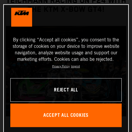
TEICHMANN RACING ON P24 WITH
THE KTM X-BOW GT4!
By clicking “Accept all cookies”, you consent to the
storage of cookies on your device to improve website
navigation, analyze website usage and support our
marketing efforts. Cookies can also be rejected.
Privacy Policy
Imprint
REJECT ALL
ACCEPT ALL COOKIES