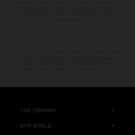
consumption values stated refer to the roadworthy series condition of
the vehicles at the time of factory delivery. Images and illustrations of
Enduro bike models show the competition state and not the
homologated version.
The stated discount is exclusively available at participating, authorized
KTM dealers. All information is non-binding. Printing, layout, and
typographical errors as well as other mistakes are reserved.
Information may be changed at any time without prior notice.
THE COMPANY
KTM WORLD