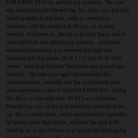
KTM X-BOW GT4s ran without any problems - the race
was interrupted with the red flag. Too much rain and thus
standing water on the track made an interruption
necessary until the restart at 8:00 a.m. on Sunday
morning. From then on, the focus for both teams was to
cross the finish line without any mistakes - which was
executed impressively and therefore the team was
rewarded with the places 24 (# 111) and 46 (# 110)
overall. Team boss Michael Teichmann was accordingly
satisfied: “We have once again demonstrated the
competitiveness, reliability and the exceptionally good
price-performance ratio of the KTM X-BOW GT4. Driving
this far up in the ranks with 30 GT3 and numerous
Porsche Cup cars on the grid shows the potential of the
car. Our customer team, which was thankfully supported
by factory driver Reini Kofler, achieved the best KTM
result so far in the 24-hour race here at the Nürburgring.