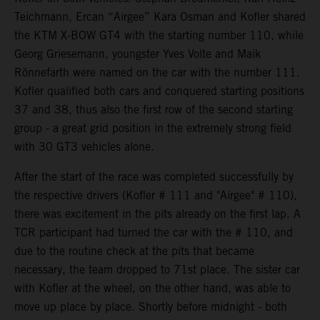
Teichmann, Ercan “Airgee” Kara Osman and Kofler shared
the KTM X-BOW GT4 with the starting number 110, while
Georg Griesemann, youngster Yves Volte and Maik
Rönnefarth were named on the car with the number 111.
Kofler qualified both cars and conquered starting positions
37 and 38, thus also the first row of the second starting
group - a great grid position in the extremely strong field
with 30 GT3 vehicles alone.
After the start of the race was completed successfully by
the respective drivers (Kofler # 111 and "Airgee" # 110),
there was excitement in the pits already on the first lap. A
TCR participant had turned the car with the # 110, and
due to the routine check at the pits that became
necessary, the team dropped to 71st place. The sister car
with Kofler at the wheel, on the other hand, was able to
move up place by place. Shortly before midnight - both