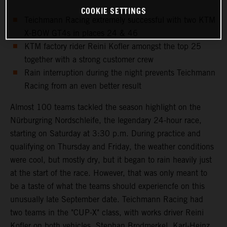
COOKIE SETTINGS
Teichmann Racing extremely successful with two KTM
X-BOW GT4s in places 24 & 46
KTM factory rider Reini Kofler amongst the top 25
together with a strong customer crew
Rain interruption during the night prevents Teichmann
Racing from an even better result
Almost 100 teams tackled the season highlight on the
Nürburgring Nordschleife, the legendary 24-hour race,
starting on Saturday at 3:30 p.m. During practice and
qualifying on Thursday and Friday, the weather conditions
were cool, but mostly dry, but it began to rain heavily just
at the start of the race. However, that was only meant to
be a taste of what the teams should experiencfe on this
unusually late September date. Teichmann Racing had
two teams in the "CUP-X" class, with works driver Reini
Kofler on both vehicles. Stephan Brodmerkel, Karl-Heinz