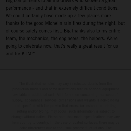
Big compliments to all the drivers who showed a great
performance - and that in extremely difficult conditions.
We could certainly have made up a few places more
thanks to the good Michelin rain tires during the night, but
of course safety comes first. Big thanks also to my entire
team, the mechanics, the engineers, the helpers. We're
going to celebrate now, that's really a great result for us
and for KTM!”
The illustrated vehicles may vary in selected details from the
production models and some illustrations feature optional equipment
available at additional cost. All information concerning the scope of
supply, appearance, services, dimensions and weights is non-binding
and specified with the proviso that errors, for instance in printing,
setting and/or typing, may occur; such information is subject to
change without notice. Please note that model specifications may vary
from country to country. In the case of coated surfaces, there may be
color differences due to the usual process fluctuations. The