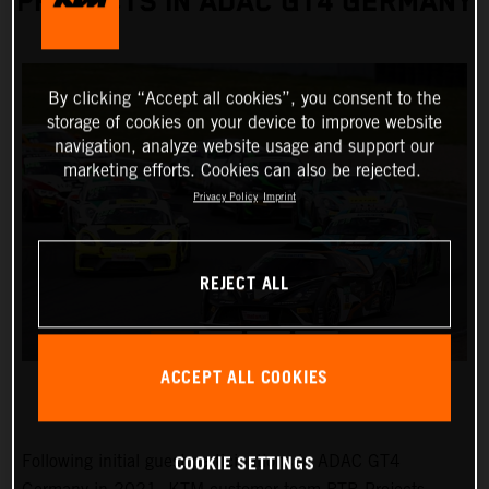
PROJECTS IN ADAC GT4 GERMANY
By clicking “Accept all cookies”, you consent to the
storage of cookies on your device to improve website
navigation, analyze website usage and support our
marketing efforts. Cookies can also be rejected.
Privacy Policy
Imprint
REJECT ALL
ACCEPT ALL COOKIES
COOKIE SETTINGS
Following initial guest participations in ADAC GT4