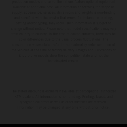
production models and some illustrations feature optional equipment
available at additional cost. All information concerning the scope of
supply, appearance, services, dimensions and weights is non-binding
and specified with the proviso that errors, for instance in printing,
setting and/or typing, may occur; such information is subject to
change without notice. Please note that model specifications may vary
from country to country. In the case of coated surfaces, there may be
color differences due to the usual process fluctuations. The
consumption values stated refer to the roadworthy series condition of
the vehicles at the time of factory delivery. Images and illustrations of
Enduro bike models show the competition state and not the
homologated version.
The stated discount is exclusively available at participating, authorized
KTM dealers. All information is non-binding. Printing, layout, and
typographical errors as well as other mistakes are reserved.
Information may be changed at any time without prior notice.