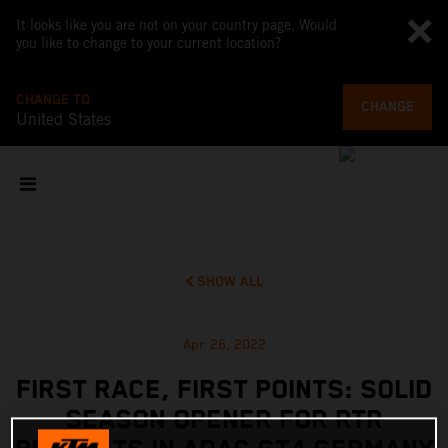
It looks like you are not on your country page. Would
you like to change to your current location?
CHANGE TO
CHANGE
United States
SHOW ALL
Apr 26, 2022
FIRST RACE, FIRST POINTS: SOLID
SEASON OPENER FOR RTR