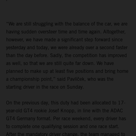
“We are still struggling with the balance of the car, we are
having sudden oversteer time and time again. Altogether,
however, we have made a significant step forward since
yesterday and today, we were already over a second faster
than the day before. Sadly, the competition has improved
as well, so that we are still quite far down. We have
planned to make up at least five positions and bring home
a championship point,” said Pavlíček, who was the
starting driver in the race on Sunday.
On the previous day, this duty had been allocated to 17-
year-old GT4 rookie Josef Knopp, in line with the ADAC
GT4 Germany format. Per race weekend, every driver has
to complete one qualifying session and one race start.
After the mandatory driver change, the team managed to