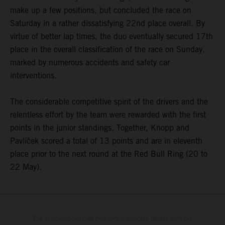
make up a few positions, but concluded the race on
Saturday in a rather dissatisfying 22nd place overall. By
virtue of better lap times, the duo eventually secured 17th
place in the overall classification of the race on Sunday,
marked by numerous accidents and safety car
interventions.
The considerable competitive spirit of the drivers and the
relentless effort by the team were rewarded with the first
points in the junior standings. Together, Knopp and
Pavlíček scored a total of 13 points and are in eleventh
place prior to the next round at the Red Bull Ring (20 to
22 May).
The illustrated vehicles may vary in selected details from the