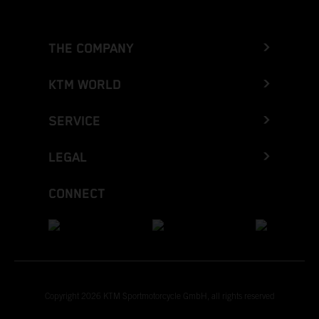
THE COMPANY
KTM WORLD
SERVICE
LEGAL
CONNECT
Copyright 2026 KTM Sportmotorcycle GmbH, all rights reserved