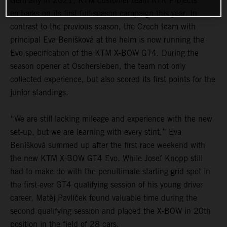
Germany in 2021, KTM customer team RTR Projects
embarks on its first full-season campaign this year. In
contrast to the previous season, the Czech team with
principal Eva Beníšková at the helm is now running the
Evo specification of the KTM X-BOW GT4. During the
season opener at Oschersleben, the team not only
collected experience, but also scored its first points for the
junior standings.
“We are still lacking mileage and experience with the new
set-up, but we are learning with every stint,” Eva
Beníšková summed up after the first race weekend with
the new KTM X-BOW GT4 Evo. While Josef Knopp still
had to make do with the penultimate starting grid spot in
the first-ever GT4 qualifying session of his young driver
career, Matěj Pavlíček found valuable time during the
second qualifying session and placed the X-BOW in 20th
position in the field of 28 cars.