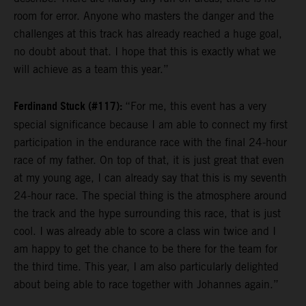
room for error. Anyone who masters the danger and the
challenges at this track has already reached a huge goal,
no doubt about that. I hope that this is exactly what we
will achieve as a team this year.”
Ferdinand Stuck (#117):
“For me, this event has a very
special significance because I am able to connect my first
participation in the endurance race with the final 24-hour
race of my father. On top of that, it is just great that even
at my young age, I can already say that this is my seventh
24-hour race. The special thing is the atmosphere around
the track and the hype surrounding this race, that is just
cool. I was already able to score a class win twice and I
am happy to get the chance to be there for the team for
the third time. This year, I am also particularly delighted
about being able to race together with Johannes again.”