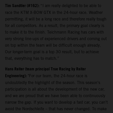
Tim Sandtler (#162):
“I am really delighted to be able to
race the KTM X-BOW GTX in the 24-hour race. Weather
permitting, it will be a long race and therefore really tough
for all competitors. As a result, the primary goal clearly is
to make it to the finish. Teichmann Racing has cars with
very strong line-ups of experienced drivers and coming out
on top within the team will be difficult enough already.
Our longer-term goal is a top 30 result, but to achieve
that, everything has to match.”
Hans Reiter (team principal True Racing by Reiter
Engineering):
"For our team, the 24-hour race is
undoubtedly the highlight of the season. This season's
participation is all about the development of the new car,
and we are proud that we have been able to continuously
narrow the gap. If you want to develop a fast car, you can't
avoid the Nordschleife – that has never changed. To make