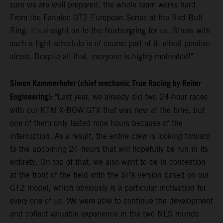
sure we are well prepared, the whole team works hard.
From the Fanatec GT2 European Series at the Red Bull
Ring, it's straight on to the Nürburgring for us. Stress with
such a tight schedule is of course part of it, albeit positive
stress. Despite all that, everyone is highly motivated!"
Simon Kammerhofer (chief mechanic True Racing by Reiter
Engineering):
"Last year, we already did two 24-hour races
with our KTM X-BOW GTX that was new at the time, but
one of them only lasted nine hours because of the
interruption. As a result, the entire crew is looking forward
to the upcoming 24 hours that will hopefully be run in its
entirety. On top of that, we also want to be in contention
at the front of the field with the SPX version based on our
GT2 model, which obviously is a particular motivation for
every one of us. We were able to continue the development
and collect valuable experience in the two NLS rounds