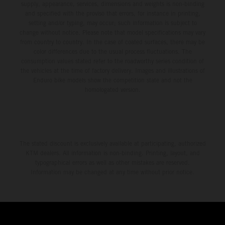
supply, appearance, services, dimensions and weights is non-binding
and specified with the proviso that errors, for instance in printing,
setting and/or typing, may occur; such information is subject to
change without notice. Please note that model specifications may vary
from country to country. In the case of coated surfaces, there may be
color differences due to the usual process fluctuations. The
consumption values stated refer to the roadworthy series condition of
the vehicles at the time of factory delivery. Images and illustrations of
Enduro bike models show the competition state and not the
homologated version.
The stated discount is exclusively available at participating, authorized
KTM dealers. All information is non-binding. Printing, layout, and
typographical errors as well as other mistakes are reserved.
Information may be changed at any time without prior notice.