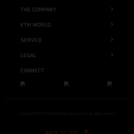
THE COMPANY
KTM WORLD
SERVICE
LEGAL
CONNECT
Copyright 2026 KTM Sportmotorcycle GmbH, all rights reserved
BACK TO TOP