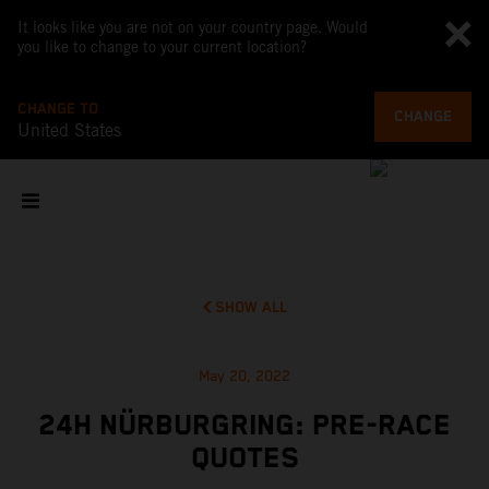
It looks like you are not on your country page. Would
you like to change to your current location?
CHANGE TO
CHANGE
United States
SHOW ALL
May 20, 2022
24H NÜRBURGRING: PRE-RACE
QUOTES