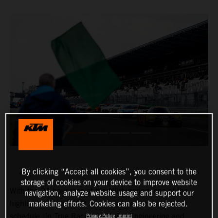
By clicking “Accept all cookies”, you consent to the
storage of cookies on your device to improve website
With the 24-hour race at the Nürburgring, one of the
navigation, analyze website usage and support our
highlights of the 2022 motorsport season is on the
marketing efforts. Cookies can also be rejected.
schedule. In True Racing by Reiter Engineering and
Privacy Policy
Imprint