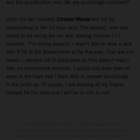
and the qualification race. We are accordingly confident!"
Christian Menzel
Upon his own request,
will not be
participating in the 24-hour race. The stalwart, who was
meant to be racing the car with starting number 117,
explains: “For timing reasons, I wasn’t able to drive a race
with KTM at the Nordschleife so far this year. That was the
reason I decided not to participate as that doesn’t match
with my professional ambition. I would only have been an
asset to the team had I been able to prepare accordingly
in the build-up. Of course, I am keeping all my fingers
crossed for the crew and I will be on site to root.”
The illustrated vehicles may vary in selected details from the
production models and some illustrations feature optional equipment
available at additional cost. All information concerning the scope of