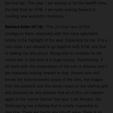
the first lap. This year, I am already in for the twelfth time,
the first time for KTM. I am really looking forward to
creating new wonderful memories.”
Reinhard Kofler (#116):
“The 24-hour race at this
prestigious track, especially with the many spectators,
simply is the highlight of the year. Especially for me, it is a
nice route I am allowed to go together with KTM, one that
is making me very proud. Being able to compete for the
overall win in this field is a huge honour. Traditionally, it
all starts with the presentation of the cars in Adenau and I
am massively looking forward to that. Anyone who still
knows the time-honoured values of the fans, the images
from the paddock and the dense crowd on the starting grid
will obviously be very pleased that all of this can happen
again in the normal fashion this year. Like Monaco, the
Nürburgring has a feeling that is simply impossible to
describe. There are hardly any run-off areas, there is no