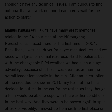
shouldn’t have any technical issues. I am curious to find
out how that will work out and I can hardly wait for the
action to start.”
Markus Palttala (#117):
“I have many great memories
related to the 24-hour race at the Nürburgring-
Nordschleife. I raced there for the first time in 2004.
Back then, I was test driver for a tyre manufacturer and we
raced with tyres for normal road use. Hard to believe, but
with the changeable Eifel weather, we had such a huge
advantage because of it that I was even faster than the
overall leader temporarily in the rain. After an interruption
of the race due to snow in 2016, my team at the time
decided to put me in the car for the restart as they thought
a Finn would be able to cope with the weather conditions
in the best way. And they were to be proven right! In spite
of lack of visibility, I moved up from sixth to first place on