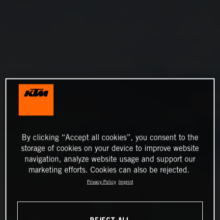
By clicking “Accept all cookies”, you consent to the
storage of cookies on your device to improve website
navigation, analyze website usage and support our
marketing efforts. Cookies can also be rejected.
Privacy Policy
Imprint