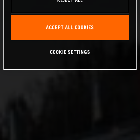
REJECT ALL
ACCEPT ALL COOKIES
COOKIE SETTINGS