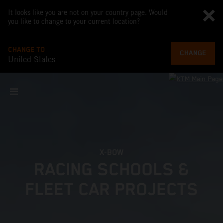
It looks like you are not on your country page. Would
you like to change to your current location?
CHANGE TO
CHANGE
United States
X-BOW
RACING SCHOOLS &
FLEET CAR PROJECTS